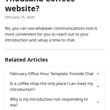
website?
February 25, 2026
No, you can use whatever communications tool is 
most convenient for you to reach out to your 
introduction and setup a time to chat.
Related Articles
February Office Hour Template: Fireside Chat
Is a coffee shop the only place I can meet my 
introduction?
Why is my introduction not responding to 
me?