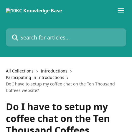
Skip to main content
Search for articles...
All Collections
Introductions
Participating in Introductions
Do I have to setup my coffee chat on the Ten Thousand
Coffees website?
Do I have to setup my
coffee chat on the Ten
Thousand Coffees