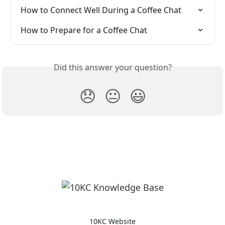
How to Connect Well During a Coffee Chat
How to Prepare for a Coffee Chat
Did this answer your question?
😞
😐
😃
10KC Website