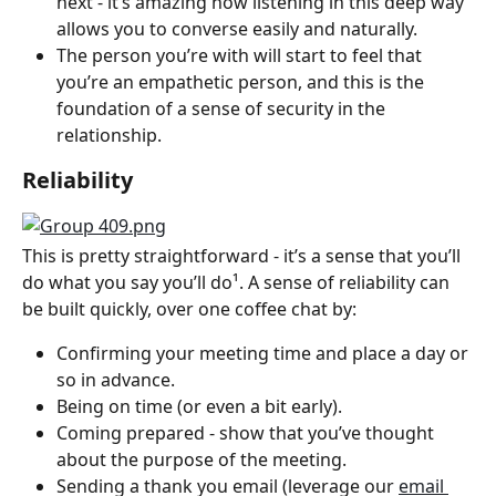
next - it’s amazing how listening in this deep way 
allows you to converse easily and naturally.
The person you’re with will start to feel that 
you’re an empathetic person, and this is the 
foundation of a sense of security in the 
relationship.
Reliability
This is pretty straightforward - it’s a sense that you’ll 
do what you say you’ll do¹. A sense of reliability can 
be built quickly, over one coffee chat by:
Confirming your meeting time and place a day or 
so in advance.
Being on time (or even a bit early).
Coming prepared - show that you’ve thought 
about the purpose of the meeting.
Sending a thank you email (leverage our 
email 