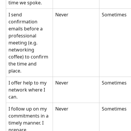
time we spoke.
I send 
Never
Sometimes
confirmation 
emails before a 
professional 
meeting (e.g. 
networking 
coffee) to confirm 
the time and 
place.
I offer help to my 
Never
Sometimes
network where I 
can.
I follow up on my 
Never
Sometimes
commitments in a 
timely manner. I 
prepare 