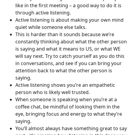
like in the first meeting – a good way to do it is 
through active listening.
Active listening is about making your own mind 
quiet while someone else talks.
This is harder than it sounds because we’re 
constantly thinking about what the other person 
is saying and what it means to US, or what WE 
will say next. Try to catch yourself as you do this 
in conversations, and see if you can bring your 
attention back to what the other person is 
saying.
Active listening shows you’re an empathetic 
person who is likely well trusted.
When someone is speaking when you’re at a 
coffee chat, be mindful of looking them in the 
eye, bringing focus and energy to what they’re 
saying.
You’ll almost always have something great to say 