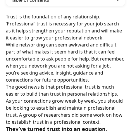
Table of contents
Trust is the foundation of any relationship. 
‘Professional’ trust is necessary for your job search 
as it helps strengthen your reputation and will make 
it easier to grow your professional network.
While networking can seem awkward and difficult, 
part of what makes it seem hard is that it can feel 
uncomfortable to ask people for help. But remember, 
when you network you are not asking for a job, 
you’re seeking advice, insight, guidance and 
connections for future opportunities.
The good news is that professional trust is much 
easier to build than trust in personal relationships. 
As your connections grow week by week, you should 
be looking to establish and maintain professional 
trust. A group of researchers did some work on how 
to establish trust in a professional context.
They’ve turned trust into an equation, 