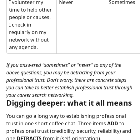
I volunteer my 
Never
Sometimes
time to help other 
people or causes. 
I check in 
regularly on my 
network without 
any agenda.
If you answered “sometimes” or “never” to any of the 
above questions, you may be detracting from your 
professional trust. Don’t worry, there are concrete steps 
you can take to better establish professional trust through 
your career search networking.
Digging deeper: what it all means
You can go a long way to establishing professional 
trust in one short coffee chat. Three items 
ADD
 to 
professional trust (credibility, security, reliability) and 
one 
DETRACTS
 from it (self-orientation).