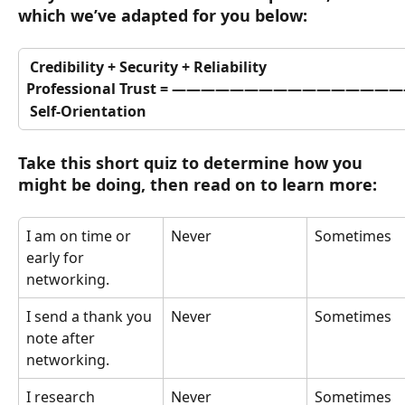
which we’ve adapted for you below:
 Credibility + Security + Reliability
Professional Trust = 
————————————————
 Self-Orientation
Take this short quiz to determine how you 
might be doing, then read on to learn more:
I am on time or 
Never
Sometimes
early for 
networking.
I send a thank you 
Never
Sometimes
note after 
networking.
I research 
Never
Sometimes