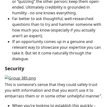
or “quizzing” the other person; keep them open-
ended. Ultimately credibility is grounded in 
humility - no one knows everything.
Far better to ask thoughtful, well-researched 
questions than to try and hammer someone with 
how much you know (especially if you actually 
aren’t an expert).
If an opportunity comes up in a genuine and 
relevant way to showcase your expertise you can 
take it. But let it come naturally through the 
dialogue.
Security
This is someone’s sense that they could safely trust 
you with information and that you won’t use it to 
embarrass them or in some other unhelpful manner¹.
When you’re looking to establish this quickly – 