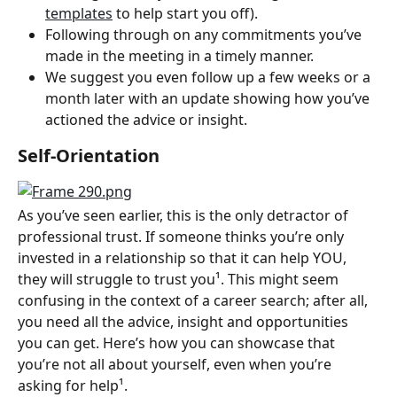
templates
 to help start you off).
Following through on any commitments you’ve 
made in the meeting in a timely manner.
We suggest you even follow up a few weeks or a 
month later with an update showing how you’ve 
actioned the advice or insight.
Self-Orientation
As you’ve seen earlier, this is the only detractor of 
professional trust. If someone thinks you’re only 
invested in a relationship so that it can help YOU, 
they will struggle to trust you¹. This might seem 
confusing in the context of a career search; after all, 
you need all the advice, insight and opportunities 
you can get. Here’s how you can showcase that 
you’re not all about yourself, even when you’re 
asking for help¹.