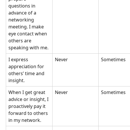
questions in 
advance of a 
networking 
meeting. I make 
eye contact when 
others are 
speaking with me.
I express 
Never
Sometimes
appreciation for 
others’ time and 
insight.
When I get great 
Never
Sometimes
advice or insight, I 
proactively pay it 
forward to others 
in my network.