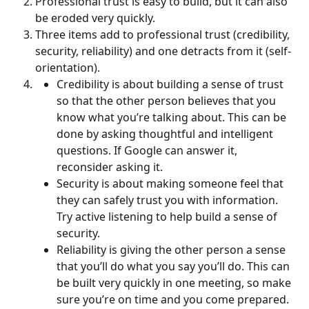
Professional trust is easy to build, but it can also 
be eroded very quickly.
Three items add to professional trust (credibility, 
security, reliability) and one detracts from it (self-
orientation).
Credibility is about building a sense of trust 
so that the other person believes that you 
know what you’re talking about. This can be 
done by asking thoughtful and intelligent 
questions. If Google can answer it, 
reconsider asking it.
Security is about making someone feel that 
they can safely trust you with information. 
Try active listening to help build a sense of 
security.
Reliability is giving the other person a sense 
that you’ll do what you say you’ll do. This can 
be built very quickly in one meeting, so make 
sure you’re on time and you come prepared.