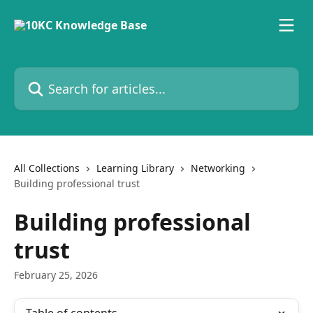
Skip to main content
Search for articles...
All Collections
Learning Library
Networking
Building professional trust
Building professional
trust
February 25, 2026