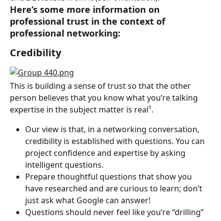
Here’s some more information on 
professional trust in the context of 
professional networking:
Credibility
This is building a sense of trust so that the other 
person believes that you know what you’re talking 
expertise in the subject matter is real¹.
Our view is that, in a networking conversation, 
credibility is established with questions. You can 
project confidence and expertise by asking 
intelligent questions.
Prepare thoughtful questions that show you 
have researched and are curious to learn; don’t 
just ask what Google can answer!
Questions should never feel like you’re “drilling” 