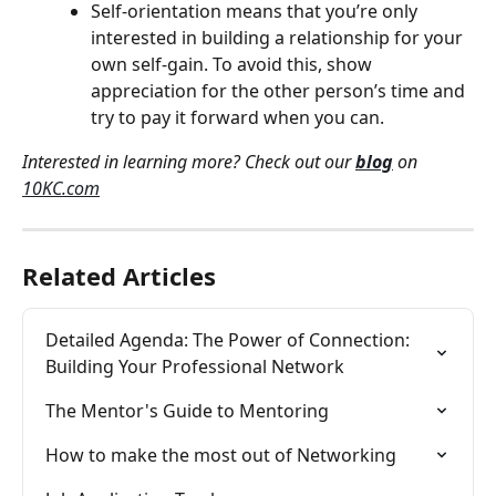
Self-orientation means that you’re only 
interested in building a relationship for your 
own self-gain. To avoid this, show 
appreciation for the other person’s time and 
try to pay it forward when you can.
Interested in learning more? Check out our 
blog
 on 
10KC.com
Related Articles
Detailed Agenda: The Power of Connection: 
Building Your Professional Network
The Mentor's Guide to Mentoring
How to make the most out of Networking