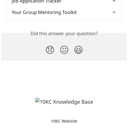
Job Application Tracker
Your Group Mentoring Toolkit
Did this answer your question?
😞
😐
😃
10KC Website