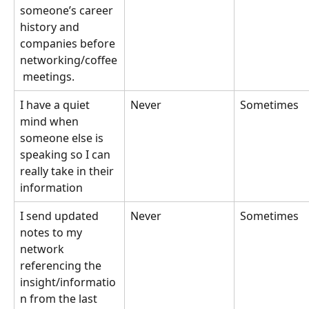
someone’s career 
history and 
companies before 
networking/coffee
 meetings.
I have a quiet 
Never
Sometimes
mind when 
someone else is 
speaking so I can 
really take in their 
information
I send updated 
Never
Sometimes
notes to my 
network 
referencing the 
insight/informatio
n from the last 