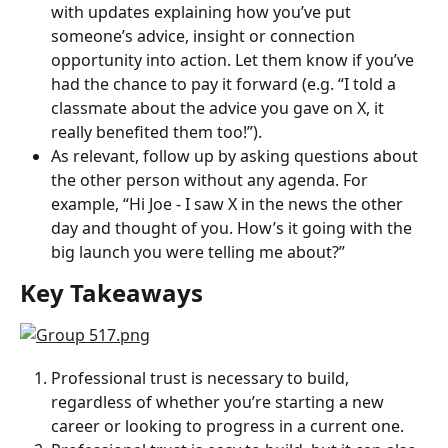
with updates explaining how you’ve put 
someone’s advice, insight or connection 
opportunity into action. Let them know if you’ve 
had the chance to pay it forward (e.g. “I told a 
classmate about the advice you gave on X, it 
really benefited them too!”).
As relevant, follow up by asking questions about 
the other person without any agenda. For 
example, “Hi Joe - I saw X in the news the other 
day and thought of you. How’s it going with the 
big launch you were telling me about?”
Key Takeaways
Professional trust is necessary to build, 
regardless of whether you’re starting a new 
career or looking to progress in a current one.