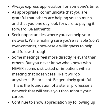
Always express appreciation for someone’s time.
As appropriate, communicate that you are 
grateful that others are helping you so much, 
and that you one day look forward to paying it 
forward. Be authentic.
Seek opportunities where you can help your 
network. While making sure you’re reliable (don’t 
over-commit), showcase a willingness to help 
and follow through.
Some meetings feel more directly relevant than 
others. But you never know who knows who. 
NEVER seems distracted or impatient with a 
meeting that doesn’t feel like it will ‘go 
anywhere’. Be present. Be genuinely grateful. 
This is the foundation of a stellar professional 
network that will serve you throughout your 
career.
Continue to show appreciation by following up 