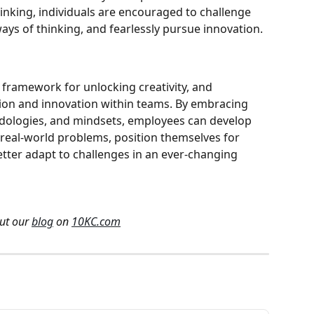
inking, individuals are encouraged to challenge 
ays of thinking, and fearlessly pursue innovation.
 framework for unlocking creativity, and 
tion and innovation within teams. By embracing 
odologies, and mindsets, employees can develop 
 real-world problems, position themselves for 
tter adapt to challenges in an ever-changing 
ut our 
blog
 on 
10KC.com