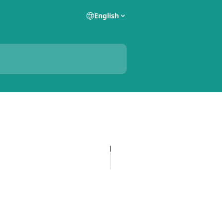
English