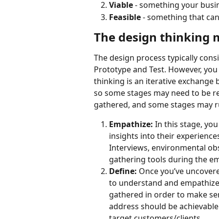
Viable
 - something your busi
Feasible 
- something that can 
The design thinking
The design process typically consi
Prototype and Test. However, you s
thinking is an iterative exchange
so some stages may need to be re
gathered, and some stages may run
Empathize: 
In this stage, yo
insights into their experienc
Interviews, environmental ob
gathering tools during the e
Define: 
Once you’ve uncovere
to understand and empathize w
gathered in order to make sen
address should be achievable
target customers/clients.