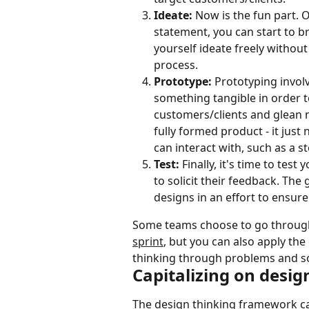
Ideate: 
Now is the fun part. 
statement, you can start to br
yourself ideate freely without
process.
Prototype:
 Prototyping invol
something tangible in order t
customers/clients and glean n
fully formed product - it just
can interact with, such as a s
Test:
 Finally, it's time to tes
to solicit their feedback. The 
designs in an effort to ensure
Some teams choose to go through
sprint
, but you can also apply th
thinking through problems and so
Capitalizing on desig
The design thinking framework ca