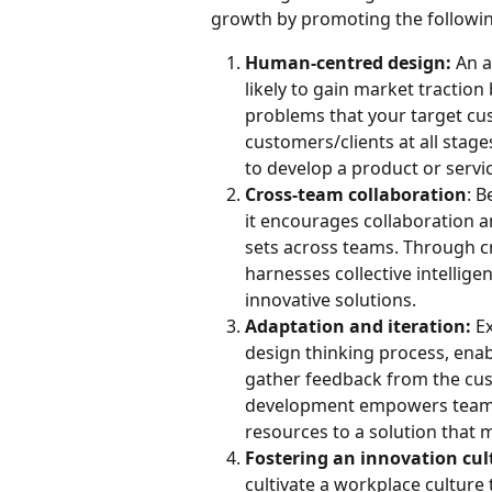
growth by promoting the following
Human-centred design:
 An 
likely to gain market traction 
problems that your target cus
customers/clients at all stage
to develop a product or servi
Cross-team collaboration
: B
it encourages collaboration an
sets across teams. Through cr
harnesses collective intellige
innovative solutions.
Adaptation and iteration:
 E
design thinking process, enab
gather feedback from the cust
development empowers teams 
resources to a solution that 
Fostering an innovation cul
cultivate a workplace culture