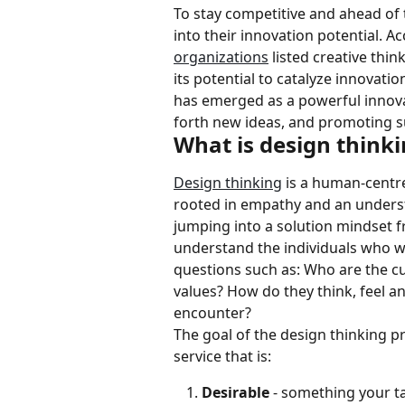
To stay competitive and ahead of 
into their innovation potential. 
organizations
 listed creative thin
its potential to catalyze innovatio
has emerged as a powerful innovat
forth new ideas, and promoting s
What is design think
Design thinking
 is a human-centr
rooted in empathy and an underst
jumping into a solution mindset f
understand the individuals who wi
questions such as: Who are the c
values? How do they think, feel a
encounter?
The goal of the design thinking pr
service that is:
Desirable 
- something your t