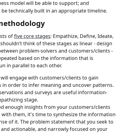
ness model will be able to support; and
be technically built in an appropriate timeline.
 methodology
sts of 
five core stages
: Empathize, Define, Ideate, 
houldn’t think of these stages as linear - design 
 between problem-solvers and customers/clients - 
peated based on the information that is 
 in parallel to each other.
u will engage with customers/clients to gain 
es in order to infer meaning and uncover patterns. 
servations and surveys are useful information-
mpathizing stage.
d enough insights from your customers/clients 
ith them, it's time to synthesize the information 
se of it. The problem statement that you seek to 
 and actionable, and narrowly focused on your 