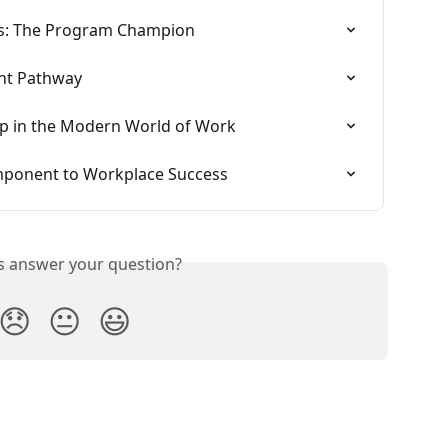
ss: The Program Champion
nt Pathway
ip in the Modern World of Work
Component to Workplace Success
is answer your question?
😞
😐
😃