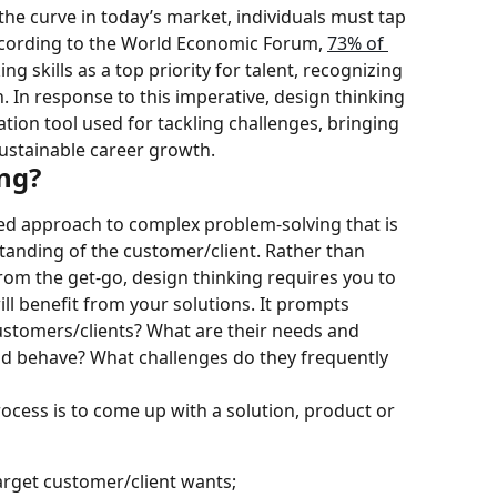
the curve in today’s market, individuals must tap 
According to the World Economic Forum, 
73% of 
king skills as a top priority for talent, recognizing 
n. In response to this imperative, design thinking 
ion tool used for tackling challenges, bringing 
ustainable career growth.
ing?
ed approach to complex problem-solving that is 
anding of the customer/client. Rather than 
rom the get-go, design thinking requires you to 
ll benefit from your solutions. It prompts 
ustomers/clients? What are their needs and 
nd behave? What challenges do they frequently 
ocess is to come up with a solution, product or 
arget customer/client wants;