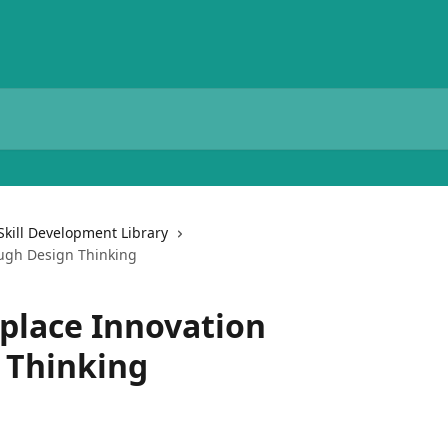
Skill Development Library
ugh Design Thinking
place Innovation
 Thinking