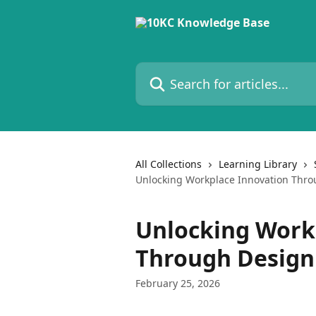
Skip to main content
Search for articles...
All Collections
Learning Library
Unlocking Workplace Innovation Thro
Unlocking Work
Through Design
February 25, 2026