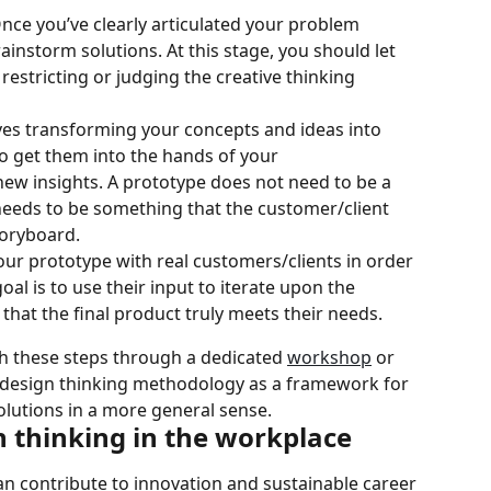
Once you’ve clearly articulated your problem 
ainstorm solutions. At this stage, you should let 
 restricting or judging the creative thinking 
ves transforming your concepts and ideas into 
o get them into the hands of your 
ew insights. A prototype does not need to be a 
 needs to be something that the customer/client 
toryboard.
t your prototype with real customers/clients in order 
goal is to use their input to iterate upon the 
 that the final product truly meets their needs.
 these steps through a dedicated 
workshop
 or 
e design thinking methodology as a framework for 
lutions in a more general sense.
n thinking in the workplace
n contribute to innovation and sustainable career 