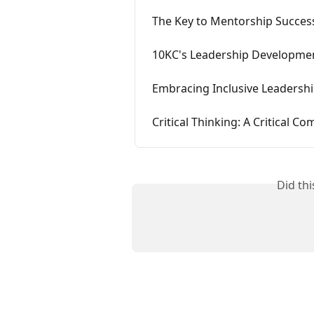
The Key to Mentorship Succe
10KC's Leadership Developme
Embracing Inclusive Leadersh
Critical Thinking: A Critical 
Did th