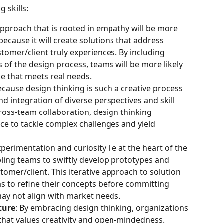
 skills:
approach that is rooted in empathy will be more 
because it will create solutions that address 
tomer/client truly experiences. By including 
s of the design process, teams will be more likely 
ce that meets real needs.
ecause design thinking is such a creative process 
d integration of diverse perspectives and skill 
oss-team collaboration, design thinking 
nce to tackle complex challenges and yield 
xperimentation and curiosity lie at the heart of the 
ling teams to swiftly develop prototypes and 
omer/client. This iterative approach to solution 
to refine their concepts before committing 
may not align with market needs.
ture
: By embracing design thinking, organizations 
 that values creativity and open-mindedness. 