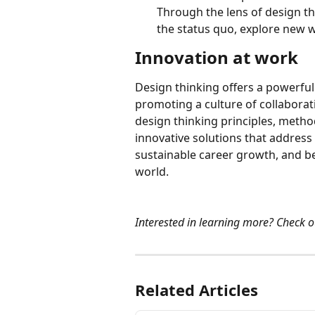
Through the lens of design th
the status quo, explore new w
Innovation at work
Design thinking offers a powerful
promoting a culture of collabora
design thinking principles, meth
innovative solutions that address
sustainable career growth, and be
world.
Interested in learning more? Check o
Related Articles