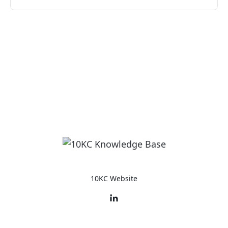
10KC Website