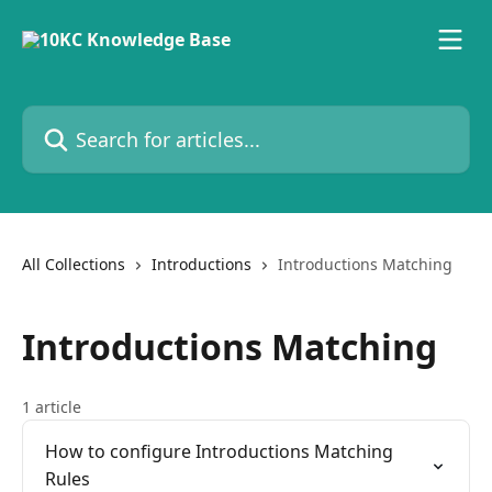
Skip to main content
Search for articles...
All Collections
Introductions
Introductions Matching
Introductions Matching
1 article
How to configure Introductions Matching
Rules