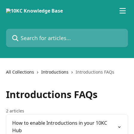
Skip to main content
Search for articles...
All Collections
Introductions
Introductions FAQs
Introductions FAQs
2 articles
How to enable Introductions in your 10KC
Hub