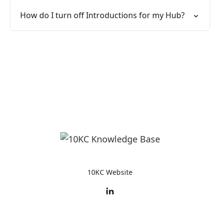
How do I turn off Introductions for my Hub?
10KC Website