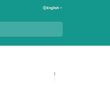
English