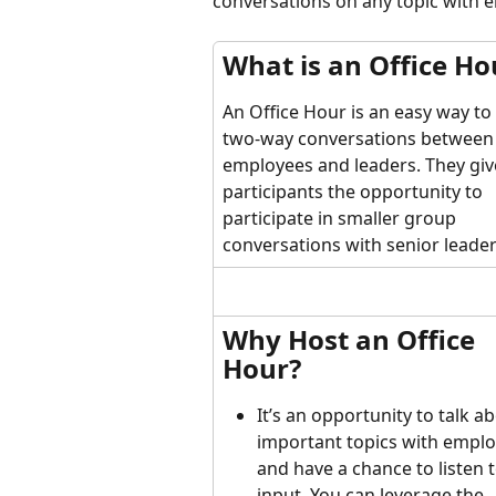
conversations on any topic with 
What is an Office Ho
An Office Hour is an easy way to
two-way conversations between
employees and leaders. They giv
participants the opportunity to 
participate in smaller group 
conversations with senior leader
Why Host an Office 
Hour?
It’s an opportunity to talk a
important topics with emplo
and have a chance to listen t
input. You can leverage the 