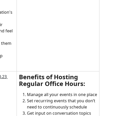
tion's 
r 
nd feel 
 them 
p 
Benefits of Hosting 
Regular Office Hours:
Manage all your events in one place
Set recurring events that you don’t 
need to continuously schedule
Get input on conversation topics 