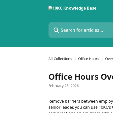
Skip to main content
Search for articles...
All Collections
Office Hours
Over
Office Hours Ov
February 25, 2026
Remove barriers between employee
senior leader, you can use 10KC’s