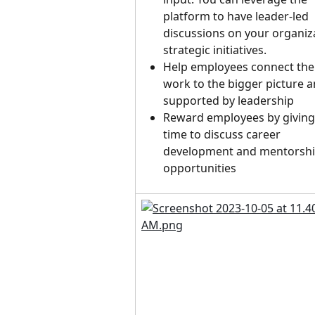
platform to have leader-led 
discussions on your organiza
strategic initiatives.
Help employees connect thei
work to the bigger picture a
supported by leadership
Reward employees by giving
time to discuss career 
development and mentorshi
opportunities