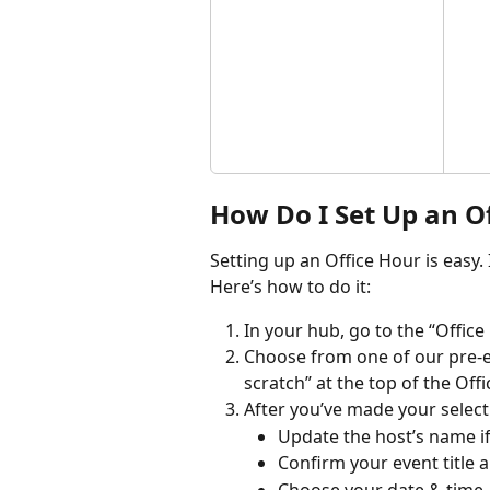
How Do I Set Up an O
Setting up an Office Hour is easy.
Here’s how to do it:
In your hub, go to the “Office 
Choose from one of our pre-ex
scratch” at the top of the Of
After you’ve made your select
Update the host’s name i
Confirm your event title 
Choose your date & time