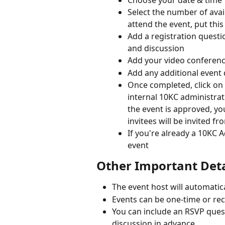
Select the number of avail
attend the event, put this
Add a registration questi
and discussion
Add your video conferenc
Add any additional event 
Once completed, click on t
internal 10KC administra
the event is approved, you 
invitees will be invited f
If you're already a 10KC 
event
Other Important Deta
The event host will automatica
Events can be one-time or re
You can include an RSVP ques
discussion in advance