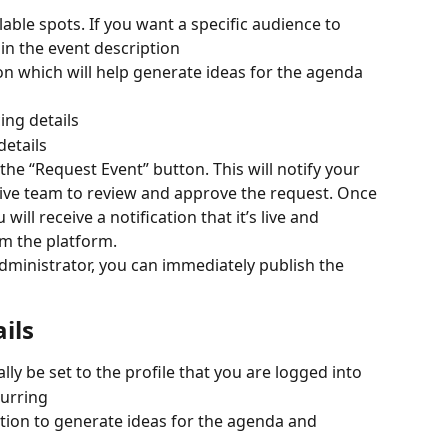
able spots. If you want a specific audience to 
 in the event description
on which will help generate ideas for the agenda 
ing details
details
he “Request Event” button. This will notify your 
tive team to review and approve the request. Once 
will receive a notification that it’s live and 
rom the platform.
Administrator, you can immediately publish the 
ils
lly be set to the profile that you are logged into
curring
tion to generate ideas for the agenda and 