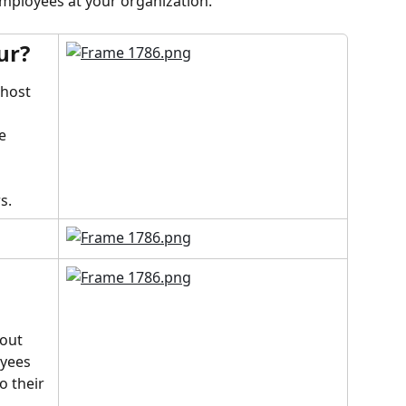
employees at your organization.
ur?
 host 
 
e 
s.
bout 
yees 
o their 