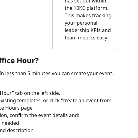
has set out within 
the 10KC platform. 
This makes tracking 
your personal 
leadership KPIs and 
team metrics easy.
ffice Hour?
 In less than 5 minutes you can create your event. 
Hour” tab on the left side.
isting templates, or click “create an event from 
fice Hours page
ion, confirm the event details and:
f needed
and description