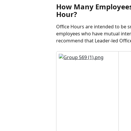
How Many Employees S
Hour?
Office Hours are intended to be 
employees who have mutual intere
recommend that Leader-led Office