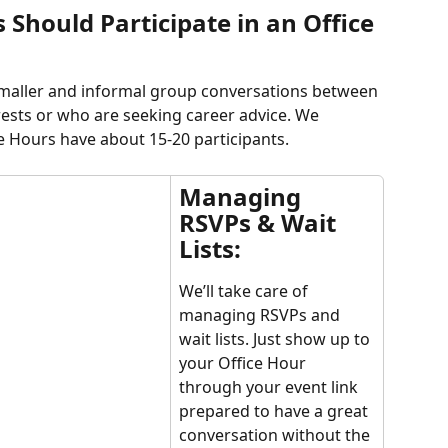
hould Participate in an Office 
smaller and informal group conversations between 
sts or who are seeking career advice. We 
 Hours have about 15-20 participants.
Managing 
RSVPs & Wait 
Lists:
We’ll take care of 
managing RSVPs and 
wait lists. Just show up to 
your Office Hour 
through your event link 
prepared to have a great 
conversation without the 