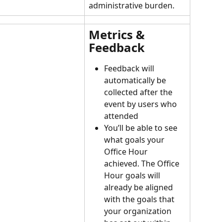
administrative burden.
Metrics & 
Feedback
Feedback will 
automatically be 
collected after the 
event by users who 
attended
You’ll be able to see 
what goals your 
Office Hour 
achieved. The Office 
Hour goals will 
already be aligned 
with the goals that 
your organization 