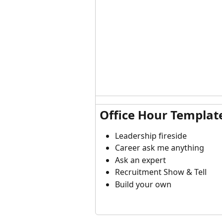
Office Hour Templat
Leadership fireside
Career ask me anything
Ask an expert
Recruitment Show & Tell
Build your own