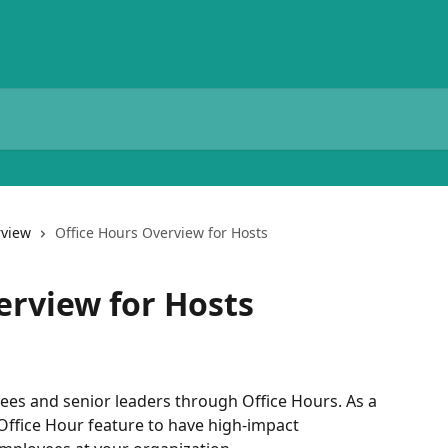
view
Office Hours Overview for Hosts
erview for Hosts
s and senior leaders through Office Hours. As a 
 Office Hour feature to have high-impact 