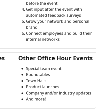
before the event
Get input after the event with 
automated feedback surveys
Grow your network and personal 
brand
Connect employees and build their 
internal networks
es
Other Office Hour Events
Special team event
Roundtables
Town Halls
Product launches
Company and/or industry updates
And more!