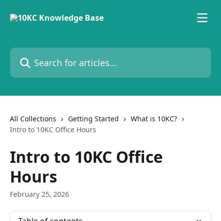
Skip to main content
Search for articles...
All Collections
Getting Started
What is 10KC?
Intro to 10KC Office Hours
Intro to 10KC Office
Hours
February 25, 2026