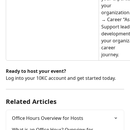
your
organization
→ Career “As
Support lead
development
your organiz
career
journey.
Ready to host your event?
Log into your 10KC account and get started today.
Related Articles
Office Hours Overview for Hosts
What is an Office Hour? Overview for 