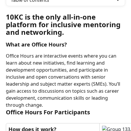
Table of contents
10KC is the only all-in-one 
platform for inclusive mentoring 
and networking.
What are Office Hours?
Office Hours are interactive events where you can 
learn about new initiatives, find learning and 
development opportunities, and participate in 
inclusive and open conversations with senior 
leadership and subject matter experts (SMEs). You’ll 
gain access to discussions on topics such as career 
development, communication skills or leading 
through change.
Office Hours For Participants
How does it work?