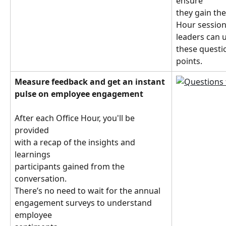
ensure
they gain the
Hour session 
leaders can 
these questio
points.
Measure feedback and get an instant 
pulse on employee engagement
After each Office Hour, you'll be 
provided
with a recap of the insights and 
learnings
participants gained from the 
conversation.
There’s no need to wait for the annual 
engagement surveys to understand 
employee