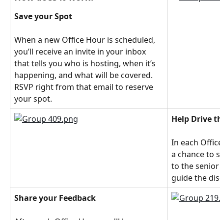
Save your Spot
When a new Office Hour is scheduled, 
you’ll receive an invite in your inbox 
that tells you who is hosting, when it’s 
happening, and what will be covered. 
RSVP right from that email to reserve 
your spot.
Help Drive 
In each Offic
a chance to 
to the senior
guide the di
Share your Feedback