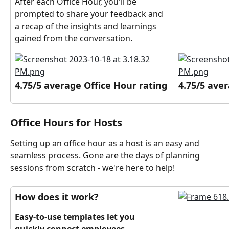
After each Office Hour, you'll be 
prompted to share your feedback and 
a recap of the insights and learnings 
gained from the conversation.
4.75/5 average Office Hour rating
4.75/5 ave
Office Hours for Hosts
Setting up an office hour as a host is an easy and 
seamless process. Gone are the days of planning 
sessions from scratch - we're here to help!
How does it work?
Easy-to-use templates let you