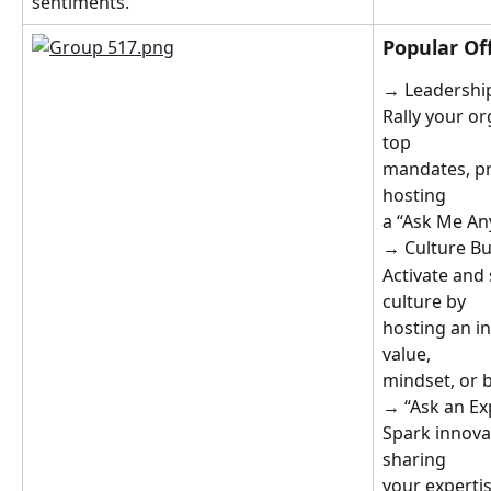
sentiments.
Popular Off
→ Leadership
Rally your o
top
mandates, pri
hosting
a “Ask Me An
→ Culture Bu
Activate and
culture by
hosting an in
value,
mindset, or b
→ “Ask an Ex
Spark innova
sharing
your experti