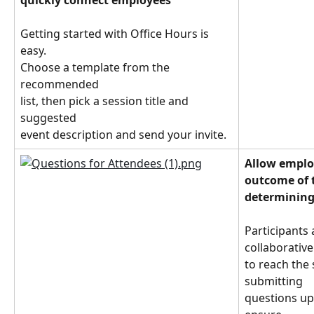
quickly connect employees
Getting started with Office Hours is 
easy.
Choose a template from the 
recommended
list, then pick a session title and 
suggested
event description and send your invite.
Allow employ
outcome of 
determining
Participants
collaborative
to reach the 
submitting
questions upf