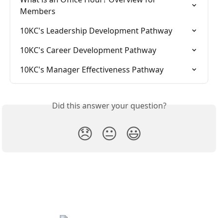
Members
10KC's Leadership Development Pathway
10KC's Career Development Pathway
10KC's Manager Effectiveness Pathway
Did this answer your question?
😞
😐
😃