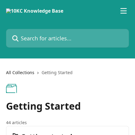
Skip to main content
Search for articles...
All Collections
Getting Started
Getting Started
44 articles