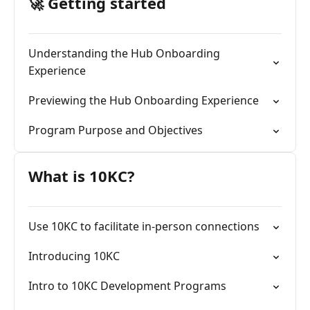
🚀 Getting started
Understanding the Hub Onboarding
Experience
Previewing the Hub Onboarding Experience
Program Purpose and Objectives
What is 10KC?
Use 10KC to facilitate in-person connections
Introducing 10KC
Intro to 10KC Development Programs