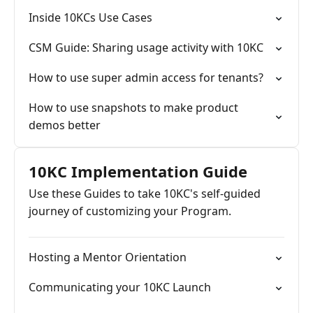
Inside 10KCs Use Cases
CSM Guide: Sharing usage activity with 10KC
How to use super admin access for tenants?
How to use snapshots to make product
demos better
10KC Implementation Guide
Use these Guides to take 10KC's self-guided
journey of customizing your Program.
Hosting a Mentor Orientation
Communicating your 10KC Launch