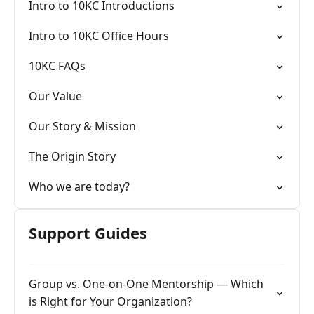
Intro to 10KC Introductions
Intro to 10KC Office Hours
10KC FAQs
Our Value
Our Story & Mission
The Origin Story
Who we are today?
Support Guides
Group vs. One-on-One Mentorship — Which
is Right for Your Organization?