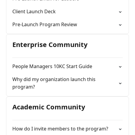
Client Launch Deck
Pre-Launch Program Review
Enterprise Community
People Managers 10KC Start Guide
Why did my organization launch this
program?
Academic Community
How do I invite members to the program?