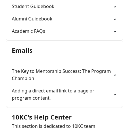
Student Guidebook
Alumni Guidebook
Academic FAQs
Emails
The Key to Mentorship Success: The Program
Champion
Adding a direct email link to a page or
program content.
10KC's Help Center
This section is dedicated to 10KC team