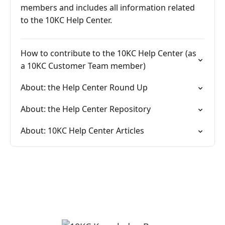
members and includes all information related
to the 10KC Help Center.
How to contribute to the 10KC Help Center (as
a 10KC Customer Team member)
About: the Help Center Round Up
About: the Help Center Repository
About: 10KC Help Center Articles