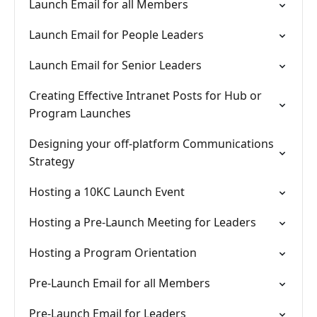
Launch Email for all Members
Launch Email for People Leaders
Launch Email for Senior Leaders
Creating Effective Intranet Posts for Hub or
Program Launches
Designing your off-platform Communications
Strategy
Hosting a 10KC Launch Event
Hosting a Pre-Launch Meeting for Leaders
Hosting a Program Orientation
Pre-Launch Email for all Members
Pre-Launch Email for Leaders