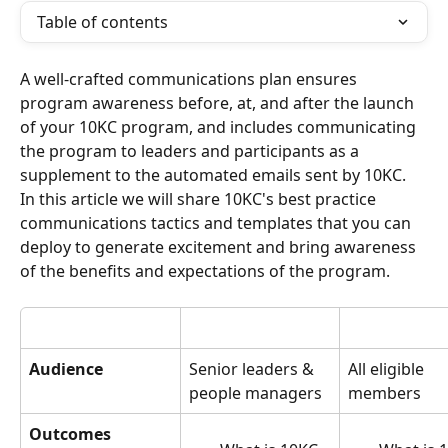
Table of contents
A well-crafted communications plan ensures 
program awareness before, at, and after the launch 
of your 10KC program, and includes communicating 
the program to leaders and participants as a 
supplement to the automated emails sent by 10KC.
In this article we will share 10KC's best practice 
communications tactics and templates that you can 
deploy to generate excitement and bring awareness 
of the benefits and expectations of the program.
Audience
Senior leaders & 
All eligible 
people managers
members
Outcomes