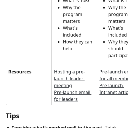
What is 10KC
What is 
Why the 
Why the 
program 
program
matters
matters
What's 
What's 
included
included
How they can 
Why they
help
should 
participa
Resources
Hosting a pre-
Pre-launch e
launch leader 
for all memb
meeting
Pre-launch 
Pre-launch email 
Intranet artic
for leaders
Tips
🔥 
Consider
what’s worked well in the past. 
Think 