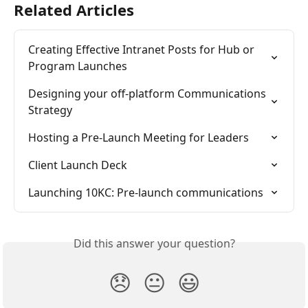
Related Articles
Creating Effective Intranet Posts for Hub or 
Program Launches
Designing your off-platform Communications 
Strategy
Hosting a Pre-Launch Meeting for Leaders
Client Launch Deck
Launching 10KC: Pre-launch communications
Did this answer your question?
😞
😐
😃