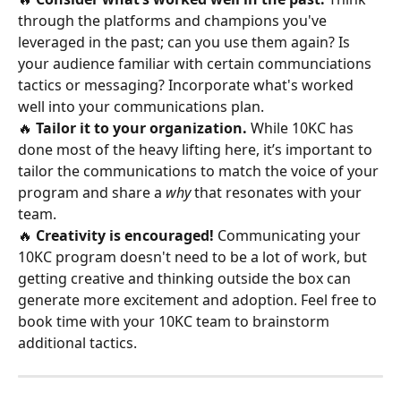
through the platforms and champions you've 
leveraged in the past; can you use them again? Is 
your audience familiar with certain communciations 
tactics or messaging? Incorporate what's worked 
well into your communications plan.
🔥 
Tailor it to your organization. 
While 10KC has 
done most of the heavy lifting here, it’s important to 
tailor the communications to match the voice of your 
program and share a 
why
 that resonates with your 
team.
🔥 
Creativity is encouraged!
 Communicating your 
10KC program doesn't need to be a lot of work, but 
getting creative and thinking outside the box can 
generate more excitement and adoption. Feel free to 
book time with your 10KC team to brainstorm 
additional tactics.