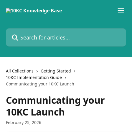
Skip to main content
Search for articles...
All Collections
Getting Started
10KC Implementation Guide
Communicating your 10KC Launch
Communicating your
10KC Launch
February 25, 2026