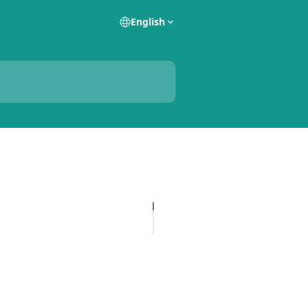
English