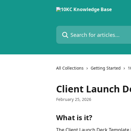
Skip to main content
Search for articles...
All Collections
Getting Started
1
Client Launch D
February 25, 2026
What is it?
The Client Launch Deck Template 