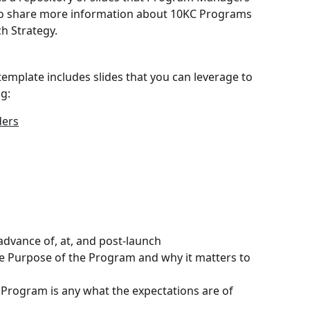
to share more information about 10KC Programs 
h Strategy.
emplate includes slides that you can leverage to 
g:
ders
dvance of, at, and post-launch
Purpose of the Program and why it matters to 
Program is any what the expectations are of 