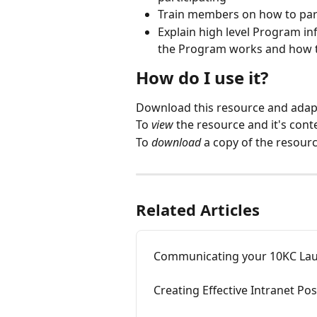
Train members on how to par
Explain high level Program 
the Program works and how t
How do I use it?
Download this resource and adapt
To 
view
 the resource and it's conte
To 
download
 a copy of the resource
Related Articles
Communicating your 10KC La
Creating Effective Intranet P