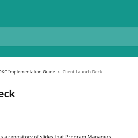
0KC Implementation Guide
Client Launch Deck
eck
is a repository of slides that Program Managers 