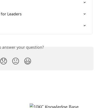
 for Leaders
is answer your question?
😞
😐
😃