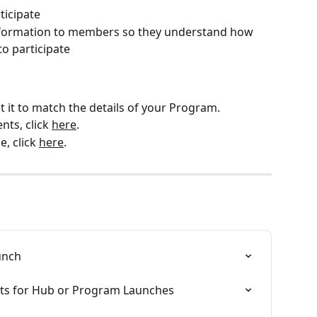
ticipate
information to members so they understand how 
o participate
 it to match the details of your Program.
nts, click 
here
.
, click 
here
.
unch
osts for Hub or Program Launches