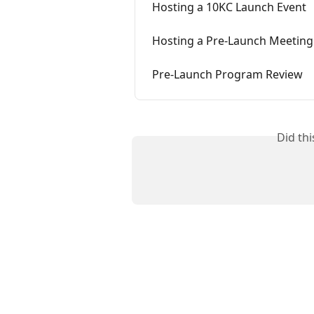
Hosting a 10KC Launch Event
Hosting a Pre-Launch Meeting
Pre-Launch Program Review
Did th