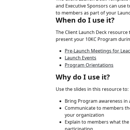
and Executive Sponsors can use 
to members as part of your Launc
When do I use it?
The Client Launch Deck resource t
present your 10KC Program durin
Pre-Launch Meetings for Lea
Launch Events
Program Orientations
Why do I use it?
Use the slides in this resource to:
Bring Program awareness in a
Communicate to members the 
your organization
Explain to members what the 
participating