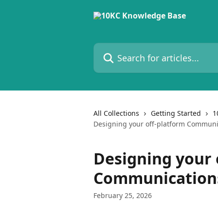
Skip to main content
Search for articles...
All Collections
Getting Started
1
Designing your off-platform Communi
Designing your 
Communications
February 25, 2026