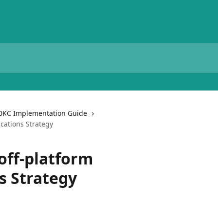
0KC Implementation Guide
cations Strategy
off-platform
 Strategy