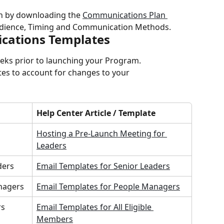
 by downloading the 
Communications Plan 
udience, Timing and Communication Methods.
cations Templates
eeks prior to launching your Program.
tes to account for changes to your 
Help Center Article / Template
Hosting a Pre-Launch Meeting for 
Leaders
ders
Email Templates for Senior Leaders
nagers
Email Templates for People Managers
rs
Email Templates for All Eligible 
Members