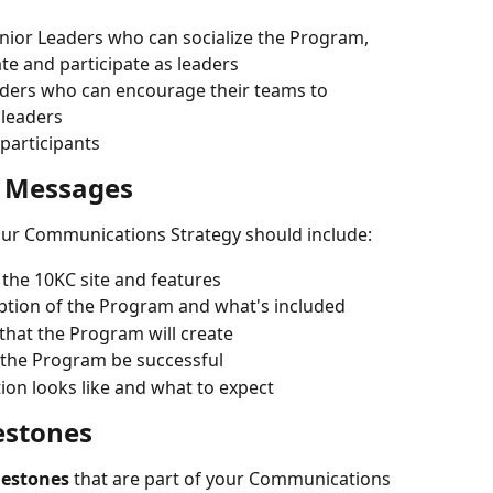
Senior Leaders who can socialize the Program, 
te and participate as leaders
aders who can encourage their teams to 
 leaders
l participants
 Messages
our Communications Strategy should include:
 the 10KC site and features
iption of the Program and what's included
 that the Program will create
 the Program be successful
tion looks like and what to expect
estones
lestones
 that are part of your Communications 