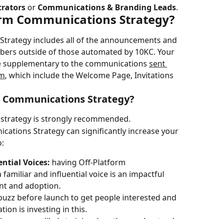
rators
 or 
Communications & Branding Leads
.
orm Communications Strategy?
trategy includes all of the announcements and 
mbers outside of those automated by 10KC. Your 
 supplementary to the communications 
sent 
rm
, which include the Welcome Page, Invitations 
m Communications Strategy?
strategy is strongly recommended.
cations Strategy can significantly increase your 
o:
ntial Voices: 
having Off-Platform 
miliar and influential voice is an impactful 
nt and adoption.
buzz before launch to get people interested and 
on is investing in this.