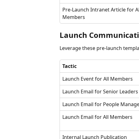
Pre-Launch Intranet Article for Al
Members
Launch Communicati
Leverage these pre-launch templ
Tactic
Launch Event for All Members
Launch Email for Senior Leaders
Launch Email for People Manag
Launch Email for All Members
Internal Launch Publication