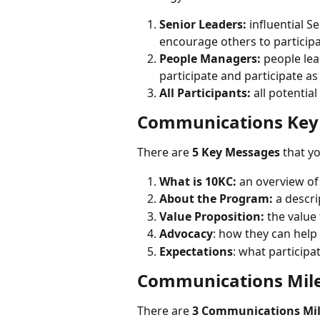
Senior Leaders:
 influential 
encourage others to participa
People Managers:
 people le
participate and participate as
All Participants:
 all potentia
Communications Key
There are 
5 Key Messages
 that y
What is 10KC:
 an overview of
About the Program:
 a descr
Value Proposition:
 the value
Advocacy
: how they can help
Expectations
: what participa
Communications Mil
There are 
3 Communications Mi