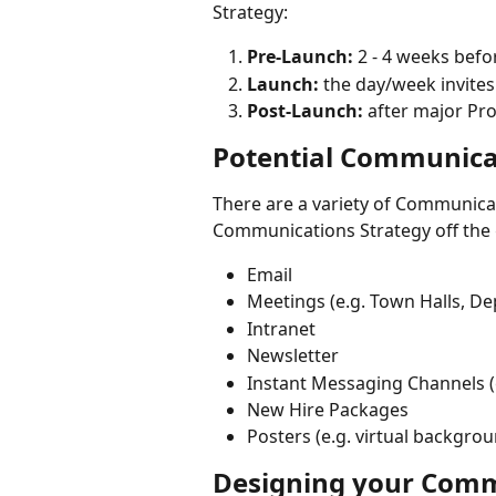
Strategy:
Pre-Launch:
 2 - 4 weeks bef
Launch:
 the day/week invites
Post-Launch: 
after major Pr
Potential Communica
There are a variety of Communicat
Communications Strategy off the
Email
Meetings (e.g. Town Halls, D
Intranet
Newsletter
Instant Messaging Channels (e
New Hire Packages
Posters (e.g. virtual backgro
Designing your Comm