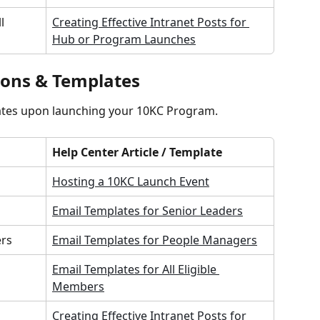
l 
Creating Effective Intranet Posts for 
Hub or Program Launches
ons & Templates
ates upon launching your 10KC Program.
Help Center Article / Template
Hosting a 10KC Launch Event
Email Templates for Senior Leaders
ers
Email Templates for People Managers
Email Templates for All Eligible 
Members
Creating Effective Intranet Posts for 