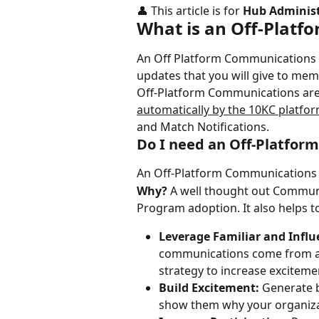
👤 This article is for 
Hub Administ
What is an Off-Platf
An Off Platform Communications S
updates that you will give to me
Off-Platform Communications are
automatically by the 10KC platfo
and Match Notifications.
Do I need an Off-Platfor
An Off-Platform Communications 
Why?
 A well thought out Communi
Program adoption. It also helps t
Leverage Familiar and Influe
communications come from a fa
strategy to increase exciteme
Build Excitement:
 Generate 
show them why your organizati