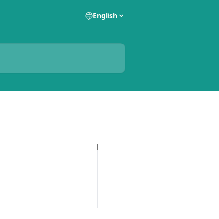
English