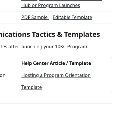
Hub or Program Launches
PDF Sample 
| 
Editable Template
cations Tactics & Templates
tes after launching your 10KC Program.
Help Center Article / Template
ion
Hosting a Program Orientation
Template