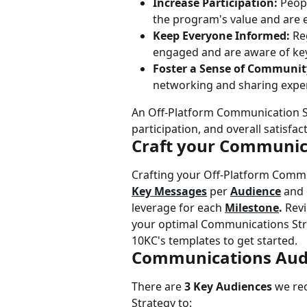
Increase Participation:
 Peop
the program's value and are 
Keep Everyone Informed:
 Re
engaged and are aware of ke
Foster a Sense of Communit
networking and sharing expe
An Off-Platform Communication Str
participation, and overall satisfa
Craft your Communic
Crafting your Off-Platform Commu
Key Messages
 per 
Audience
 and
leverage for each 
Milestone
. 
Revi
your optimal Communications Str
10KC's templates to get started.
Communications Aud
There are 
3 Key Audiences
 we re
Strategy to: