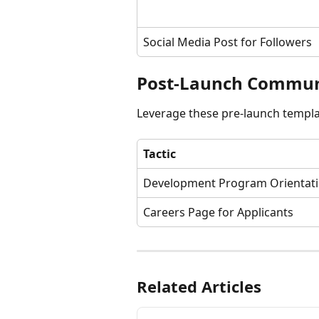
Social Media Post for Followers
Post-Launch Communi
Leverage these pre-launch templa
Tactic
Development Program Orientat
Careers Page for Applicants
Related Articles