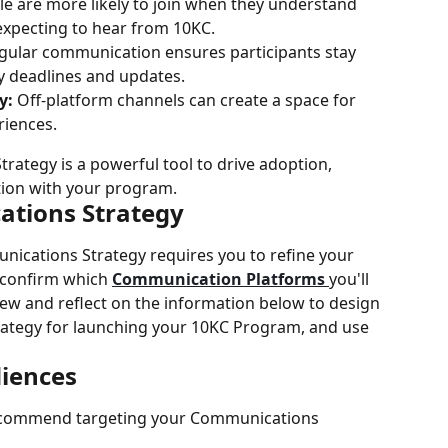
le are more likely to join when they understand 
expecting to hear from 10KC.
gular communication ensures participants stay 
y deadlines and updates.
y:
 Off-platform channels can create a space for 
riences.
ategy is a powerful tool to drive adoption, 
ction with your program.
ations Strategy
nications Strategy requires you to refine your 
 confirm which 
Communication Platforms 
you'll 
ew and reflect on the information below to design 
ategy for launching your 10KC Program, and use 
iences
commend targeting your Communications 