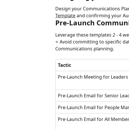
Design your Communications Plan
Template
 and confirming your A
Pre-Launch Communi
Leverage these templates 2 - 4 w
⭐️ Avoid committing to specific da
Communications planning.
Tactic
Pre-Launch Meeting for Leaders
Pre-Launch Email for Senior Lea
Pre-Launch Email for People Ma
Pre-Launch Email for All Membe