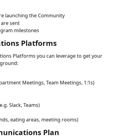
ore launching the Community
 are sent
ogram milestones
tions Platforms
ions Platforms you can leverage to get your 
 ground:
epartment Meetings, Team Meetings, 1:1s)
.g. Slack, Teams)
unds, eating areas, meeting rooms)
unications Plan