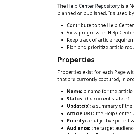
The 
Help Center Repository
 is a 
planned or published. It's used 
Contribute to the Help Center
View progress on Help Cente
Keep track of article require
Plan and prioritize article re
Properties
Properties exist for each Page wi
that are currently captured, in ord
Name:
 a name for the articl
Status:
 the current state of t
Update(s):
 a summary of the u
Article URL:
 the Help Center 
Priority:
 a subjective prioriti
Audience:
 the target audience