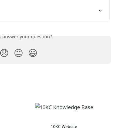
is answer your question?
😞
😐
😃
10KC Website