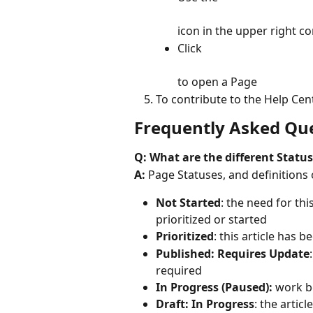
icon in the upper right co
Click
to open a Page
To contribute to the Help Cent
Frequently Asked Que
Q: What are the different Status
A:
 Page Statuses, and definitions 
Not Started
: the need for thi
prioritized or started
Prioritized
: this article has 
Published: Requires Update
required
In Progress (Paused): 
work b
Draft: In Progress
: the articl