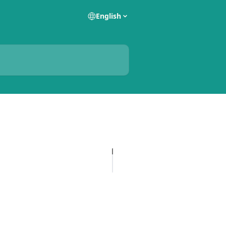
English