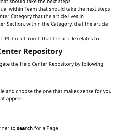
that should take the next steps
idual within Team that should take the next steps
nter Category that the article lives in
er Section, within the Category, that the article 
 URL breadcrumb that the article relates to
Center Repository
ate the Help Center Repository by following 
ble and choose the one that makes sense for you
hat appear
rner to 
search
 for a Page