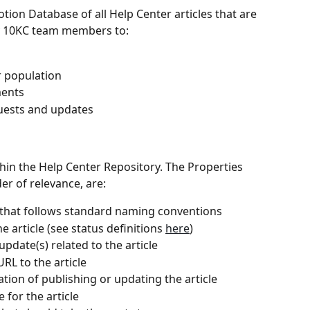
Notion Database of all Help Center articles that are 
by 10KC team members to:
r population
ments
quests and updates
thin the Help Center Repository. The Properties 
er of relevance, are:
e that follows standard naming conventions
he article (see status definitions 
here
)
pdate(s) related to the article
URL to the article
zation of publishing or updating the article
 for the article