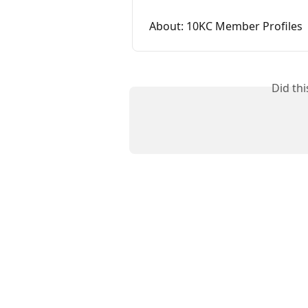
About: 10KC Member Profiles
Did th