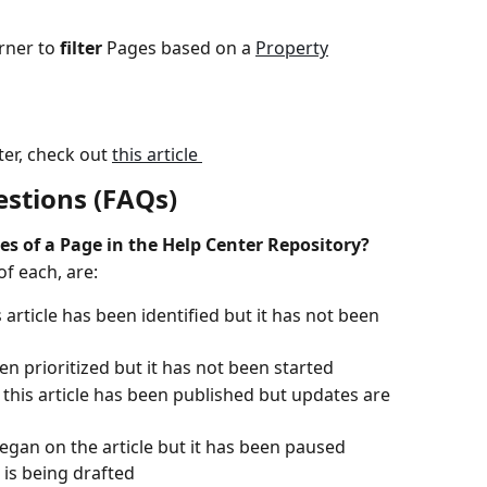
rner to 
filter
 Pages based on a 
Property
er, check out 
this article 
stions (FAQs)
es of a Page in the Help Center Repository? 
of each, are:
s article has been identified but it has not been 
been prioritized but it has not been started
: this article has been published but updates are 
egan on the article but it has been paused
e is being drafted