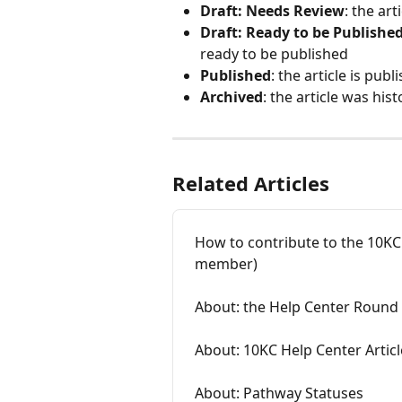
Draft: Needs Review
: the ar
Draft: Ready to be Publishe
ready to be published
Published
: the article is pu
Archived
: the article was his
Related Articles
How to contribute to the 10KC
member)
About: the Help Center Round
About: 10KC Help Center Articl
About: Pathway Statuses