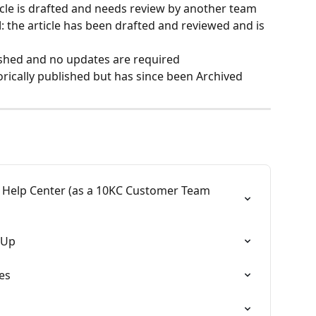
ticle is drafted and needs review by another team
d
: the article has been drafted and reviewed and is 
blished and no updates are required
torically published but has since been Archived
 Help Center (as a 10KC Customer Team 
 Up
es