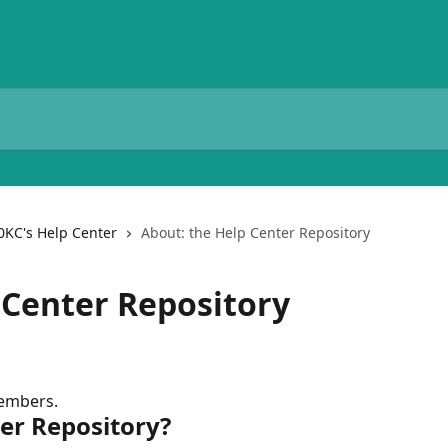
0KC's Help Center
About: the Help Center Repository
 Center Repository
members.
ter Repository?