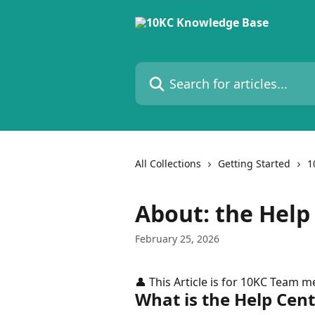
Skip to main content
Search for articles...
All Collections
Getting Started
1
About: the Help
February 25, 2026
👤 This Article is for 10KC Team 
What is the Help Cen