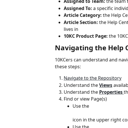
Assigned to Team:
 the team 
Assigned To:
 a specific indiv
Article Category:
 the Help Ce
Article Section:
 the Help Cent
lives in
10KC Product Page:
 the 10KC
Navigating the Help 
10KCers can understand and navig
these steps:
Navigate to the Repository
Understand the 
Views
availa
Understand the 
Properties 
t
Find or view Page(s)
Use the
icon in the upper right co
Use the