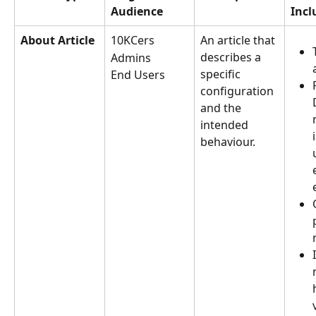
Audience
Incl
About Article
10KCers
An article that 
describes a 
Admins
specific 
End Users
configuration 
and the 
intended 
behaviour.