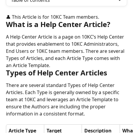
Table of contents
👤 This Article is for 10KC Team members.
What is a Help Center Article?
A Help Center Article is a page on 10KC’s Help Center 
that provides enablement to 10KC Administrators, 
End Users or 10KC team members. There are several 
Types of Articles, and each Article Type comes with 
an Article Template.
Types of Help Center Articles
There are several standard Types of Help Center 
Articles. Each Type is generally owned by a specific 
team at 10KC and leverages an Article Template to 
ensure the Authors are including the proper 
information in a consistent format.
Article Type
Target 
Description
What