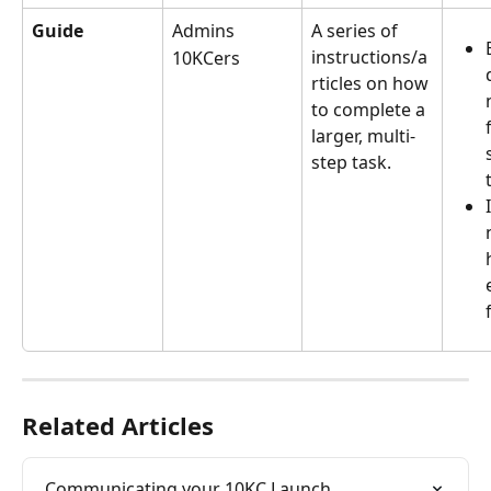
Guide
Admins
A series of 
instructions/a
10KCers
rticles on how 
to complete a 
larger, multi-
step task.
Related Articles
Communicating your 10KC Launch