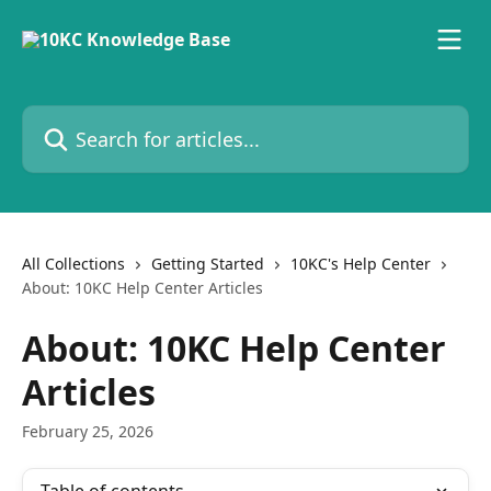
Skip to main content
Search for articles...
All Collections
Getting Started
10KC's Help Center
About: 10KC Help Center Articles
About: 10KC Help Center
Articles
February 25, 2026