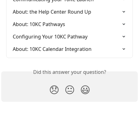
About: the Help Center Round Up
About: 10KC Pathways
Configuring Your 10KC Pathway
About: 10KC Calendar Integration
Did this answer your question?
😞
😐
😃