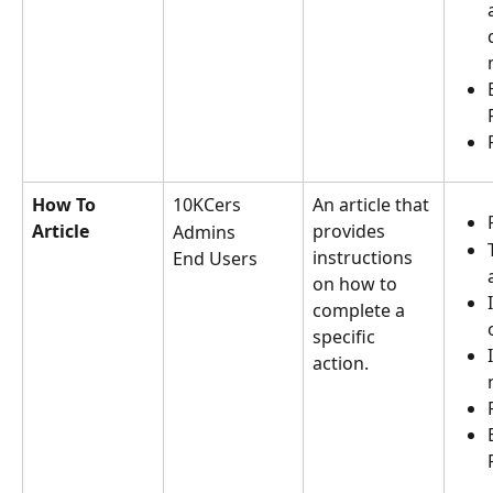
How To 
10KCers
An article that 
Article
provides 
Admins
instructions 
End Users
on how to 
complete a 
specific 
action.