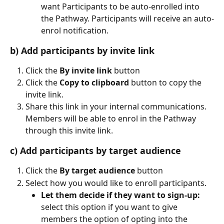
want Participants to be auto-enrolled into 
the Pathway. Participants will receive an auto-
enrol notification.
b) Add participants by invite link
Click the 
By invite link
 button
Click the 
Copy to clipboard 
button to copy the 
invite link.
Share this link in your internal communications. 
Members will be able to enrol in the Pathway 
through this invite link.
c) Add participants by target audience
Click the 
By target audience
 button
Select how you would like to enroll participants.
Let them decide if they want to sign-up:
select this option if you want to give 
members the option of opting into the 