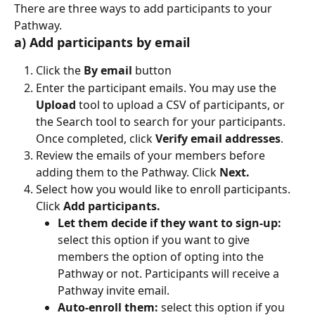
There are three ways to add participants to your 
Pathway.
a) Add participants by email
Click the 
By email
 button
Enter the participant emails. You may use the 
Upload
 tool to upload a CSV of participants, or 
the Search tool to search for your participants. 
Once completed, click 
Verify email addresses
.
Review the emails of your members before 
adding them to the Pathway. Click 
Next.
Select how you would like to enroll participants. 
Click 
Add participants.
Let them decide if they want to sign-up:
select this option if you want to give 
members the option of opting into the 
Pathway or not. Participants will receive a 
Pathway invite email.
Auto-enroll them:
 select this option if you 