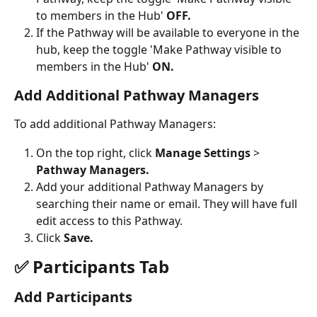
to members in the Hub' 
OFF.
If the Pathway will be available to everyone in the 
hub, keep the toggle 'Make Pathway visible to 
members in the Hub' 
ON. 
Add Additional Pathway Managers
To add additional Pathway Managers:
On the top right, click 
Manage Settings 
> 
Pathway Managers.
Add your additional Pathway Managers by 
searching their name or email. They will have full 
edit access to this Pathway.
Click 
Save. 
✅ Participants Tab
Add Participants