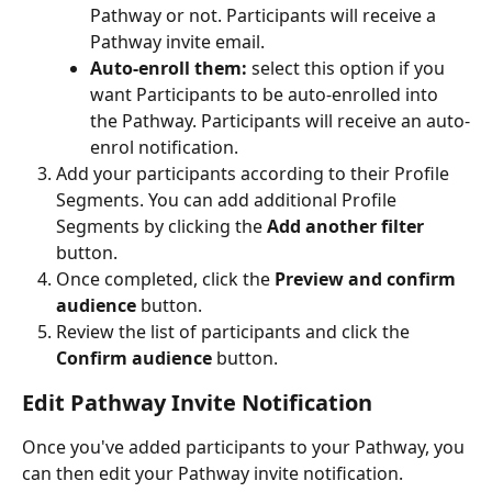
Pathway or not. Participants will receive a 
Pathway invite email.
Auto-enroll them:
 select this option if you 
want Participants to be auto-enrolled into 
the Pathway. Participants will receive an auto-
enrol notification.
Add your participants according to their Profile 
Segments. You can add additional Profile 
Segments by clicking the 
Add another filter
button.
Once completed, click the 
Preview and confirm 
audience
 button.
Review the list of participants and click the 
Confirm audience
 button.
Edit Pathway Invite Notification
Once you've added participants to your Pathway, you 
can then edit your Pathway invite notification.