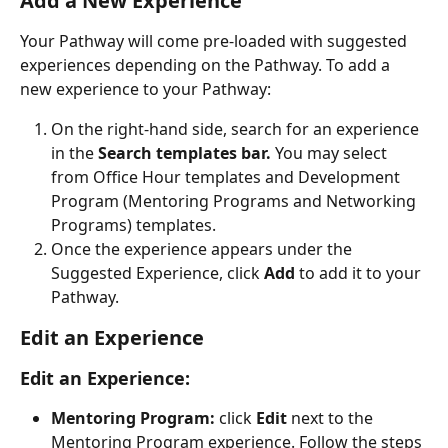
Add a New Experience
Your Pathway will come pre-loaded with suggested 
experiences depending on the Pathway. To add a 
new experience to your Pathway:
On the right-hand side, search for an experience 
in the 
Search templates bar. 
You may select 
from Office Hour templates and Development 
Program (Mentoring Programs and Networking 
Programs) templates.
Once the experience appears under the 
Suggested Experience, click 
Add
 to add it to your 
Pathway.
Edit an Experience
Edit an Experience:
Mentoring Program: 
click 
Edit
 next to the 
Mentoring Program experience. Follow the steps 