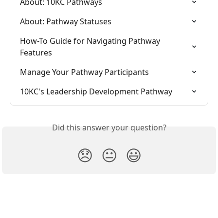
About: 10KC Pathways
About: Pathway Statuses
How-To Guide for Navigating Pathway 
Features
Manage Your Pathway Participants
10KC's Leadership Development Pathway
Did this answer your question?
😞
😐
😃