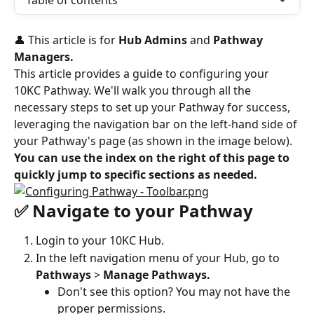
Table of contents
👤 This article is for 
Hub Admins
 and 
Pathway 
Managers. 
This article provides a guide to configuring your 
10KC Pathway. We'll walk you through all the 
necessary steps to set up your Pathway for success, 
leveraging the navigation bar on the left-hand side of 
your Pathway's page (as shown in the image below).
You can use the index on the right of this page to 
quickly jump to specific sections as needed.
✅ Navigate to your Pathway
Login to your 10KC Hub.
In the left navigation menu of your Hub, go to 
Pathways 
> 
Manage Pathways.
Don't see this option? You may not have the 
proper permissions.