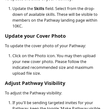
Update the 
Skills 
field. Select from the drop-
down of available skills. These will be visible to 
members on the Pathway landing page within 
10KC.
Update your Cover Photo
To update the cover photo of your Pathway:
Click on the Photo icon. You may then upload 
your new cover photo. Please follow the 
indicated recommended size and maximum 
upload file size.
Adjust Pathway Visibility
To adjust the Pathway visibility:
If you'll be sending targeted invites for your 
Pathway, keep the toggle 'Make Pathway visible 