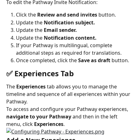
To edit the Pathway Invite Notification:
Click the 
Review and send invites
 button.
Update the 
Notification subject.
Update the
 Email sender.
Update the 
Notification content.
If your Pathway is multilingual, complete 
additional steps as required for translations.
Once completed, click the 
Save as draft
 button.
✅ Experiences Tab
The 
Experiences
 tab allows you to manage the 
timeline and sequence of all experiences within your 
Pathway.
To access and configure your Pathway experiences, 
navigate to your Pathway
 and then in the left 
menu, click 
Experiences
.