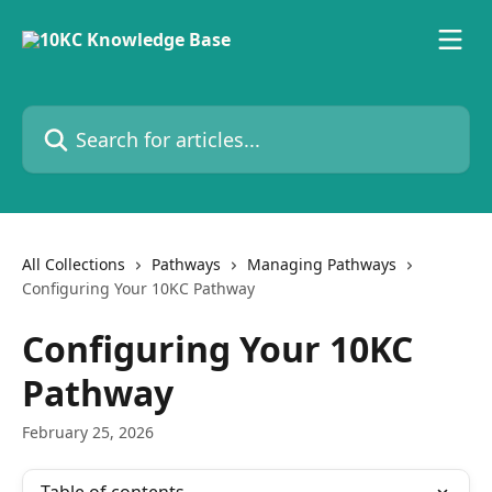
Skip to main content
Search for articles...
All Collections
Pathways
Managing Pathways
Configuring Your 10KC Pathway
Configuring Your 10KC
Pathway
February 25, 2026