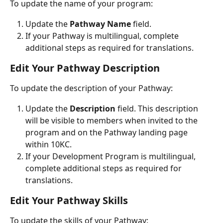
To update the name of your program:
Update the 
Pathway Name
 field.
If your Pathway is multilingual, complete 
additional steps as required for translations.
Edit Your Pathway Description
To update the description of your Pathway:
Update the 
Description
 field. This description 
will be visible to members when invited to the 
program and on the Pathway landing page 
within 10KC.
If your Development Program is multilingual, 
complete additional steps as required for 
translations.
Edit Your Pathway Skills
To update the skills of your Pathway: