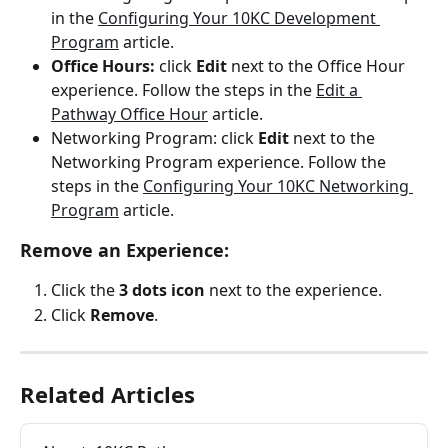
in the 
Configuring Your 10KC Development 
Program
 article.
Office Hours:
 click 
Edit
 next to the Office Hour 
experience. Follow the steps in the 
Edit a 
Pathway Office Hour
 article.
Networking Program: click 
Edit
 next to the 
Networking Program experience. Follow the 
steps in the 
Configuring Your 10KC Networking 
Program
 article.
Remove an Experience:
Click the 
3 dots icon
 next to the experience.
Click 
Remove
.
Related Articles