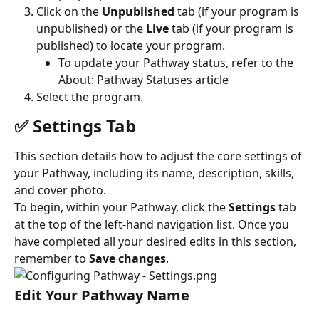
Click on the 
Unpublished
 tab (if your program is 
unpublished) or the 
Live
 tab (if your program is 
published) to locate your program.
To update your Pathway status, refer to the 
About: Pathway Statuses
 article
Select the program.
✅ Settings Tab
This section details how to adjust the core settings of 
your Pathway, including its name, description, skills, 
and cover photo.
To begin, within your Pathway, click the 
Settings
 tab 
at the top of the left-hand navigation list. Once you 
have completed all your desired edits in this section, 
remember to 
Save changes
.
Edit Your Pathway Name