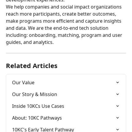
We help companies and social impact organizations 
reach more participants, create better outcomes, 
make programs more efficient and capture insights 
and data. We are the end-to-end tech solution 
including: onboarding, matching, program and user 
guides, and analytics.
Related Articles
Our Value
Our Story & Mission
Inside 10KCs Use Cases
About: 10KC Pathways
10KC's Early Talent Pathway