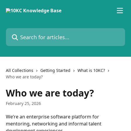
Skip to main content
Search for articles...
All Collections
Getting Started
What is 10KC?
Who we are today?
Who we are today?
February 25, 2026
We’re an enterprise software platform for 
mentoring, networking and informal talent 
development experiences.