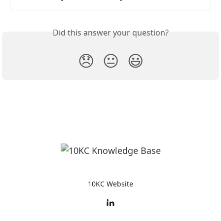
Did this answer your question?
😞
😐
😃
10KC Website