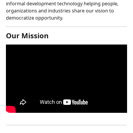
informal development technology helping people, 
organizations and industries share our vision to 
democratize opportunity.
Our Mission