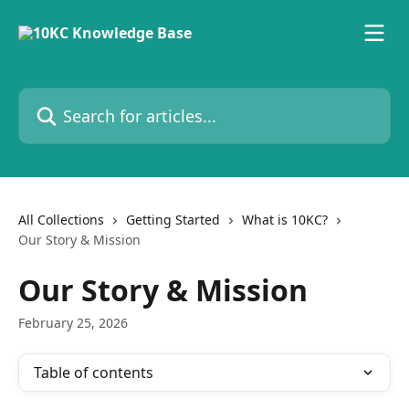
Skip to main content
Search for articles...
All Collections
Getting Started
What is 10KC?
Our Story & Mission
Our Story & Mission
February 25, 2026
Table of contents