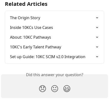
Related Articles
The Origin Story
Inside 10KCs Use Cases
About: 10KC Pathways
10KC's Early Talent Pathway
Set up Guide: 10KC SCIM v2.0 Integration
Did this answer your question?
😞
😐
😃