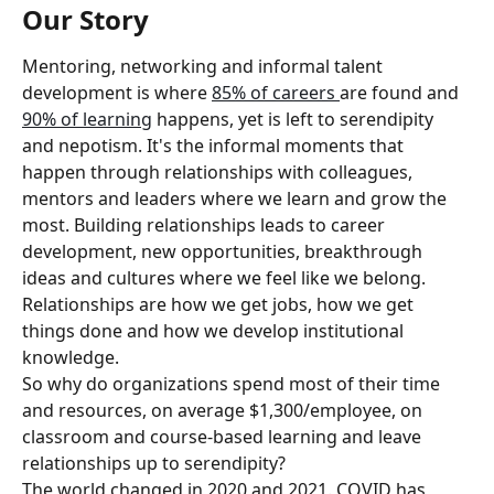
Our Story
Mentoring, networking and informal talent 
development is where 
85% of careers 
are found and 
90% of learning
 happens, yet is left to serendipity 
and nepotism. It's the informal moments that 
happen through relationships with colleagues, 
mentors and leaders where we learn and grow the 
most. Building relationships leads to career 
development, new opportunities, breakthrough 
ideas and cultures where we feel like we belong. 
Relationships are how we get jobs, how we get 
things done and how we develop institutional 
knowledge.
So why do organizations spend most of their time 
and resources, on average $1,300/employee, on 
classroom and course-based learning and leave 
relationships up to serendipity?
The world changed in 2020 and 2021. COVID has 