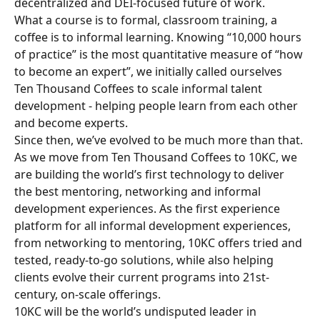
decentralized and DEI-focused future of work.
What a course is to formal, classroom training, a 
coffee is to informal learning. Knowing “10,000 hours 
of practice” is the most quantitative measure of “how 
to become an expert”, we initially called ourselves 
Ten Thousand Coffees to scale informal talent 
development - helping people learn from each other 
and become experts.
Since then, we’ve evolved to be much more than that. 
As we move from Ten Thousand Coffees to 10KC, we 
are building the world’s first technology to deliver 
the best mentoring, networking and informal 
development experiences. As the first experience 
platform for all informal development experiences, 
from networking to mentoring, 10KC offers tried and 
tested, ready-to-go solutions, while also helping 
clients evolve their current programs into 21st-
century, on-scale offerings.
10KC will be the world’s undisputed leader in 