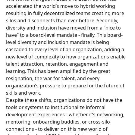
accelerated the world’s move to hybrid working 
resulting in fully decentralized teams creating more 
silos and disconnects than ever before. Secondly, 
diversity and inclusion have moved from a “nice to 
have” to a board-level mandate - finally. This board-
level diversity and inclusion mandate is being 
cascaded to every level of an organization, adding a 
new level of complexity to how organizations enable 
talent attraction, retention, engagement and 
learning. This has been amplified by the great 
resignation, the war for talent, and every 
organization’s pressure to prepare for the future of 
skills and work.
Despite these shifts, organizations do not have the 
tools or systems to institutionalize informal 
development experiences - whether it’s networking, 
mentoring, onboarding buddies, or cross-silo 
connections - to deliver on this new world of 