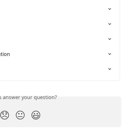
ation
is answer your question?
😞
😐
😃