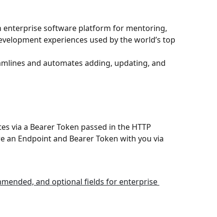
 enterprise software platform for mentoring, 
evelopment experiences used by the world’s top 
eamlines and automates adding, updating, and 
es via a Bearer Token passed in the HTTP 
re an Endpoint and Bearer Token with you via 
mended, and optional fields for enterprise 