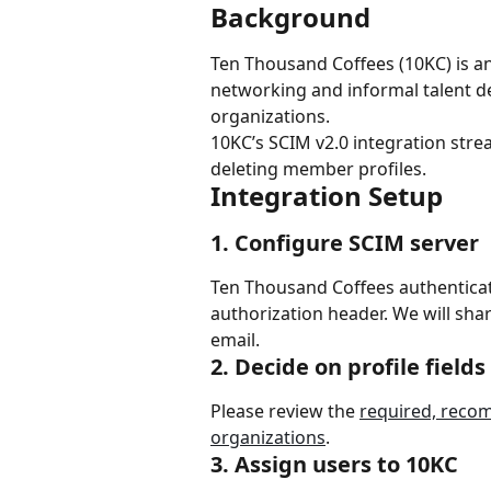
Background
Ten Thousand Coffees (10KC) is an
networking and informal talent d
organizations.
10KC’s SCIM v2.0 integration str
deleting member profiles.
Integration Setup
1. Configure SCIM server
Ten Thousand Coffees authenticat
authorization header. We will sha
email.
2. Decide on profile fields
Please review the 
required, recom
organizations
.
3. Assign users to 10KC