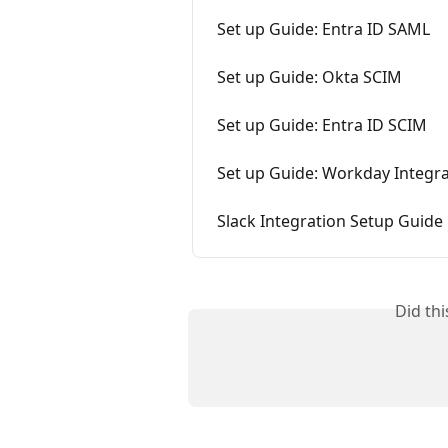
Set up Guide: Entra ID SAML
Set up Guide: Okta SCIM
Set up Guide: Entra ID SCIM
Set up Guide: Workday Integr
Slack Integration Setup Guide
Did th