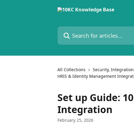
Skip to main content
Search for articles...
All Collections
Security, Integratio
HRIS & Identity Management Integrat
Set up Guide: 1
Integration
February 25, 2026