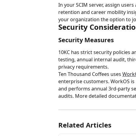
In your SCIM server, assign users
retention and career mobility in
your organization the option to j
Security Considerati
Security Measures
10KC has strict security policies a
testing, annual internal audit, th
privacy requirements.
Ten Thousand Coffees uses 
Work
enterprise customers. WorkOS is 
and performs annual 3rd-party sec
audits. More detailed documentati
Related Articles