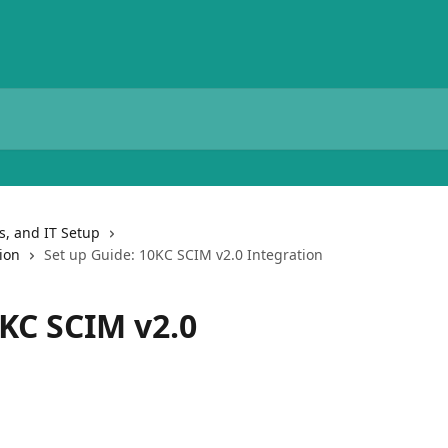
ns, and IT Setup
ion
Set up Guide: 10KC SCIM v2.0 Integration
0KC SCIM v2.0