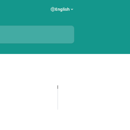
English