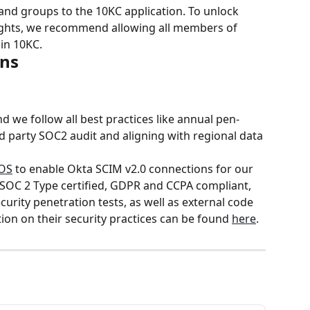
 and groups to the 10KC application. To unlock 
sights, we recommend allowing all members of 
oin 10KC.
ons
nd we follow all best practices like annual pen-
ird party SOC2 audit and aligning with regional data 
OS
 to enable Okta SCIM v2.0 connections for our 
SOC 2 Type certified, GDPR and CCPA compliant, 
urity penetration tests, as well as external code 
on on their security practices can be found 
here
.