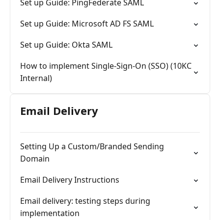
Set up Guide: PingFederate SAML
Set up Guide: Microsoft AD FS SAML
Set up Guide: Okta SAML
How to implement Single-Sign-On (SSO) (10KC
Internal)
Email Delivery
Setting Up a Custom/Branded Sending
Domain
Email Delivery Instructions
Email delivery: testing steps during
implementation