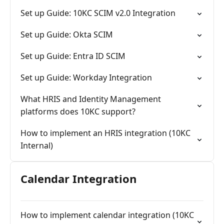
system.
Set up Guide: 10KC SCIM v2.0 Integration
Set up Guide: Okta SCIM
Set up Guide: Entra ID SCIM
Set up Guide: Workday Integration
What HRIS and Identity Management
platforms does 10KC support?
How to implement an HRIS integration (10KC
Internal)
Calendar Integration
How to implement calendar integration (10KC