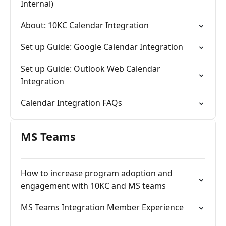
Internal)
About: 10KC Calendar Integration
Set up Guide: Google Calendar Integration
Set up Guide: Outlook Web Calendar
Integration
Calendar Integration FAQs
MS Teams
How to increase program adoption and
engagement with 10KC and MS teams
MS Teams Integration Member Experience