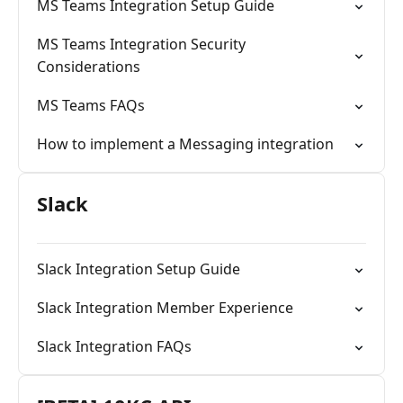
MS Teams Integration Setup Guide
MS Teams Integration Security
Considerations
MS Teams FAQs
How to implement a Messaging integration
Slack
Slack Integration Setup Guide
Slack Integration Member Experience
Slack Integration FAQs