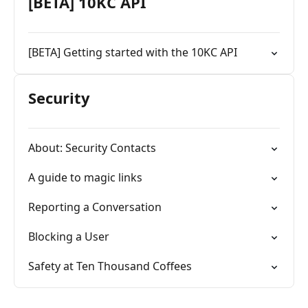
[BETA] 10KC API
[BETA] Getting started with the 10KC API
Security
About: Security Contacts
A guide to magic links
Reporting a Conversation
Blocking a User
Safety at Ten Thousand Coffees