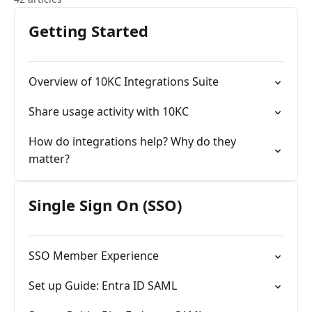
Getting Started
Overview of 10KC Integrations Suite
Share usage activity with 10KC
How do integrations help? Why do they
matter?
Single Sign On (SSO)
SSO Member Experience
Set up Guide: Entra ID SAML