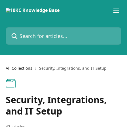
Skip to main content
Search for articles...
All Collections
Security, Integrations, and IT Setup
Security, Integrations,
and IT Setup
42 articles