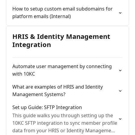
How to setup custom email subdomains for
platform emails (Internal)
HRIS & Identity Management
Integration
Automate user management by connecting
with 10KC
What are examples of HRIS and Identity
Management Systems?
Set up Guide: SFTP Integration
This guide walks you through setting up the
10KC SFTP integration to sync member profile
data from your HRIS or Identity Management