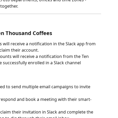
 together.
en Thousand Coffees
will receive a notification in the Slack app from 
laim their account.
ounts will receive a notification from the Ten 
 successfully enrolled in a Slack channel 
ed to send multiple email campaigns to invite 
respond and book a meeting with their smart-
laim their invitation in Slack and complete the 