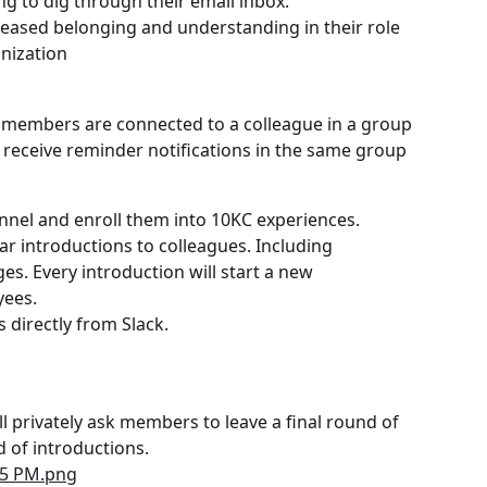
g to dig through their email inbox.
reased belonging and understanding in their role 
anization
, members are connected to a colleague in a group 
o receive reminder notifications in the same group 
nnel and enroll them into 10KC experiences.
ar introductions to colleagues. Including 
. Every introduction will start a new 
yees.
directly from Slack.
 privately ask members to leave a final round of 
 of introductions.