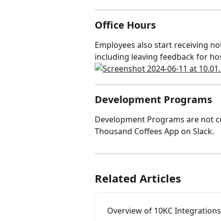
Office Hours
Employees also start receiving not
including leaving feedback for ho
Development Programs
Development Programs are not cur
Thousand Coffees App on Slack.
Related Articles
Overview of 10KC Integrations