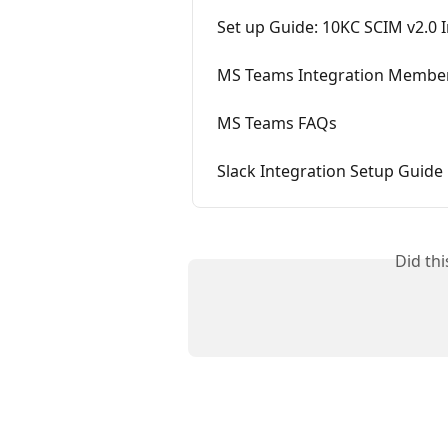
Set up Guide: 10KC SCIM v2.0 
MS Teams Integration Member
MS Teams FAQs
Slack Integration Setup Guide
Did th