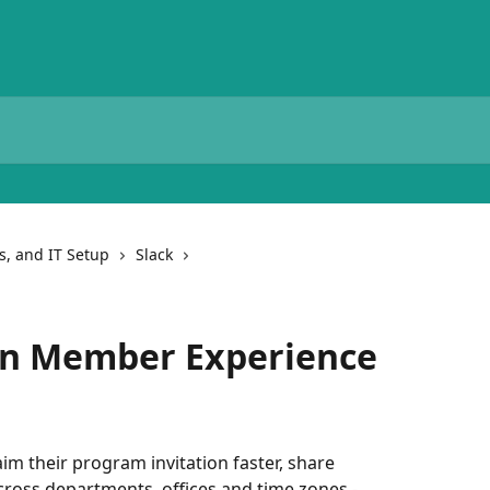
ns, and IT Setup
Slack
ion Member Experience
im their program invitation faster, share 
ross departments, offices and time zones - 