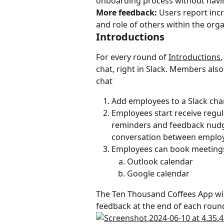
onboarding process without havin
More feedback:
 Users report inc
and role of others within the org
Introductions
For every round of 
Introductions
chat, right in Slack. Members als
chat
Add employees to a Slack cha
Employees start receive regul
reminders and feedback nudges
conversation between emplo
Employees can book meetings 
Outlook calendar
Google calendar
The Ten Thousand Coffees App will
feedback at the end of each round