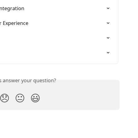
Integration
 Experience
is answer your question?
😞
😐
😃