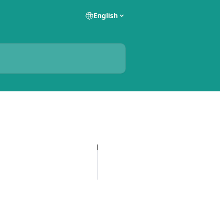
English