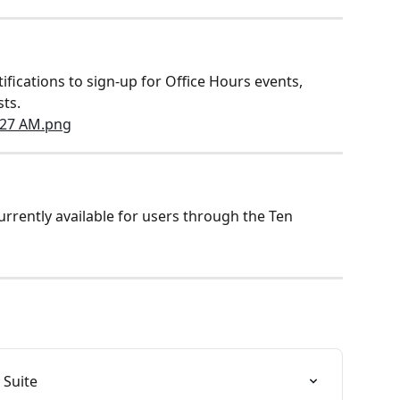
ifications to sign-up for Office Hours events, 
sts.
rently available for users through the Ten 
 Suite