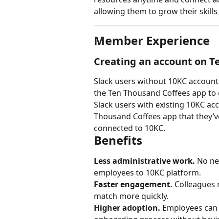
allowing them to grow their skills
Member Experience
Creating an account on T
Slack users without 10KC accounts 
the Ten Thousand Coffees app to c
Slack users with existing 10KC acc
Thousand Coffees app that they’ve
connected to 10KC.
Benefits
Less administrative work.
 No ne
employees to 10KC platform.
Faster engagement.
 Colleagues 
match more quickly.
Higher adoption.
 Employees can c