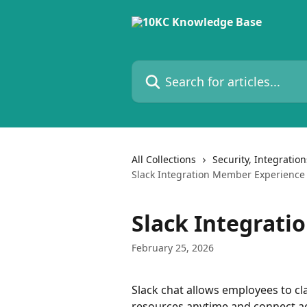
Skip to main content
Search for articles...
All Collections
Security, Integratio
Slack Integration Member Experience
Slack Integrat
February 25, 2026
Slack chat allows employees to cla
resources anytime and connect ac