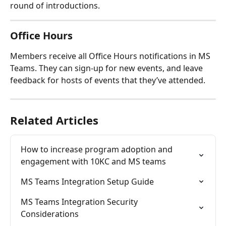
round of introductions.
Office Hours
Members receive all Office Hours notifications in MS 
Teams. They can sign-up for new events, and leave 
feedback for hosts of events that they’ve attended.
Related Articles
How to increase program adoption and 
engagement with 10KC and MS teams
MS Teams Integration Setup Guide
MS Teams Integration Security 
Considerations