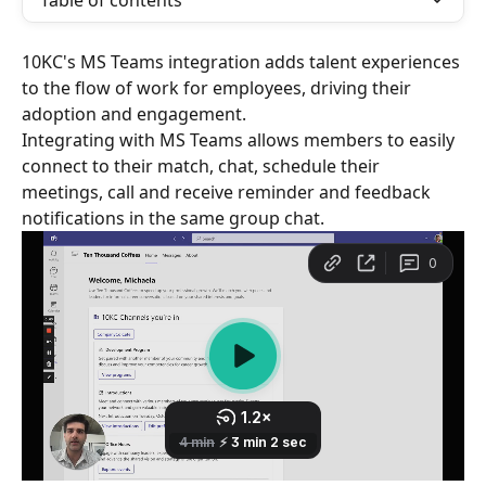
Table of contents
10KC's MS Teams integration adds talent experiences 
to the flow of work for employees, driving their 
adoption and engagement.
Integrating with MS Teams allows members to easily 
connect to their match, chat, schedule their 
meetings, call and receive reminder and feedback 
notifications in the same group chat.