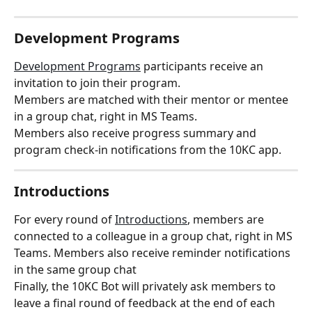
Development Programs
Development Programs
 participants receive an 
invitation to join their program.
Members are matched with their mentor or mentee 
in a group chat, right in MS Teams.
Members also receive progress summary and 
program check-in notifications from the 10KC app.
Introductions
For every round of 
Introductions
, members are 
connected to a colleague in a group chat, right in MS 
Teams. Members also receive reminder notifications 
in the same group chat
Finally, the 10KC Bot will privately ask members to 
leave a final round of feedback at the end of each 