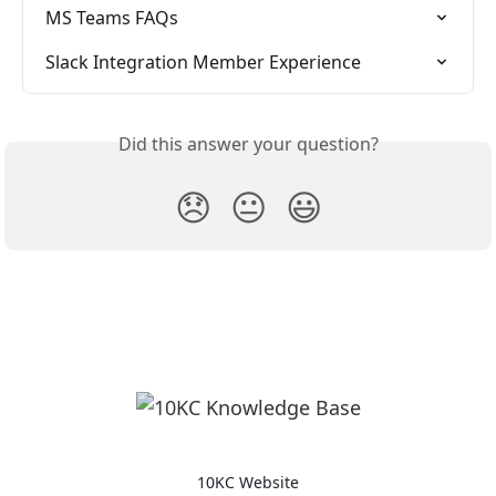
MS Teams FAQs
Slack Integration Member Experience
Did this answer your question?
😞
😐
😃
10KC Website