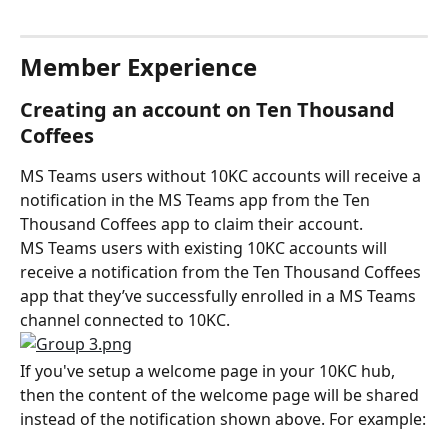
Member Experience
Creating an account on Ten Thousand 
Coffees
MS Teams users without 10KC accounts will receive a 
notification in the MS Teams app from the Ten 
Thousand Coffees app to claim their account.
MS Teams users with existing 10KC accounts will 
receive a notification from the Ten Thousand Coffees 
app that they’ve successfully enrolled in a MS Teams 
channel connected to 10KC.
If you've setup a welcome page in your 10KC hub, 
then the content of the welcome page will be shared 
instead of the notification shown above. For example: