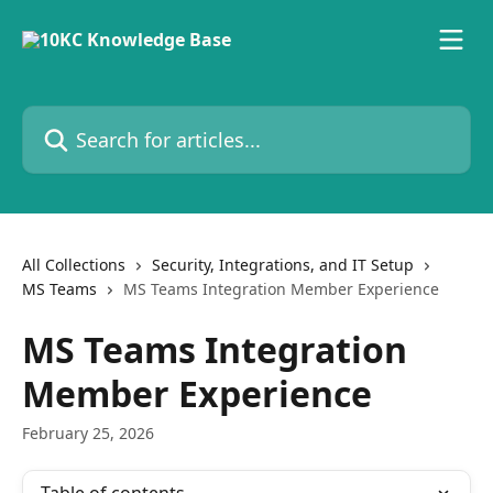
Skip to main content
Search for articles...
All Collections
Security, Integrations, and IT Setup
MS Teams
MS Teams Integration Member Experience
MS Teams Integration
Member Experience
February 25, 2026