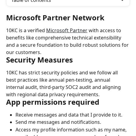
Table of contents
Microsoft Partner Network
10KC is a verified 
Microsoft Partner
 with access to 
benefits like comprehensive technical extensibility 
and a secure foundation to build robust solutions for 
our customers.
Security Measures
10KC has strict security policies and we follow all 
best practices like annual pen-testing, annual 
internal audit, third-party SOC2 audit and aligning 
with regional data privacy requirements.
App permissions required
Receive messages and data that I provide to it.
Send me messages and notifications.
Access my profile information such as my name, 