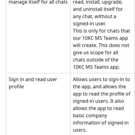
manage itself for all chats
read, install, upgrade, 
and uninstall itself for 
any chat, without a 
signed-in user.
This is only for chats that 
our 10KC MS Teams app 
will create. This does not 
give us scope for all 
chats outside of the 
10KC MS Teams app.
Sign in and read user 
Allows users to sign-in to 
profile
the app, and allows the 
app to read the profile of 
signed-in users. It also 
allows the app to read 
basic company 
information of signed-in 
users.