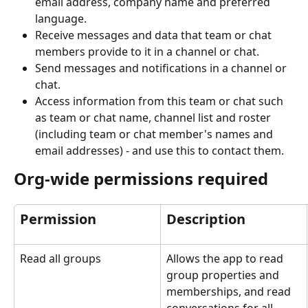
email address, company name and preferred 
language.
Receive messages and data that team or chat 
members provide to it in a channel or chat.
Send messages and notifications in a channel or 
chat.
Access information from this team or chat such 
as team or chat name, channel list and roster 
(including team or chat member's names and 
email addresses) - and use this to contact them.
Org-wide permissions required
Permission
Description
Read all groups
Allows the app to read 
group properties and 
memberships, and read 
conversations for all 