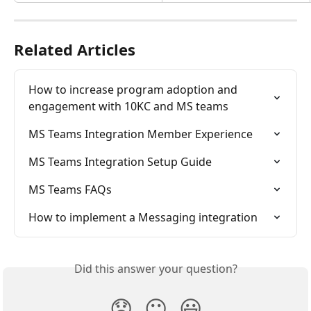
Related Articles
How to increase program adoption and 
engagement with 10KC and MS teams
MS Teams Integration Member Experience
MS Teams Integration Setup Guide
MS Teams FAQs
How to implement a Messaging integration
Did this answer your question?
😞
😐
😃