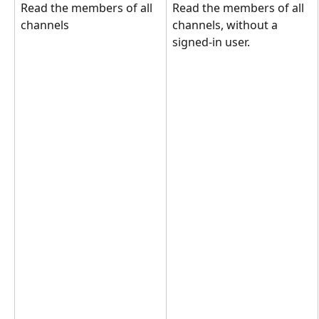
Read the members of all 
Read the members of all 
channels
channels, without a 
signed-in user.