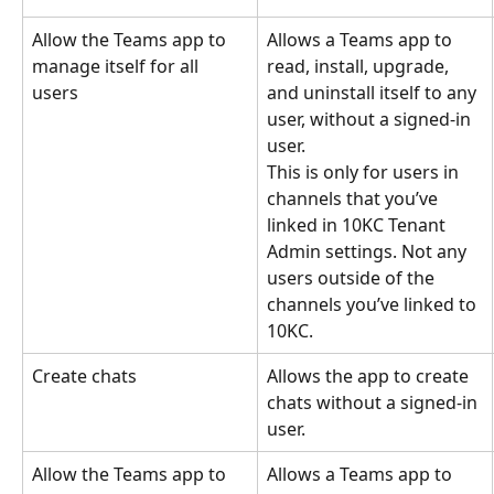
Allow the Teams app to 
Allows a Teams app to 
manage itself for all 
read, install, upgrade, 
users
and uninstall itself to any 
user, without a signed-in 
user.
This is only for users in 
channels that you’ve 
linked in 10KC Tenant 
Admin settings. Not any 
users outside of the 
channels you’ve linked to 
10KC.
Create chats
Allows the app to create 
chats without a signed-in 
user.
Allow the Teams app to 
Allows a Teams app to 