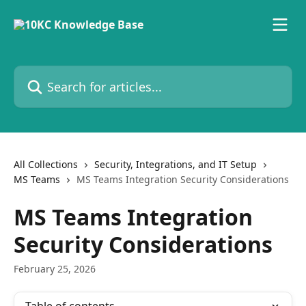
Skip to main content
Search for articles...
All Collections
Security, Integrations, and IT Setup
MS Teams
MS Teams Integration Security Considerations
MS Teams Integration
Security Considerations
February 25, 2026