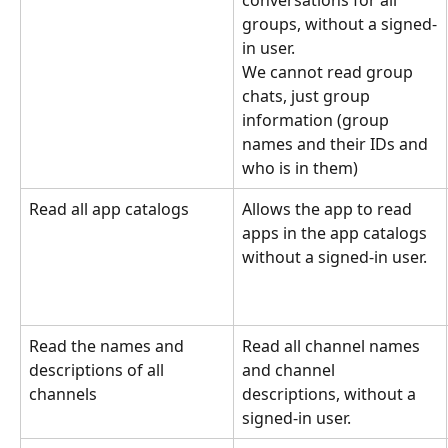
groups, without a signed-
in user.
We cannot read group 
chats, just group 
information (group 
names and their IDs and 
who is in them)
Read all app catalogs
Allows the app to read 
apps in the app catalogs 
without a signed-in user.
Read the names and 
Read all channel names 
descriptions of all 
and channel 
channels
descriptions, without a 
signed-in user.