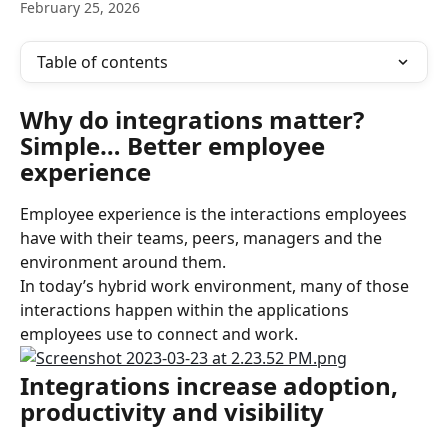
February 25, 2026
Table of contents
Why do integrations matter? 
Simple… Better employee 
experience
Employee experience is the interactions employees 
have with their teams, peers, managers and the 
environment around them.
In today’s hybrid work environment, many of those 
interactions happen within the applications 
employees use to connect and work.
Integrations increase adoption, 
productivity and visibility