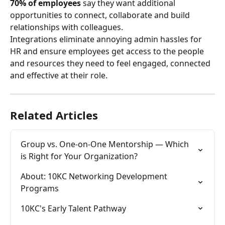
70% of employees
 say they want additional 
opportunities to connect, collaborate and build 
relationships with colleagues.
Integrations eliminate annoying admin hassles for 
HR and ensure employees get access to the people 
and resources they need to feel engaged, connected 
and effective at their role.
Related Articles
Group vs. One-on-One Mentorship — Which 
is Right for Your Organization?
About: 10KC Networking Development 
Programs
10KC's Early Talent Pathway