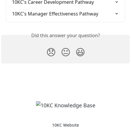
10KC's Career Development Pathway
10KC's Manager Effectiveness Pathway
Did this answer your question?
😞
😐
😃
10KC Website