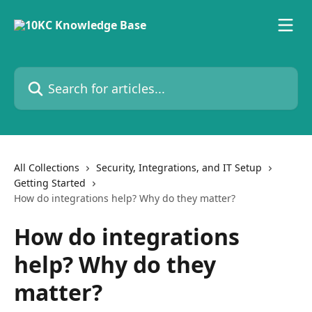
Skip to main content
Search for articles...
All Collections
Security, Integrations, and IT Setup
Getting Started
How do integrations help? Why do they matter?
How do integrations
help? Why do they
matter?