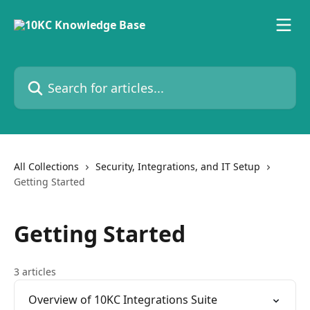
Skip to main content
Search for articles...
All Collections
Security, Integrations, and IT Setup
Getting Started
Getting Started
3 articles
Overview of 10KC Integrations Suite