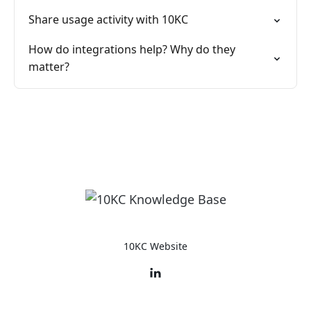
Share usage activity with 10KC
How do integrations help? Why do they
matter?
10KC Website