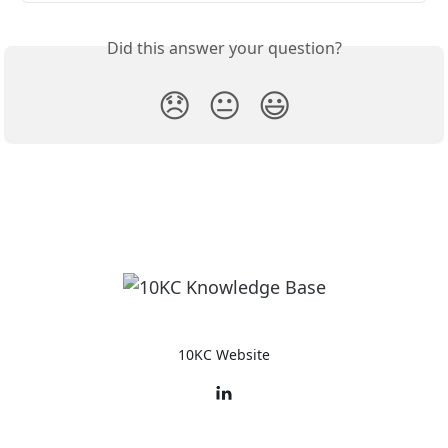
Did this answer your question?
😞
😐
😃
10KC Website