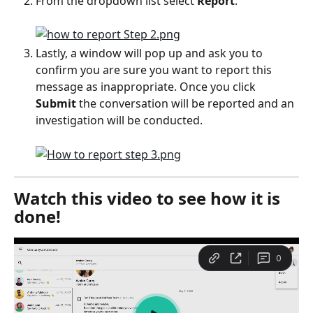
From the dropdown list select 
Report
.
Lastly, a window will pop up and ask you to 
confirm you are sure you want to report this 
message as inappropriate. Once you click 
Submit 
the conversation will be reported and an 
investigation will be conducted.
Watch this video to see how it is 
done!