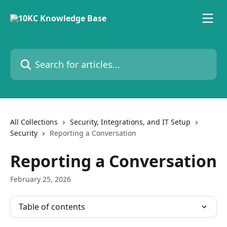
Skip to main content
Search for articles...
All Collections
Security, Integrations, and IT Setup
Security
Reporting a Conversation
Reporting a Conversation
February 25, 2026
Table of contents