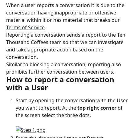
When a user reports a conversation it is due to the 
conversation having inappropriate or offensive 
material within it or has material that breaks our 
Terms of Service
.
Reporting a conversation sends a report to the Ten 
Thousand Coffees team so that we can investigate 
and take appropriate action based on the 
conversation.
Similar to blocking a conversation, reporting also 
prohibits further conversation between users.
How to report a conversation 
with a User
Start by opening the conversation with the User 
you want to report. At the 
top right corner
 of 
the screen select the three dots.