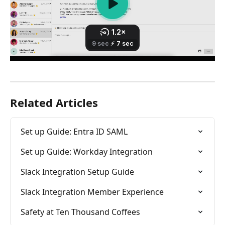
Related Articles
Set up Guide: Entra ID SAML
Set up Guide: Workday Integration
Slack Integration Setup Guide
Slack Integration Member Experience
Safety at Ten Thousand Coffees