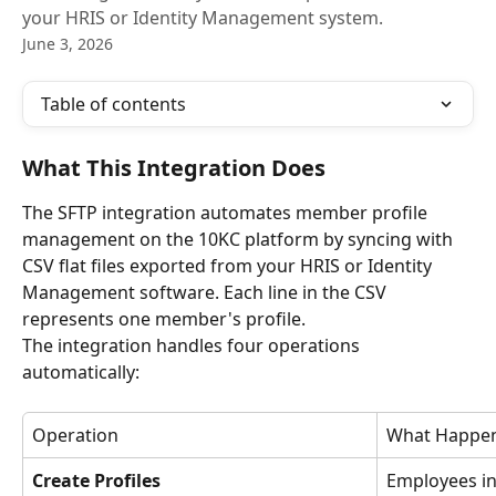
your HRIS or Identity Management system.
June 3, 2026
Table of contents
What This Integration Does
The SFTP integration automates member profile 
management on the 10KC platform by syncing with 
CSV flat files exported from your HRIS or Identity 
Management software. Each line in the CSV 
represents one member's profile.
The integration handles four operations 
automatically:
Operation
What Happe
Create Profiles
Employees in 