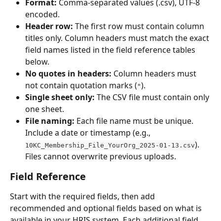
Format:
 Comma-separated values (.csv), UTF-8 
encoded.
Header row:
 The first row must contain column 
titles only. Column headers must match the exact 
field names listed in the field reference tables 
below.
No quotes in headers:
 Column headers must 
not contain quotation marks (
).
"
Single sheet only:
 The CSV file must contain only 
one sheet.
File naming:
 Each file name must be unique. 
Include a date or timestamp (e.g., 
). 
10KC_Membership_File_YourOrg_2025-01-13.csv
Files cannot overwrite previous uploads.
Field Reference
Start with the required fields, then add 
recommended and optional fields based on what is 
available in your HRIS system. Each additional field 