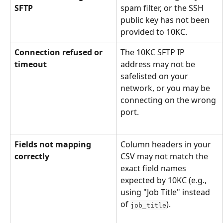
SFTP
spam filter, or the SSH 
public key has not been 
provided to 10KC.
Connection refused or 
The 10KC SFTP IP 
timeout
address may not be 
safelisted on your 
network, or you may be 
connecting on the wrong 
port.
Fields not mapping 
Column headers in your 
correctly
CSV may not match the 
exact field names 
expected by 10KC (e.g., 
using "Job Title" instead 
of 
).
job_title