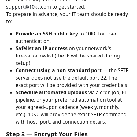
support@10kc.com
 to get started.
To prepare in advance, your IT team should be ready 
to:
Provide an SSH public key
 to 10KC for user 
authentication.
Safelist an IP address
 on your network's 
firewall/allowlist (the IP will be shared during 
setup).
Connect using a non-standard port
 — the SFTP 
server does not use the default port 22. The 
exact port will be provided with your credentials.
Schedule automated uploads
 via a cron job, ETL 
pipeline, or your preferred automation tool at 
your agreed-upon cadence (weekly, monthly, 
etc.). 10KC will provide the exact SFTP command 
with host, port, and connection details.
Step 3 — Encrypt Your Files