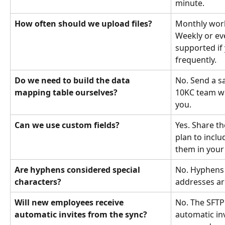
minute.
How often should we upload files?
Monthly work
Weekly or ev
supported if
frequently.
Do we need to build the data 
No. Send a sa
mapping table ourselves?
10KC team wi
you.
Can we use custom fields?
Yes. Share th
plan to inclu
them in your
Are hyphens considered special 
No. Hyphens 
characters?
addresses ar
Will new employees receive 
No. The SFTP
automatic invites from the sync?
automatic inv