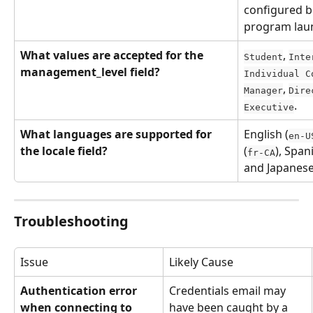
configured b
program lau
What values are accepted for the 
, 
Student
Inte
management_level field?
Individual C
, 
Manager
Dire
.
Executive
What languages are supported for 
English (
en-U
the locale field?
(
), Span
fr-CA
and Japanese
Troubleshooting
Issue
Likely Cause
Authentication error 
Credentials email may 
when connecting to 
have been caught by a 