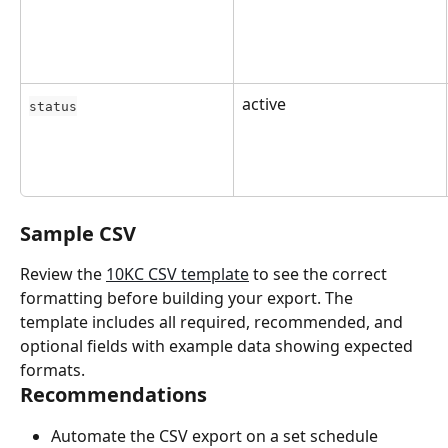
active
status
Sample CSV
Review the 
10KC CSV template
 to see the correct 
formatting before building your export. The 
template includes all required, recommended, and 
optional fields with example data showing expected 
formats.
Recommendations
Automate the CSV export on a set schedule 