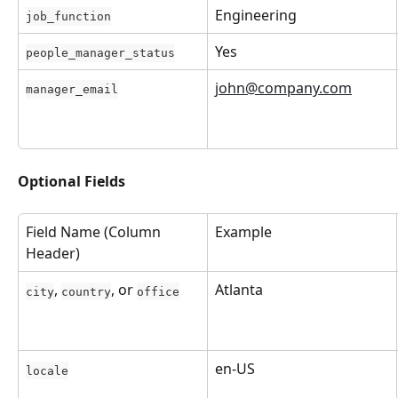
Engineering
job_function
Yes
people_manager_status
john@company.com
manager_email
Optional Fields
Field Name (Column 
Example
Header)
, 
, or 
Atlanta
city
country
office
en-US
locale