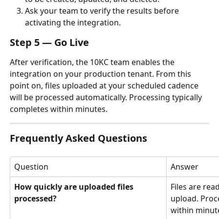
Ask your team to verify the results before 
activating the integration.
Step 5 — Go Live
After verification, the 10KC team enables the 
integration on your production tenant. From this 
point on, files uploaded at your scheduled cadence 
will be processed automatically. Processing typically 
completes within minutes.
Frequently Asked Questions
Question
Answer
How quickly are uploaded files 
Files are rea
processed?
upload. Proce
within minut