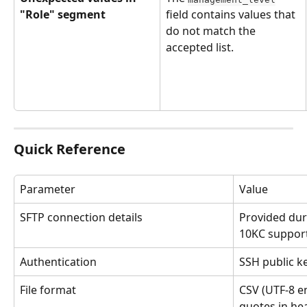
"Role" segment
field contains values that 
do not match the 
accepted list.
Quick Reference
Parameter
Value
SFTP connection details
Provided dur
10KC suppor
Authentication
SSH public k
File format
CSV (UTF-8 en
quotes in he