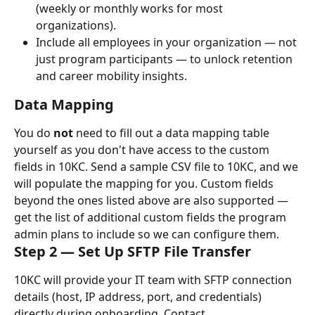
(weekly or monthly works for most 
organizations).
Include all employees in your organization — not 
just program participants — to unlock retention 
and career mobility insights.
Data Mapping
You do 
not
 need to fill out a data mapping table 
yourself as you don't have access to the custom 
fields in 10KC. Send a sample CSV file to 10KC, and we 
will populate the mapping for you. Custom fields 
beyond the ones listed above are also supported — 
get the list of additional custom fields the program 
admin plans to include so we can configure them.
Step 2 — Set Up SFTP File Transfer
10KC will provide your IT team with SFTP connection 
details (host, IP address, port, and credentials) 
directly during onboarding. Contact 