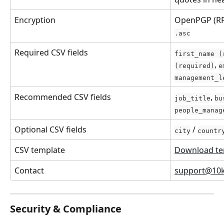
Encryption
OpenPGP (RF
.asc
Required CSV fields
first_name (
, 
(required)
e
management_l
Recommended CSV fields
, 
job_title
bu
people_manag
Optional CSV fields
 / 
city
countr
CSV template
Download te
Contact
support@10
Security & Compliance