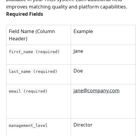
improves matching quality and platform capabilities.
Required Fields
Field Name (Column 
Example
Header)
Jane
first_name (required)
Doe
last_name (required)
jane@company.com
email (required)
Director
management_level