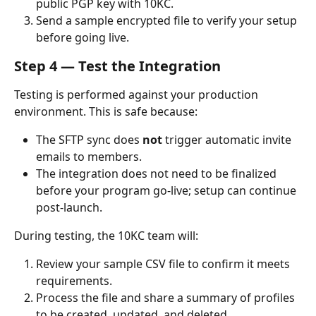
public PGP key with 10KC.
Send a sample encrypted file to verify your setup 
before going live.
Step 4 — Test the Integration
Testing is performed against your production 
environment. This is safe because:
The SFTP sync does 
not
 trigger automatic invite 
emails to members.
The integration does not need to be finalized 
before your program go-live; setup can continue 
post-launch.
During testing, the 10KC team will:
Review your sample CSV file to confirm it meets 
requirements.
Process the file and share a summary of profiles 
to be created, updated, and deleted.