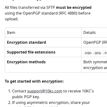
All files transferred via SFTP 
must be encrypted
using the OpenPGP standard (RFC 4880) before 
upload.
Item
Details
Encryption standard
OpenPGP (RF
Supported file extensions
, 
, 
.pgp
.gpg
.a
Encryption methods
Both symmet
encryption a
To get started with encryption:
Contact 
support@10kc.com
 to receive 10KC's 
public PGP key.
If using asymmetric encryption, share your 