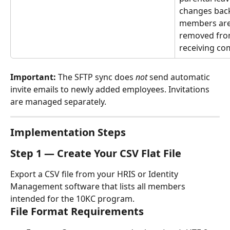
changes back 
members are 
removed fro
receiving co
Important:
 The SFTP sync does 
not
 send automatic 
invite emails to newly added employees. Invitations 
are managed separately.
Implementation Steps
Step 1 — Create Your CSV Flat File
Export a CSV file from your HRIS or Identity 
Management software that lists all members 
intended for the 10KC program.
File Format Requirements