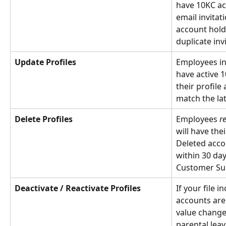
have 10KC acc
email invitat
account holde
duplicate inv
Update Profiles
Employees in 
have active 1
their profile
match the late
Delete Profiles
Employees 
r
will have the
Deleted acco
within 30 day
Customer Su
Deactivate / Reactivate Profiles
If your file i
accounts are
value changes
parental leav