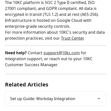
The 10KC platform is SOC 2 Type II certified, ISO 
27001 compliant, and GDPR compliant. All data is 
encrypted in transit (TLS 1.2) and at rest (AES-256). 
Infrastructure is hosted on Google Cloud with 
enterprise-grade security controls.
For more information about 10KC's security and data 
protection practices, visit our 
Trust Center
.
Need help?
 Contact 
support@10kc.com
 for 
integration support, or reach out to your 10KC 
Customer Success Manager.
Related Articles
Set up Guide: Workday Integration