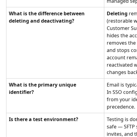
managed sep
What is the difference between 
Deleting
 rem
deleting and deactivating?
(restorable w
Customer Suc
hides the ac
removes the
and stops c
account rema
reactivated 
changes back 
What is the primary unique 
Email is typic
identifier?
In SSO config
from your id
precedence.
Is there a test environment?
Testing is do
safe — SFTP 
invites, and 