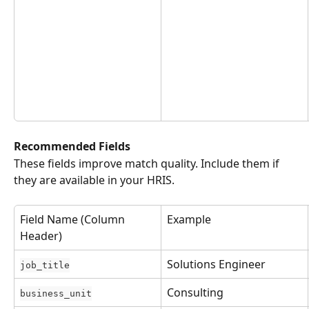
Recommended Fields
These fields improve match quality. Include them if 
they are available in your HRIS.
Field Name (Column 
Example
Header)
Solutions Engineer
job_title
Consulting
business_unit