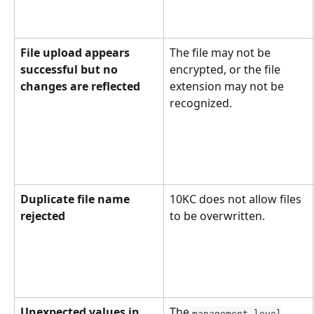
File upload appears 
The file may not be 
successful but no 
encrypted, or the file 
changes are reflected
extension may not be 
recognized.
Duplicate file name 
10KC does not allow files 
rejected
to be overwritten.
Unexpected values in 
The 
management_level