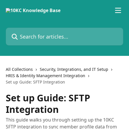
Skip to main content
Search for articles...
All Collections
Security, Integrations, and IT Setup
HRIS & Identity Management Integration
Set up Guide: SFTP Integration
Set up Guide: SFTP
Integration
This guide walks you through setting up the 10KC
SFTP integration to sync member profile data from