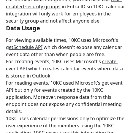
enabled security groups
 in Entra ID so 10KC calendar 
integration will only work for employees in the 
security group and not affect anyone else.
Data Usage
For viewing available times, 10KC uses Microsoft's 
getSchedule API
 which doesn't expose any calendar 
event data other than when people are free.
For creating events, 10KC uses Microsoft’s 
create 
event API
 which creates calendar events where data 
is stored in Outlook.
For reading events, 10KC used Microsoft’s 
get event 
API
 but only for events created by the 10KC 
application. Moreover, response data from this 
endpoint does not expose any confidential meeting 
details.
10KC uses calendar permissions only to optimize the 
user experience of the members using the 10KC 
application. 10KC never uses this integration for 