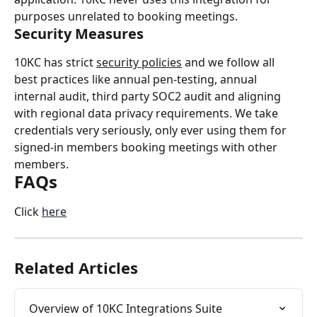
purposes unrelated to booking meetings.
Security Measures
10KC has strict 
security policies
 and we follow all 
best practices like annual pen-testing, annual 
internal audit, third party SOC2 audit and aligning 
with regional data privacy requirements. We take 
credentials very seriously, only ever using them for 
signed-in members booking meetings with other 
members.
FAQs
Click 
here
Related Articles
Overview of 10KC Integrations Suite