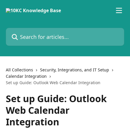
Skip to main content
Search for articles...
All Collections
Security, Integrations, and IT Setup
Calendar Integration
Set up Guide: Outlook Web Calendar Integration
Set up Guide: Outlook
Web Calendar
Integration