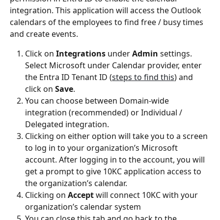
integration. This application will access the Outlook 
calendars of the employees to find free / busy times 
and create events.
Click on 
Integrations
 under 
Admin
 settings. 
Select Microsoft under Calendar provider, enter 
the Entra ID Tenant ID (
steps to find this
) and 
click on 
Save
.
You can choose between Domain-wide 
integration (recommended) or Individual / 
Delegated integration.
Clicking on either option will take you to a screen 
to log in to your organization’s Microsoft 
account. After logging in to the account, you will 
get a prompt to give 10KC application access to 
the organization’s calendar.
Clicking on 
Accept
 will connect 10KC with your 
organization’s calendar system
You can close this tab and go back to the 