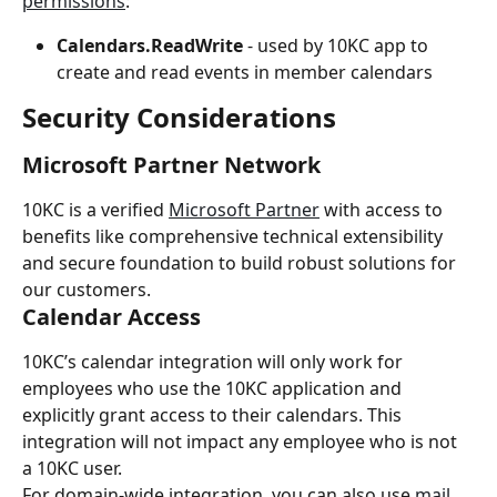
permissions
:
Calendars.ReadWrite
 - used by 10KC app to 
create and read events in member calendars
Security Considerations
Microsoft Partner Network
10KC is a verified 
Microsoft Partner
 with access to 
benefits like comprehensive technical extensibility 
and secure foundation to build robust solutions for 
our customers.
Calendar Access
10KC’s calendar integration will only work for 
employees who use the 10KC application and 
explicitly grant access to their calendars. This 
integration will not impact any employee who is not 
a 10KC user.
For domain-wide integration, you can also use 
mail 