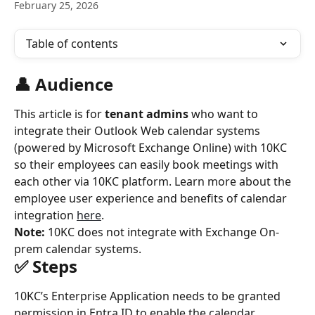
February 25, 2026
Table of contents
👤 Audience
This article is for 
tenant admins 
who want to 
integrate their Outlook Web calendar systems 
(powered by Microsoft Exchange Online) with 10KC 
so their employees can easily book meetings with 
each other via 10KC platform. Learn more about the 
employee user experience and benefits of calendar 
integration 
here
.
Note:
 10KC does not integrate with Exchange On-
prem calendar systems.
✅ Steps
10KC’s Enterprise Application needs to be granted 
permission in Entra ID to enable the calendar 