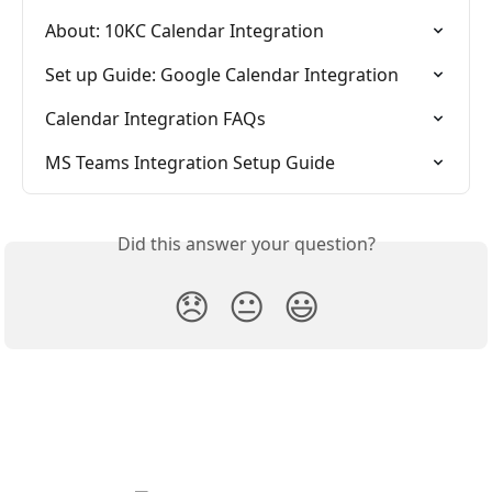
About: 10KC Calendar Integration
Set up Guide: Google Calendar Integration
Calendar Integration FAQs
MS Teams Integration Setup Guide
Did this answer your question?
😞
😐
😃