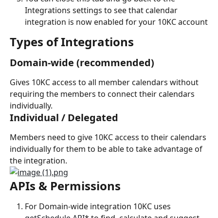
Integrations settings to see that calendar 
integration is now enabled for your 10KC account
Types of Integrations
Domain-wide (recommended)
Gives 10KC access to all member calendars without 
requiring the members to connect their calendars 
individually.
Individual / Delegated
Members need to give 10KC access to their calendars 
individually for them to be able to take advantage of 
the integration.
APIs & Permissions
For Domain-wide integration 10KC uses 