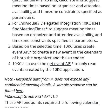
getSchedule API
* to find, calculate and suggest 
meeting times based on organizer and attendee 
availability, and timezone constraints specified as 
parameters.
For Individual / Delegated integration 10KC uses 
findMeetingTimes
* to suggest meeting times 
based on organizer and attendee availability, and 
timezone constraints specified as parameters..
Based on the selected time, 10KC uses 
create 
event API
* to create a new event in the calendars 
of both the organizer and the attendee
10KC also uses the 
get event API
* to only read 
events created by the 10KC application.
Note - Response data from 4. does not expose any 
confidential meeting details. A sample response can be 
found 
here
.
*Microsoft Graph REST API v1.0
These API endpoints require the following 
calendar 