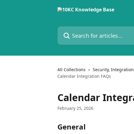
Skip to main content
Search for articles...
All Collections
Security, Integratio
Calendar Integration FAQs
Calendar Integr
February 25, 2026
General