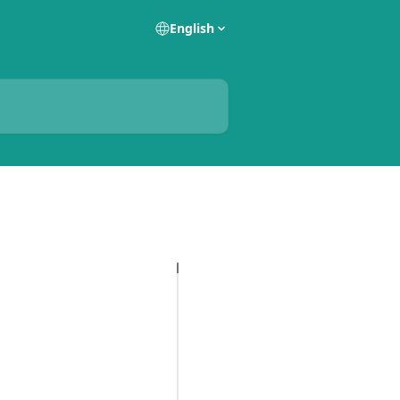
English