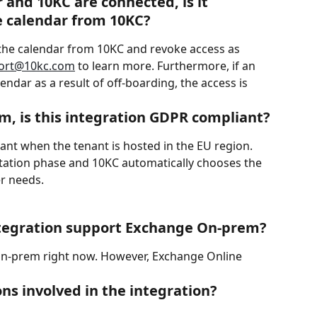
and 10KC are connected, is it 
e calendar from 10KC?
t the calendar from 10KC and revoke access as 
ort@10kc.com
 to learn more. Furthermore, if an 
endar as a result of off-boarding, the access is 
m, is this integration GDPR compliant?
ant when the tenant is hosted in the EU region. 
tation phase and 10KC automatically chooses the 
r needs.
ntegration support Exchange On-prem?
n-prem right now. However, Exchange Online 
ns involved in the integration?