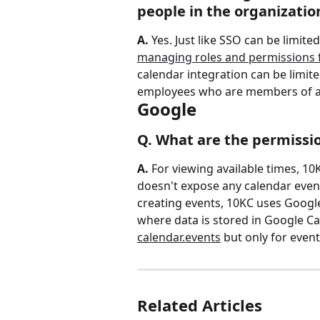
people in the organizatio
A.
 Yes. Just like SSO can be limite
managing roles and permissions f
calendar integration can be limite
employees who are members of 
Google
Q. What are the permissio
A. 
For viewing available times, 10
doesn't expose any calendar event
creating events, 10KC uses Google
where data is stored in Google Ca
calendar.events
 but only for even
Related Articles