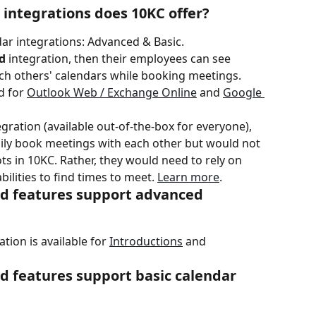
 integrations does 10KC offer?
dar integrations: Advanced & Basic.
d
 integration, then their employees can see 
ach others' calendars while booking meetings. 
 for 
Outlook Web / Exchange Online
 and 
Google 
ration (available out-of-the-box for everyone), 
sily book meetings with each other but would not 
ots in 10KC. Rather, they would need to rely on 
ilities to find times to meet. 
Learn more
.
d features support advanced 
ion is available for 
Introductions
 and 
d features support basic calendar 