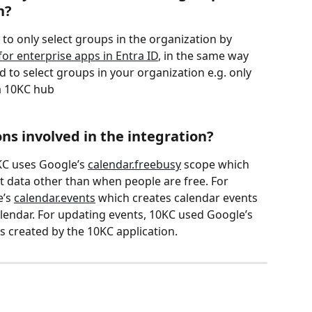
n?
d to only select groups in the organization by 
or enterprise apps in Entra ID
, in the same way 
d to select groups in your organization e.g. only 
a 10KC hub
ns involved in the integration?
KC uses Google’s 
calendar.freebusy
 scope which 
 data other than when people are free. For 
’s 
calendar.events
 which creates calendar events 
lendar. For updating events, 10KC used Google’s 
ts created by the 10KC application.