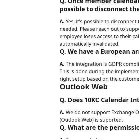
Q. Once member calendar 
possible to disconnect th
A.
 Yes, it’s possible to disconnec
needed. Please reach out to 
supp
employee loses access to their cal
automatically invalidated.
Q. We have a European ar
A.
 The integration is GDPR compli
This is done during the implemen
right setup based on the custome
Outlook Web
Q. Does 10KC Calendar I
A.
 We do not support Exchange O
(Outlook Web) is suported.
Q. What are the permissio