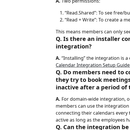
A.
 Two permissions:
“Read.Shared”: To see free/
“Read + Write”: To create a me
This means members can only see 
Q. Is there an installer 
integration?
A.
 “Installing” the integration is 
Calendar Integration Setup Guide
Q. Do members need to co
they try to book meeting
inactive after a period of
A.
 For domain-wide integration, 
members can use the integration 
connecting their calendars every 
active as long as the employees h
Q. Can the integration be 