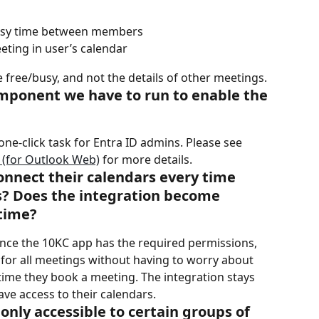
busy time between members
eting in user’s calendar
free/busy, and not the details of other meetings.
component we have to run to enable the 
a one-click task for Entra ID admins. Please see 
 (for Outlook Web)
 for more details.
nnect their calendars every time 
s? Does the integration become 
 time?
once the 10KC app has the required permissions, 
for all meetings without having to worry about 
time they book a meeting. The integration stays 
ave access to their calendars.
only accessible to certain groups of 