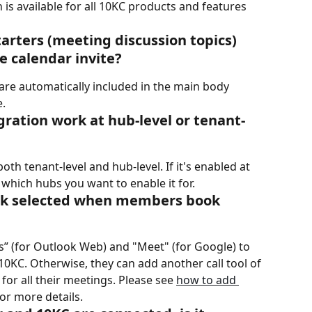
 is available for all 10KC products and features 
tarters (meeting discussion topics) 
e calendar invite?
 are automatically included in the main body 
e.
gration work at hub-level or tenant-
th tenant-level and hub-level. If it's enabled at 
 which hubs you want to enable it for.
 link selected when members book 
” (for Outlook Web) and "Meet" (for Google) to 
a 10KC. Otherwise, they can add another call tool of 
for all their meetings. Please see 
how to add 
for more details.