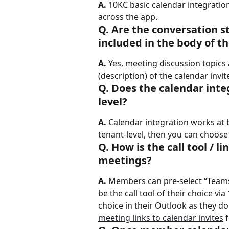
A.
 10KC basic calendar integration
across the app.
Q. Are the conversation s
included in the body of th
A.
 Yes, meeting discussion topics
(description) of the calendar invit
Q. Does the calendar inte
level?
A.
 Calendar integration works at bo
tenant-level, then you can choose
Q. How is the call tool /
meetings?
A.
 Members can pre-select “Teams
be the call tool of their choice vi
choice in their Outlook as they do 
meeting links to calendar invites
 