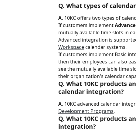
Q. What types of calendar
A.
 10KC offers two types of calen
If customers implement 
Advance
mutually available time slots in e
Advanced integration is supported
Workspace
 calendar systems.
If customers implement Basic integ
then their employees can also ea
see the mutually available time sl
their organization's calendar capab
Q. What 10KC products an
calendar integration?
A.
 10KC advanced calendar integrat
Development Programs
.
Q. What 10KC products an
integration?