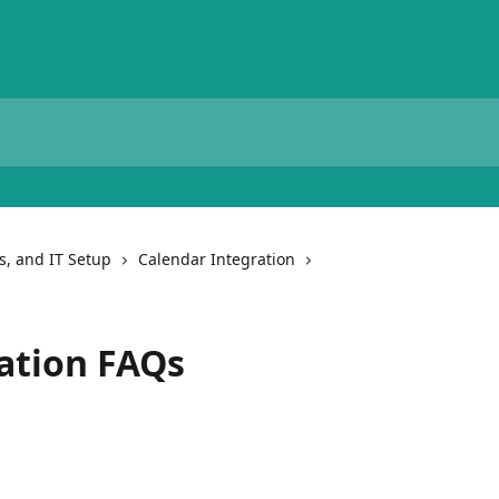
ns, and IT Setup
Calendar Integration
ation FAQs