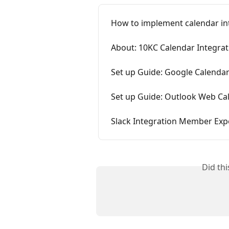
How to implement calendar int
About: 10KC Calendar Integrat
Set up Guide: Google Calendar
Set up Guide: Outlook Web Ca
Slack Integration Member Exp
Did th