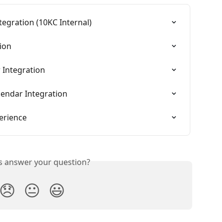
egration (10KC Internal)
ion
 Integration
lendar Integration
erience
is answer your question?
😞
😐
😃