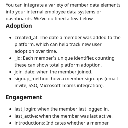
You can integrate a variety of member data elements 
into your internal employee data systems or 
dashboards. We’ve outlined a few below.
Adoption
created_at: The date a member was added to the 
platform, which can help track new user 
adoption over time.
_id: Each member's unique identifier, counting 
these can show total platform adoption.
join_date: when the member joined.
signup_method: how a member sign-ups (email 
invite, SSO, Microsoft Teams integration).
Engagement
last_login: when the member last logged in.
last_active: when the member was last active.
introductions: Indicates whether a member 