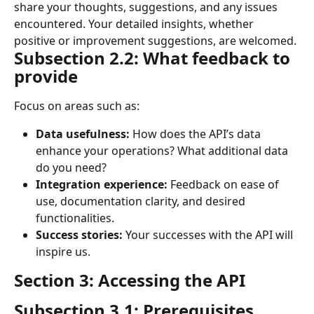
share your thoughts, suggestions, and any issues 
encountered. Your detailed insights, whether 
positive or improvement suggestions, are welcomed.
Subsection 2.2: What feedback to 
provide
Focus on areas such as:
Data usefulness:
 How does the API’s data 
enhance your operations? What additional data 
do you need?
Integration experience:
 Feedback on ease of 
use, documentation clarity, and desired 
functionalities.
Success stories:
 Your successes with the API will 
inspire us.
Section 3: Accessing the API
Subsection 3.1: Prerequisites