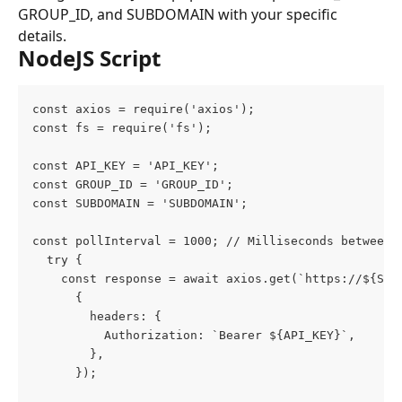
GROUP_ID, and SUBDOMAIN with your specific 
details.
NodeJS Script
const axios = require('axios');
const fs = require('fs');
const API_KEY = 'API_KEY';
const GROUP_ID = 'GROUP_ID';
const SUBDOMAIN = 'SUBDOMAIN';
const pollInterval = 1000; // Milliseconds between 
  try {
    const response = await axios.get(`https://${SUB
      {
        headers: {
          Authorization: `Bearer ${API_KEY}`,
        },
      });