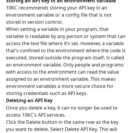
Storing an API key in an environment variable
10KC recommends storing your API key in an 
environment variable or a config file that is not 
stored in version control.
When setting a variable in your program, that 
variable is readable by any person or system that can 
access the text file where it’s set. However, a variable 
that's confined to the environment where the code is 
executed, stored outside the program itself, is called 
an environment variable. Only people and programs 
with access to the environment can read the value 
assigned to an environment variable. This makes 
environment variables a more secure choice for 
storing credentials such as API keys.
Deleting an API Key
Once you delete a key, it can no longer be used to 
access 10KC's API services.
Click the Delete button in the same row as the key 
you want to delete. Select Delete API Key. This will 