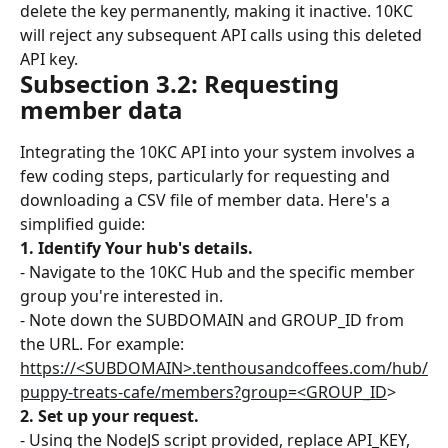
delete the key permanently, making it inactive. 10KC 
will reject any subsequent API calls using this deleted 
API key.
Subsection 3.2: Requesting 
member data
Integrating the 10KC API into your system involves a 
few coding steps, particularly for requesting and 
downloading a CSV file of member data. Here's a 
simplified guide:
1. Identify Your hub's details.
- Navigate to the 10KC Hub and the specific member 
group you're interested in.
- Note down the SUBDOMAIN and GROUP_ID from 
the URL. For example: 
https://<SUBDOMAIN>.tenthousandcoffees.com/hub/
puppy-treats-cafe/members?group=<GROUP_ID
>
2. Set up your request.
- Using the NodeJS script provided, replace API_KEY, 