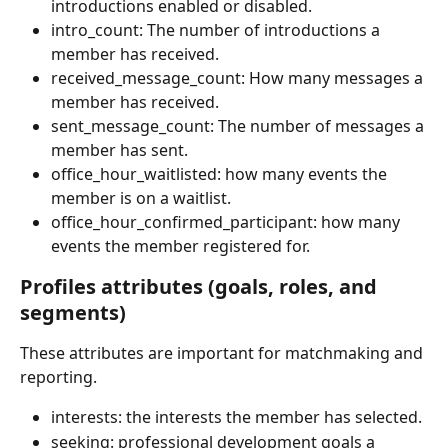
introductions enabled or disabled.
intro_count: The number of introductions a 
member has received.
received_message_count: How many messages a 
member has received.
sent_message_count: The number of messages a 
member has sent.
office_hour_waitlisted: how many events the 
member is on a waitlist.
office_hour_confirmed_participant: how many 
events the member registered for.
Profiles attributes (goals, roles, and 
segments)
These attributes are important for matchmaking and 
reporting.
interests: the interests the member has selected.
seeking: professional development goals a 