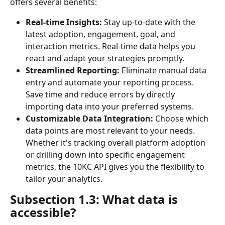
offers several benefits:
Real-time Insights:
 Stay up-to-date with the 
latest adoption, engagement, goal, and 
interaction metrics. Real-time data helps you 
react and adapt your strategies promptly.
Streamlined Reporting:
 Eliminate manual data 
entry and automate your reporting process. 
Save time and reduce errors by directly 
importing data into your preferred systems.
Customizable Data Integration:
 Choose which 
data points are most relevant to your needs. 
Whether it's tracking overall platform adoption 
or drilling down into specific engagement 
metrics, the 10KC API gives you the flexibility to 
tailor your analytics.
Subsection 1.3: What data is 
accessible?