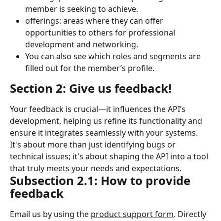
member is seeking to achieve.
offerings: areas where they can offer 
opportunities to others for professional 
development and networking.
You can also see which 
roles and segments
 are 
filled out for the member’s profile.
Section 2: Give us feedback!
Your feedback is crucial—it influences the API’s 
development, helping us refine its functionality and 
ensure it integrates seamlessly with your systems. 
It's about more than just identifying bugs or 
technical issues; it's about shaping the API into a tool 
that truly meets your needs and expectations.
Subsection 2.1: How to provide 
feedback
Email us by using the 
product support form
. Directly 