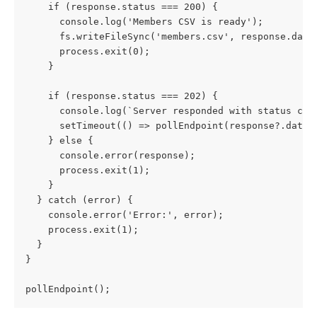
    if (response.status === 200) {
      console.log('Members CSV is ready');
      fs.writeFileSync('members.csv', response.data
      process.exit(0);
    }
    if (response.status === 202) {
      console.log(`Server responded with status cod
      setTimeout(() => pollEndpoint(response?.data?
    } else {
      console.error(response);
      process.exit(1);
    }
  } catch (error) {
    console.error('Error:', error);
    process.exit(1);
  }
}
pollEndpoint();