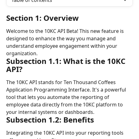
Table of contents
Section 1: Overview
Welcome to the 10KC API Beta! This new feature is 
designed to enhance the way you manage and 
understand employee engagement within your 
organization.
Subsection 1.1: What is the 10KC 
API?
The 10KC API stands for Ten Thousand Coffees 
Application Programming Interface. It's a powerful 
tool that lets you automate the reporting of 
employee data directly from the 10KC platform to 
your internal systems or dashboards.
Subsection 1.2: Benefits
Integrating the 10KC API into your reporting tools 