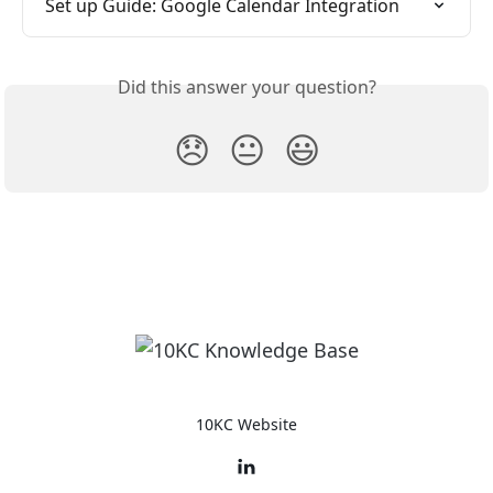
Set up Guide: Google Calendar Integration
Did this answer your question?
😞
😐
😃
10KC Website