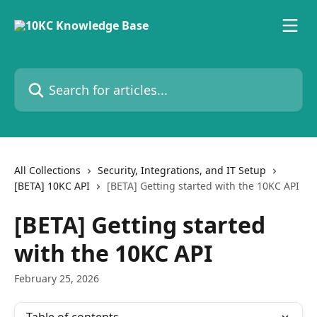
Skip to main content
Search for articles...
All Collections
Security, Integrations, and IT Setup
[BETA] 10KC API
[BETA] Getting started with the 10KC API
[BETA] Getting started
with the 10KC API
February 25, 2026