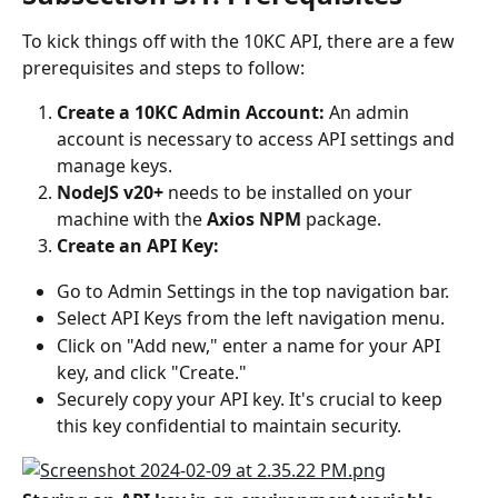
To kick things off with the 10KC API, there are a few 
prerequisites and steps to follow:
Create a 10KC Admin Account:
 An admin 
account is necessary to access API settings and 
manage keys.
NodeJS v20+
 needs to be installed on your 
machine with the 
Axios NPM
 package.
Create an API Key:
Go to Admin Settings in the top navigation bar.
Select API Keys from the left navigation menu.
Click on "Add new," enter a name for your API 
key, and click "Create."
Securely copy your API key. It's crucial to keep 
this key confidential to maintain security.