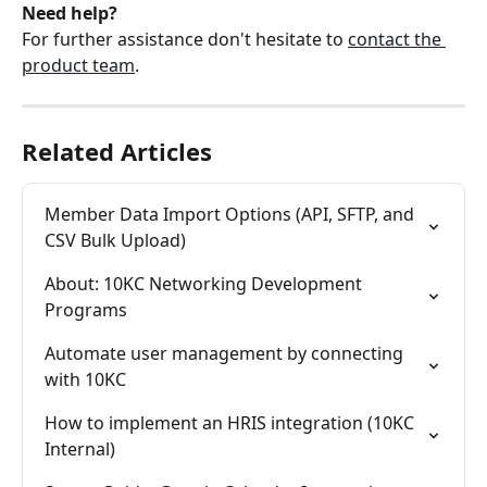
Need help?
For further assistance don't hesitate to 
contact the 
product team
.
Related Articles
Member Data Import Options (API, SFTP, and 
CSV Bulk Upload)
About: 10KC Networking Development 
Programs
Automate user management by connecting 
with 10KC
How to implement an HRIS integration (10KC 
Internal)