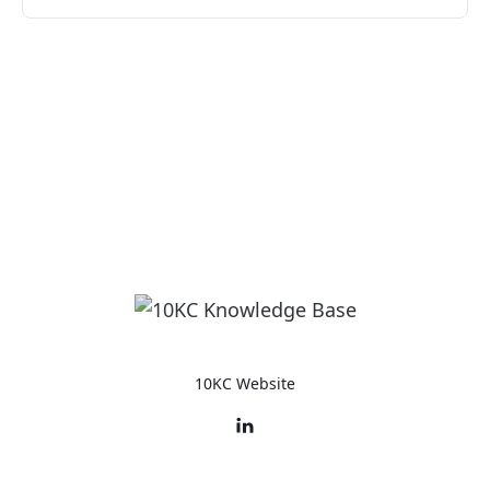
10KC Website