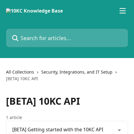
Skip to main content
Search for articles...
All Collections
Security, Integrations, and IT Setup
[BETA] 10KC API
[BETA] 10KC API
1 article
[BETA] Getting started with the 10KC API