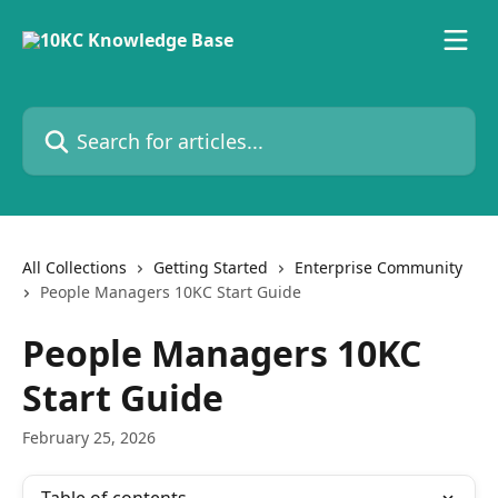
Skip to main content
Search for articles...
All Collections
Getting Started
Enterprise Community
People Managers 10KC Start Guide
People Managers 10KC
Start Guide
February 25, 2026