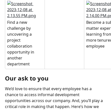
Find a new 
Become a sub
challenge by 
matter exper
uncovering a 
learning from
project 
more tenure
collaboration 
employee
opportunity in 
another 
department
Our ask to you
We’d love to ensure that every employee has a 
chance to access informal development 
opportunities across our company. And, you’ll play a 
critical role in making that happen. Here’s how we 