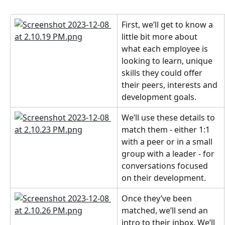
First, we’ll get to know a 
little bit more about 
what each employee is 
looking to learn, unique 
skills they could offer 
their peers, interests and 
development goals.
We’ll use these details to 
match them - either 1:1 
with a peer or in a small 
group with a leader - for 
conversations focused 
on their development.
Once they’ve been 
matched, we’ll send an 
intro to their inbox. We’ll 