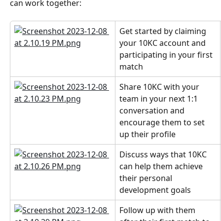
can work together:
Get started by claiming 
your 10KC account and 
participating in your first 
match
Share 10KC with your 
team in your next 1:1 
conversation and 
encourage them to set 
up their profile
Discuss ways that 10KC 
can help them achieve 
their personal 
development goals
Follow up with them 