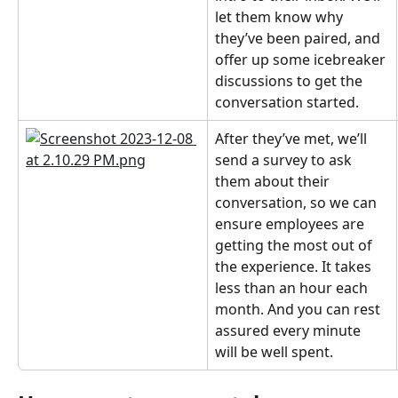
let them know why 
they’ve been paired, and 
offer up some icebreaker 
discussions to get the 
conversation started.
After they’ve met, we’ll 
send a survey to ask 
them about their 
conversation, so we can 
ensure employees are 
getting the most out of 
the experience. It takes 
less than an hour each 
month. And you can rest 
assured every minute 
will be well spent.