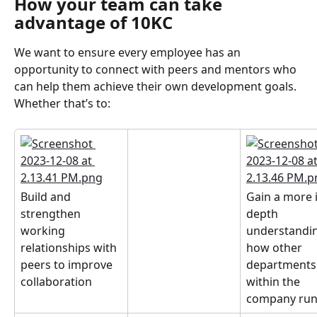
How your team can take 
advantage of 10KC
We want to ensure every employee has an 
opportunity to connect with peers and mentors who 
can help them achieve their own development goals. 
Whether that’s to:
Build and 
Gain a more 
strengthen 
depth 
working 
understandin
relationships with 
how other 
peers to improve 
departments
collaboration
within the 
company ru