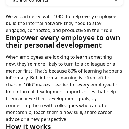
Table of contents
We’ve partnered with 10KC to help every employee 
build the internal network they need to stay 
engaged, connected, and productive in their role.
Empower every employee to own 
their personal development
When employees are looking to learn something 
new, they’re more likely to turn to a colleague or a 
mentor first. That’s because 80% of learning happens 
informally. But, informal learning is often left to 
chance. 10KC makes it easier for every employee to 
find informal development opportunities that help 
them achieve their development goals, by 
connecting them with colleagues who can offer 
mentorship, teach them a new skill, share career 
advice or a new perspective.
How it works