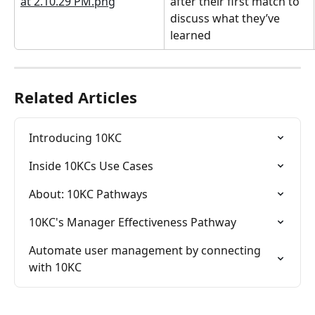
after their first match to 
discuss what they’ve 
learned
Related Articles
Introducing 10KC
Inside 10KCs Use Cases
About: 10KC Pathways
10KC's Manager Effectiveness Pathway
Automate user management by connecting 
with 10KC