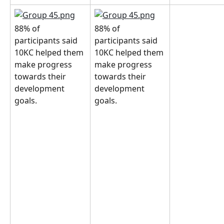
88% of 
88% of 
participants said 
participants said 
10KC helped them 
10KC helped them 
make progress 
make progress 
towards their 
towards their 
development 
development 
goals.
goals.