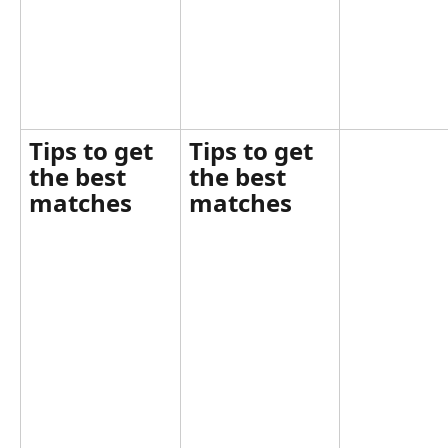
Tips to get 
Tips to get 
the best 
the best 
matches
matches