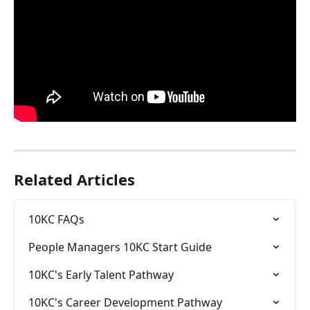
Related Articles
10KC FAQs
People Managers 10KC Start Guide
10KC's Early Talent Pathway
10KC's Career Development Pathway