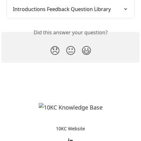
Introductions Feedback Question Library
Did this answer your question?
😞
😐
😃
10KC Website