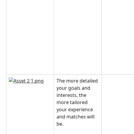
The more detailed 
your goals and 
interests, the 
more tailored 
your experience 
and matches will 
be.