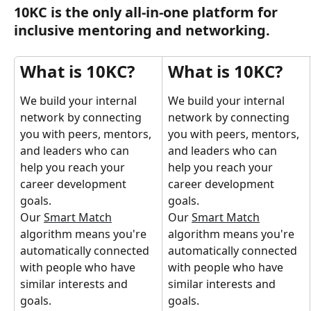
10KC is the only all-in-one platform for 
inclusive mentoring and networking.
What is 10KC?
What is 10KC?
We build your internal 
We build your internal 
network by connecting 
network by connecting 
you with peers, mentors, 
you with peers, mentors, 
and leaders who can 
and leaders who can 
help you reach your 
help you reach your 
career development 
career development 
goals.
goals.
Our 
Smart Match
Our 
Smart Match
algorithm means you're 
algorithm means you're 
automatically connected 
automatically connected 
with people who have 
with people who have 
similar interests and 
similar interests and 
goals.
goals.