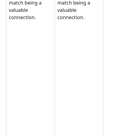
match being a 
match being a 
valuable 
valuable 
connection.
connection.