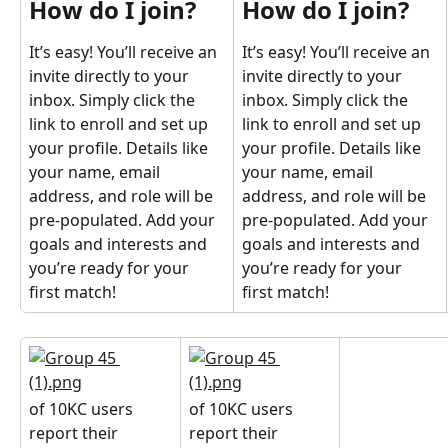
How do I join?
How do I join?
It’s easy! You’ll receive an 
It’s easy! You’ll receive an 
invite directly to your 
invite directly to your 
inbox. Simply click the 
inbox. Simply click the 
link to enroll and set up 
link to enroll and set up 
your profile. Details like 
your profile. Details like 
your name, email 
your name, email 
address, and role will be 
address, and role will be 
pre-populated. Add your 
pre-populated. Add your 
goals and interests and 
goals and interests and 
you’re ready for your 
you’re ready for your 
first match!
first match!
of 10KC users 
of 10KC users 
report their 
report their 