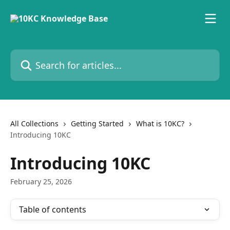
Skip to main content
Search for articles...
All Collections
Getting Started
What is 10KC?
Introducing 10KC
Introducing 10KC
February 25, 2026
Table of contents