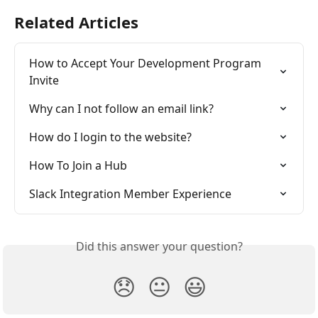
Related Articles
How to Accept Your Development Program 
Invite
Why can I not follow an email link?
How do I login to the website?
How To Join a Hub
Slack Integration Member Experience
Did this answer your question?
😞
😐
😃