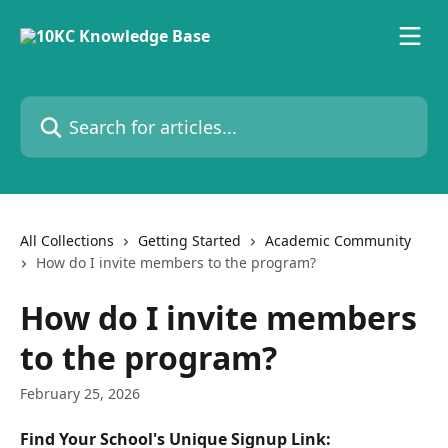
Skip to main content
Search for articles...
All Collections
Getting Started
Academic Community
How do I invite members to the program?
How do I invite members
to the program?
February 25, 2026
Find Your School's Unique Signup Link: