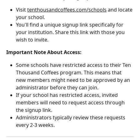
Visit 
tenthousandcoffees.com/schools
 and locate 
your school.
You'll find a unique signup link specifically for 
your institution. Share this link with those you 
wish to invite.
Important Note About Access:
Some schools have restricted access to their Ten 
Thousand Coffees program. This means that 
new members might need to be approved by an 
administrator before they can join.
If your school has restricted access, invited 
members will need to request access through 
the signup link.
Administrators typically review these requests 
every 2-3 weeks.