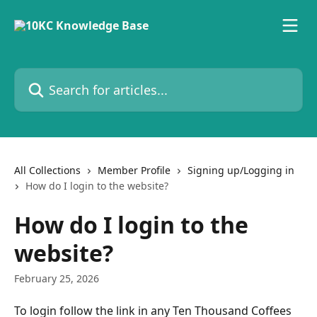
Skip to main content
Search for articles...
All Collections
Member Profile
Signing up/Logging in
How do I login to the website?
How do I login to the
website?
February 25, 2026
To login follow the link in any Ten Thousand Coffees 