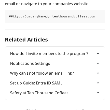
email or navigate to your companies website
##{{yourCompanyName}}.tenthousandcoffees.com 
Related Articles
How do I invite members to the program?
Notifications Settings
Why can I not follow an email link?
Set up Guide: Entra ID SAML
Safety at Ten Thousand Coffees