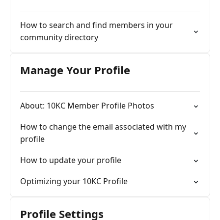
How to search and find members in your
community directory
Manage Your Profile
About: 10KC Member Profile Photos
How to change the email associated with my
profile
How to update your profile
Optimizing your 10KC Profile
Profile Settings