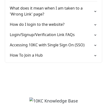
What does it mean when I am taken to a
'Wrong Link' page?
How do I login to the website?
Login/Signup/Verification Link FAQs
Accessing 10KC with Single Sign On (SSO)
How To Join a Hub