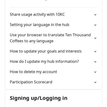
Share usage activity with 10KC
Setting your language in the hub
Use your browser to translate Ten Thousand
Coffees to any language
How to update your goals and interests
How do I update my hub information?
How to delete my account
Participation Scorecard
Signing up/Logging in