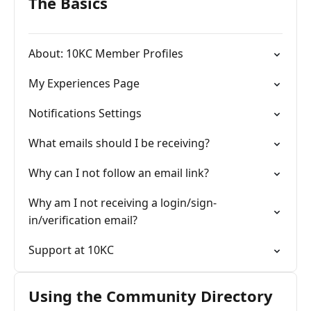
The Basics
About: 10KC Member Profiles
My Experiences Page
Notifications Settings
What emails should I be receiving?
Why can I not follow an email link?
Why am I not receiving a login/sign-
in/verification email?
Support at 10KC
Using the Community Directory