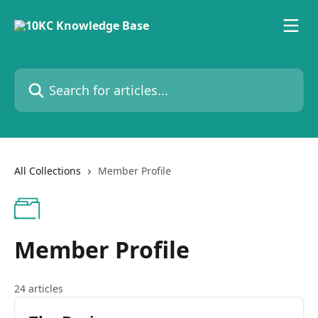
Skip to main content
Search for articles...
All Collections
Member Profile
Member Profile
24 articles