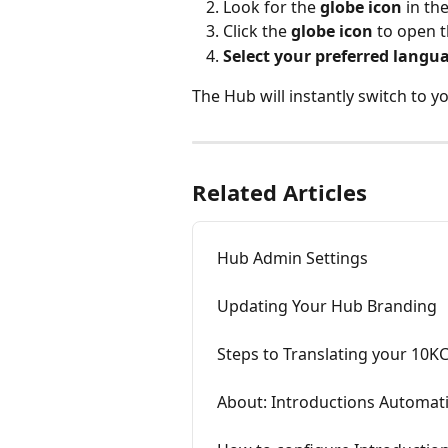
Look for the 
globe icon
 in th
Click the 
globe icon
 to open 
Select your preferred langu
The Hub will instantly switch to 
Related Articles
Hub Admin Settings
Updating Your Hub Branding
Steps to Translating your 10K
About: Introductions Automati