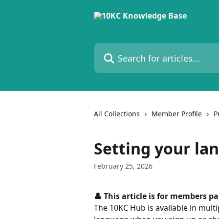
Skip to main content
Search for articles...
All Collections
Member Profile
P
Setting your la
February 25, 2026
👤 This article is for members p
The 10KC Hub is available in mult