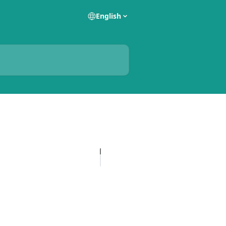
English