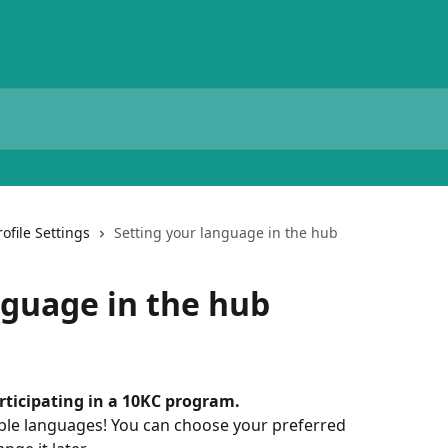
rofile Settings
Setting your language in the hub
nguage in the hub
articipating in a 10KC program.
iple languages! You can choose your preferred 