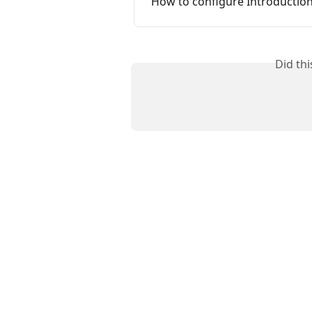
How to configure Introduction
Did th