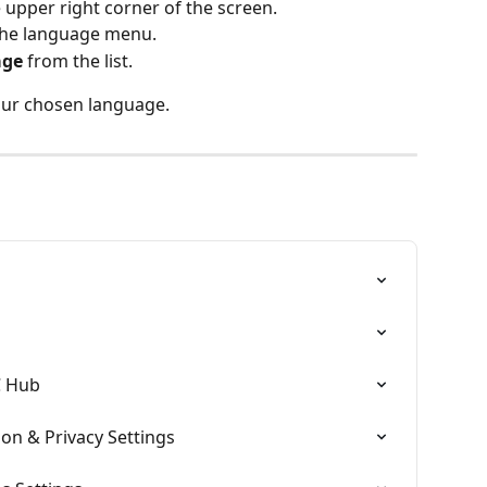
e upper right corner of the screen.
the language menu.
age
 from the list.
your chosen language.
C Hub
on & Privacy Settings