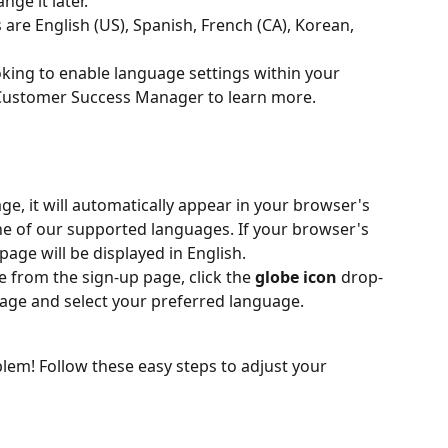
ge it later.
re English (US), Spanish, French (CA), Korean, 
king to enable language settings within your 
Customer Success Manager to learn more.
age, it will automatically appear in your browser's 
one of our supported languages. If your browser's 
page will be displayed in English.
from the sign-up page, click the 
globe icon
 drop-
ge and select your preferred language.
em! Follow these easy steps to adjust your 