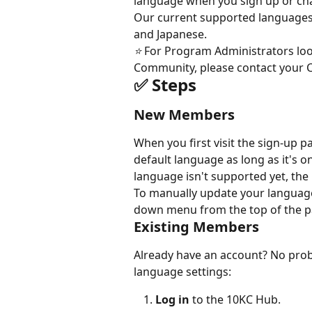
language when you sign up or chan
Our current supported languages a
and Japanese.
⭐️ 
For Program Administrators loo
Community, please contact your 
✅ Steps
New Members
When you first visit the sign-up p
default language as long as it's 
language isn't supported yet, the 
To manually update your language 
down menu from the top of the pa
Existing Members
Already have an account? No probl
language settings:
Log in
 to the 10KC Hub.