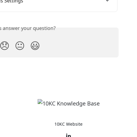
s Settings
is answer your question?
😞
😐
😃
10KC Website