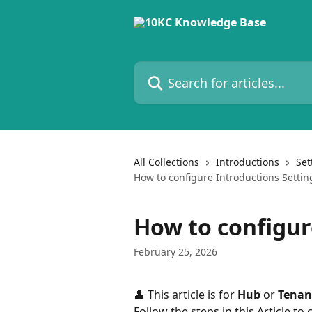
Skip to main content
Search for articles...
All Collections
Introductions
Set
How to configure Introductions Settin
How to configur
February 25, 2026
👤 This article is for 
Hub
 or 
Tenan
Follow the steps in this Article to