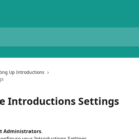
ting Up Introductions
gs
e Introductions Settings
t Administrators
.
 configure your Introductions Settings.