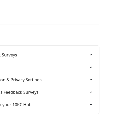
k Surveys
on & Privacy Settings
ns Feedback Surveys
in your 10KC Hub