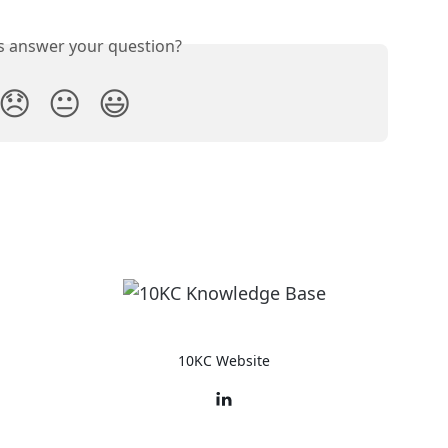
is answer your question?
😞
😐
😃
10KC Website