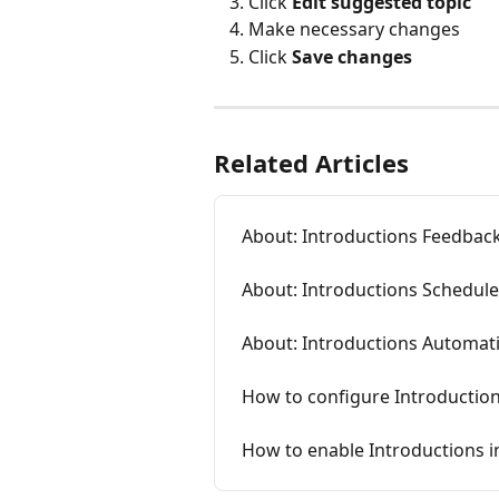
Click
 Edit suggested topic
Make necessary changes
Click 
Save changes
Related Articles
About: Introductions Feedbac
About: Introductions Schedule
About: Introductions Automati
How to configure Introductio
How to enable Introductions 