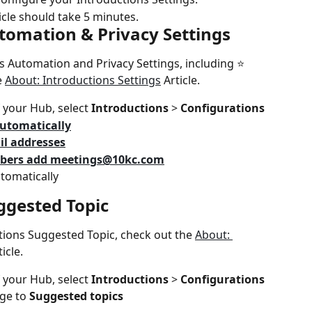
icle should take 5 minutes.
utomation & Privacy Settings
 Automation and Privacy Settings, including ⭐️ 
 
About: Introductions Settings
 Article.
 your Hub, select 
Introductions 
> 
Configurations
utomatically
il addresses
ers add 
meetings@10kc.com
tomatically
ggested Topic
tions Suggested Topic, check out the 
About: 
ticle.
 your Hub, select 
Introductions 
> 
Configurations
ge to 
Suggested topics