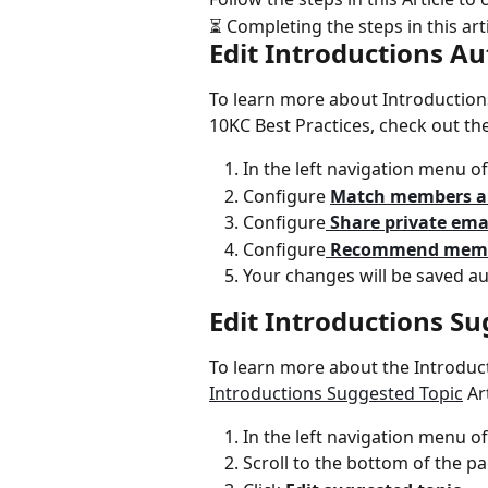
⏳ Completing the steps in this art
Edit Introductions A
To learn more about Introductions
10KC Best Practices, check out the
In the left navigation menu of
Configure 
Match members a
Configure
 Share private ema
Configure
 Recommend memb
Your changes will be saved au
Edit Introductions Su
To learn more about the Introduc
Introductions Suggested Topic
 Ar
In the left navigation menu of
Scroll to the bottom of the pa