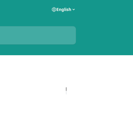
English