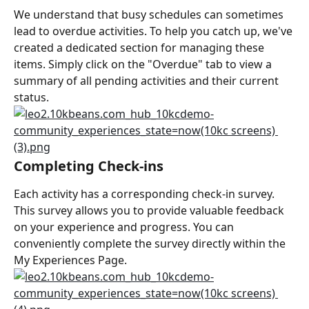
We understand that busy schedules can sometimes 
lead to overdue activities. To help you catch up, we've 
created a dedicated section for managing these 
items. Simply click on the "Overdue" tab to view a 
summary of all pending activities and their current 
status.
Completing Check-ins
Each activity has a corresponding check-in survey. 
This survey allows you to provide valuable feedback 
on your experience and progress. You can 
conveniently complete the survey directly within the 
My Experiences Page.