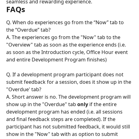
seamless and rewarding experience.
FAQs
Q. When do experiences go from the “Now” tab to 
the “Overdue” tab?
A. The experiences go from the "Now" tab to the 
"Overview" tab as soon as the experience ends (i.e. 
as soon as the Introduction cycle, Office Hour event 
and entire Development Program finishes)
Q. If a development program participant does not 
submit feedback for a session, does it show up in the 
"Overdue' tab?
A. Short answer is no. The development program will 
show up in the "Overdue" tab 
only
 if the entire 
development program has ended (i.e. all sessions 
and final feedback steps are completed). If the 
participant has not submitted feedback, it would still 
show in the "Now" tab with as option to submit 