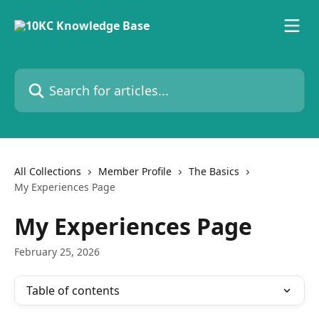
Skip to main content
Search for articles...
All Collections
Member Profile
The Basics
My Experiences Page
My Experiences Page
February 25, 2026
Table of contents