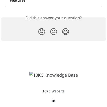
Features
Did this answer your question?
😞
😐
😃
10KC Website