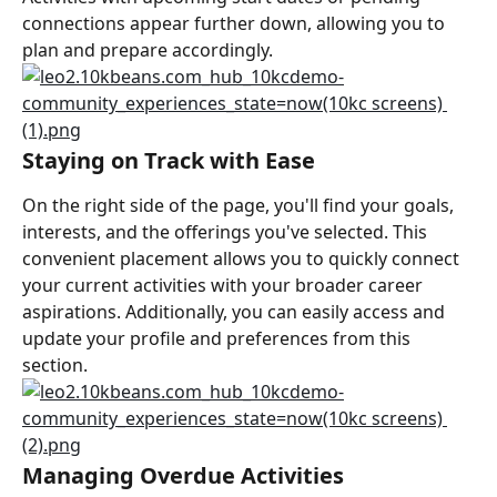
connections appear further down, allowing you to 
plan and prepare accordingly.
Staying on Track with Ease
On the right side of the page, you'll find your goals, 
interests, and the offerings you've selected. This 
convenient placement allows you to quickly connect 
your current activities with your broader career 
aspirations. Additionally, you can easily access and 
update your profile and preferences from this 
section.
Managing Overdue Activities