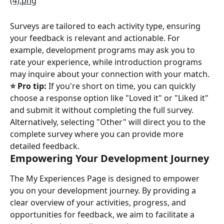
Surveys are tailored to each activity type, ensuring 
your feedback is relevant and actionable. For 
example, development programs may ask you to 
rate your experience, while introduction programs 
may inquire about your connection with your match.
⭐️ Pro tip:
 If you're short on time, you can quickly 
choose a response option like "Loved it" or "Liked it" 
and submit it without completing the full survey. 
Alternatively, selecting "Other" will direct you to the 
complete survey where you can provide more 
detailed feedback.
Empowering Your Development Journey
The My Experiences Page is designed to empower 
you on your development journey. By providing a 
clear overview of your activities, progress, and 
opportunities for feedback, we aim to facilitate a 