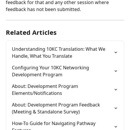
feedback for that and any other session where 
feedback has not been submitted.
Related Articles
Understanding 10KC Translation: What We 
Handle, What You Translate
Configuring Your 10KC Networking 
Development Program
About: Development Program 
Elements/Notifications
About: Development Program Feedback 
(Meeting & Standalone Survey)
How-To Guide for Navigating Pathway 