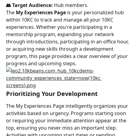
👥 Target Audience:
 Hub members.
The 
My Experiences Page
 is your personalized hub 
within 10KC to track and manage all your 10KC 
experiences. Whether you're participating in a 
mentorship program, expanding your network 
through introductions, participating in an office hour, 
or acquiring new skills through a development 
program, this page provides a clear overview of your 
progress and upcoming steps.
Prioritizing Your Development
The My Experiences Page intelligently organizes your 
activities based on urgency. Programs starting soon 
or requiring your immediate attention appear at the 
top, ensuring you never miss an important step. 
Activities with upcoming start dates or pending 