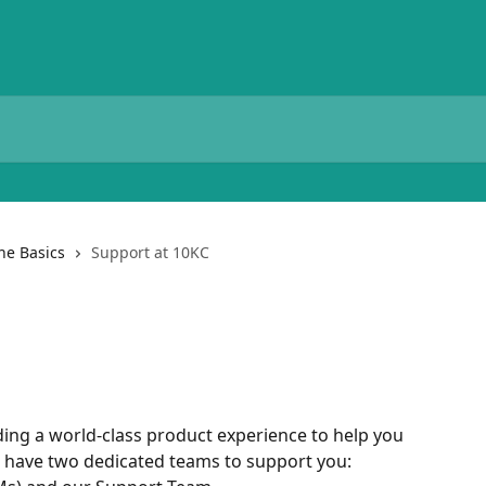
he Basics
Support at 10KC
ding a world-class product experience to help you 
e have two dedicated teams to support you: 