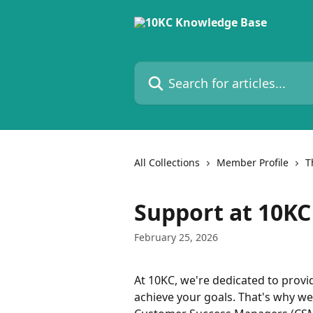
Skip to main content
Search for articles...
All Collections
Member Profile
T
Support at 10KC
February 25, 2026
At 10KC, we're dedicated to provi
achieve your goals. That's why w