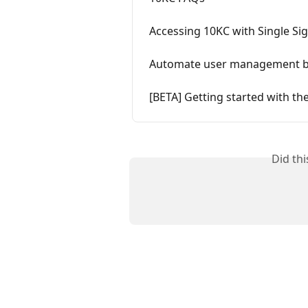
Accessing 10KC with Single Si
Automate user management by
[BETA] Getting started with th
Did th