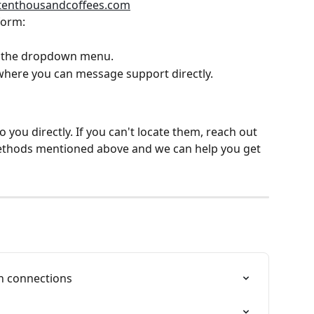
tenthousandcoffees.com
form:
m the dropdown menu.
where you can message support directly.
 you directly. If you can't locate them, reach out 
ethods mentioned above and we can help you get 
on connections