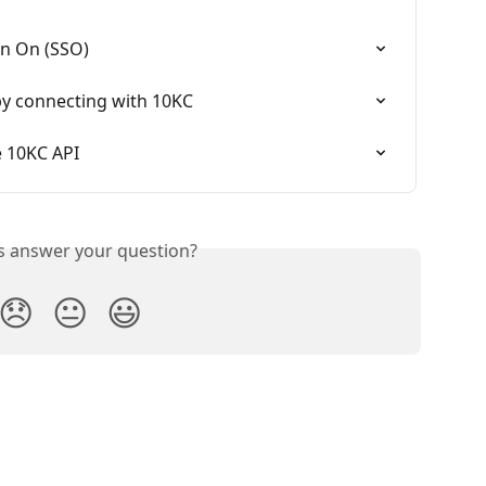
gn On (SSO)
 connecting with 10KC
e 10KC API
is answer your question?
😞
😐
😃