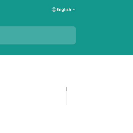
English