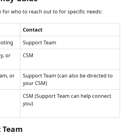
e for who to reach out to for specific needs:
Contact
ooting
Support Team
, or 
CSM
am, or 
Support Team (can also be directed to 
your CSM)
CSM (Support Team can help connect 
you)
t Team