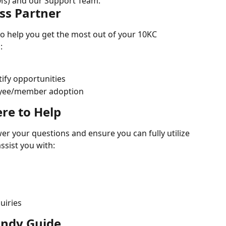
s) and our Support Team.
ss Partner
o help you get the most out of your 10KC 
:
ify opportunities
oyee/member adoption
re to Help
r your questions and ensure you can fully utilize 
ssist you with:
uiries
andy Guide