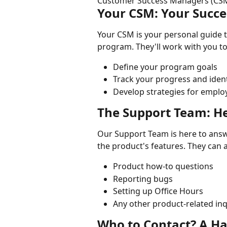
Customer Success Managers (CSM
Your CSM: Your Succe
Your CSM is your personal guide t
program. They'll work with you to
Define your program goals
Track your progress and ident
Develop strategies for empl
The Support Team: He
Our Support Team is here to answe
the product's features. They can a
Product how-to questions
Reporting bugs
Setting up Office Hours
Any other product-related inq
Who to Contact? A H