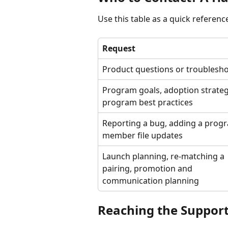
Use this table as a quick referenc
Request
Product questions or troublesh
Program goals, adoption strategy
program best practices
Reporting a bug, adding a progr
member file updates
Launch planning, re-matching a 
pairing, promotion and 
communication planning
Reaching the Suppor