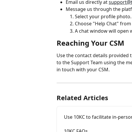
Email us directly at 
support@
Message us through the plat
Select your profile photo.
Choose "Help Chat" fro
A chat window will open 
Reaching Your CSM
Use the contact details provided to
to the Support Team using the m
in touch with your CSM.
Related Articles
Use 10KC to facilitate in-pers
10KC FAQs