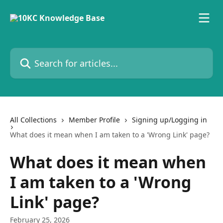
Skip to main content
Search for articles...
All Collections
Member Profile
Signing up/Logging in
What does it mean when I am taken to a 'Wrong Link' page?
What does it mean when
I am taken to a 'Wrong
Link' page?
February 25, 2026