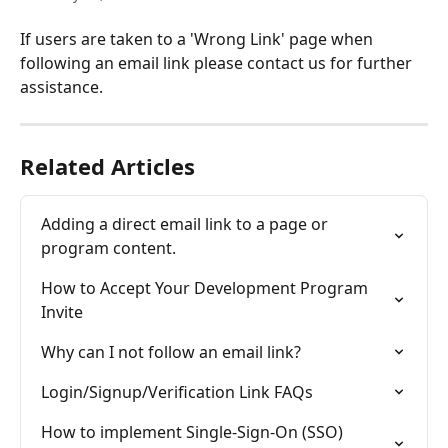
If users are taken to a 'Wrong Link' page when 
following an email link please contact us for further 
assistance.
Related Articles
Adding a direct email link to a page or 
program content.
How to Accept Your Development Program 
Invite
Why can I not follow an email link?
Login/Signup/Verification Link FAQs
How to implement Single-Sign-On (SSO) 