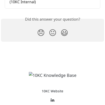
(10KC Internal)
Did this answer your question?
😞
😐
😃
10KC Website