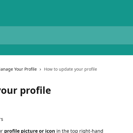
anage Your Profile
How to update your profile
our profile
rs
r 
profile picture or icon
 in the top right-hand 