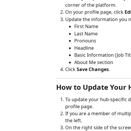
corner of the platform.
On your profile page, click 
Edi
Update the information you n
First Name
Last Name
Pronouns
Headline
Basic Information (Job Tit
About Me section
Click 
Save Changes
.
How to Update Your 
To update your hub-specific de
profile page.
If you are a member of multip
the left.
On the right side of the scree