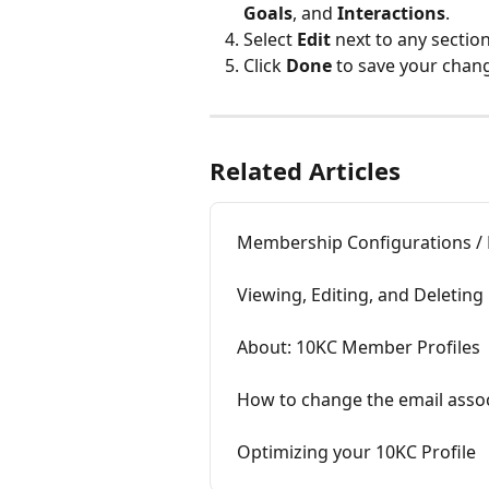
Goals
, and
 Interactions
.
Select 
Edit
 next to any sectio
Click 
Done
 to save your chan
Related Articles
Membership Configurations / 
Viewing, Editing, and Deletin
About: 10KC Member Profiles
How to change the email assoc
Optimizing your 10KC Profile