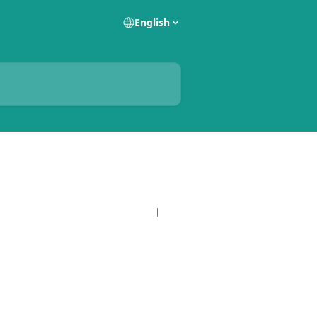
English