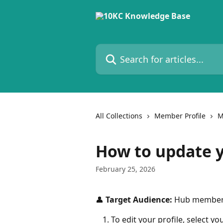
Skip to main content
Search for articles...
All Collections
Member Profile
M
How to update y
February 25, 2026
👤 
Target Audience:
 Hub membe
To edit your profile, select you