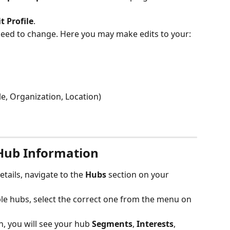
t Profile
.
eed to change. Here you may make edits to your:
le, Organization, Location)
Hub Information
tails, navigate to the 
Hubs
 section on your 
le hubs, select the correct one from the menu on 
n, you will see your hub
 Segments
,
 Interests
,