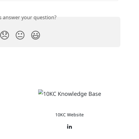
is answer your question?
😞
😐
😃
10KC Website