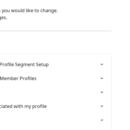
n you would like to change.
ges.
Profile Segment Setup
g Member Profiles
iated with my profile