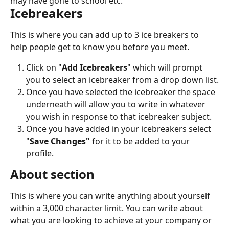
may have gone to school etc.
Icebreakers
This is where you can add up to 3 ice breakers to 
help people get to know you before you meet.
Click on "
Add Icebreakers
" which will prompt 
you to select an icebreaker from a drop down list.
Once you have selected the icebreaker the space 
underneath will allow you to write in whatever 
you wish in response to that icebreaker subject.
Once you have added in your icebreakers select 
"
Save Changes"
 for it to be added to your 
profile.
About section
This is where you can write anything about yourself 
within a 3,000 character limit. You can write about 
what you are looking to achieve at your company or 