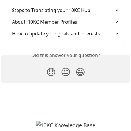
Steps to Translating your 10KC Hub
About: 10KC Member Profiles
How to update your goals and interests
Did this answer your question?
😞
😐
😃