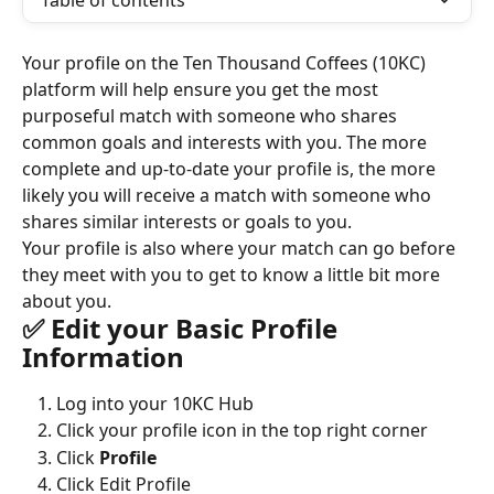
Table of contents
Your profile on the Ten Thousand Coffees (10KC) 
platform will help ensure you get the most 
purposeful match with someone who shares 
common goals and interests with you. The more 
complete and up-to-date your profile is, the more 
likely you will receive a match with someone who 
shares similar interests or goals to you.
Your profile is also where your match can go before 
they meet with you to get to know a little bit more 
about you.
✅ Edit your Basic Profile 
Information
Log into your 10KC Hub
Click your profile icon in the top right corner
Click 
Profile
Click Edit Profile