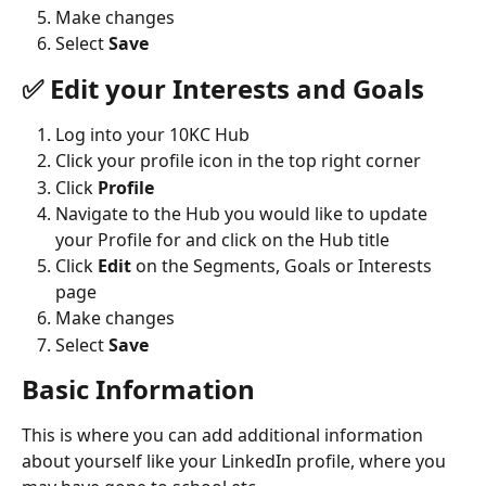
Make changes
Select 
Save
✅ Edit your Interests and Goals
Log into your 10KC Hub
Click your profile icon in the top right corner
Click 
Profile
Navigate to the Hub you would like to update 
your Profile for and click on the Hub title
Click 
Edit 
on the Segments, Goals or Interests 
page
Make changes
Select 
Save
Basic Information
This is where you can add additional information 
about yourself like your LinkedIn profile, where you 