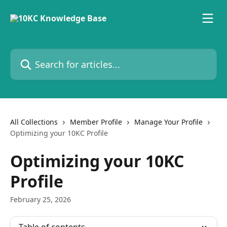
Skip to main content
Search for articles...
All Collections
Member Profile
Manage Your Profile
Optimizing your 10KC Profile
Optimizing your 10KC
Profile
February 25, 2026