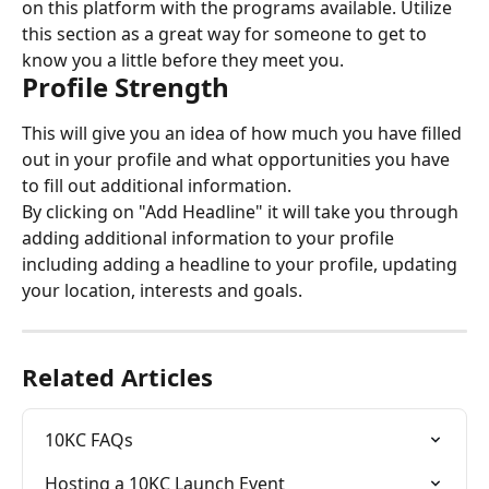
on this platform with the programs available. Utilize 
this section as a great way for someone to get to 
know you a little before they meet you.
Profile Strength
This will give you an idea of how much you have filled 
out in your profile and what opportunities you have 
to fill out additional information.
By clicking on "Add Headline" it will take you through 
adding additional information to your profile 
including adding a headline to your profile, updating 
your location, interests and goals.
Related Articles
10KC FAQs
Hosting a 10KC Launch Event