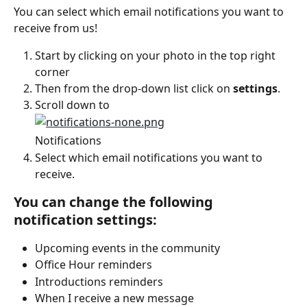
You can select which email notifications you want to 
receive from us!
Start by clicking on your photo in the top right 
corner
Then from the drop-down list click on 
settings
.
Scroll down to
Notifications
Select which email notifications you want to 
receive.
You can change the following 
notification settings:
Upcoming events in the community
Office Hour reminders
Introductions reminders
When I receive a new message