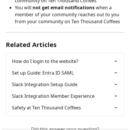
community on Ten Thousand Coffees
You will 
not get email notifications
 when a 
member of your community reaches out to you 
from your community on Ten Thousand Coffees
Related Articles
How do I login to the website?
Set up Guide: Entra ID SAML
Slack Integration Setup Guide
Slack Integration Member Experience
Safety at Ten Thousand Coffees
Did this answer your question?