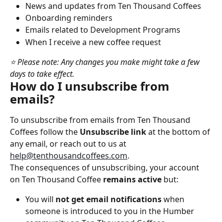
News and updates from Ten Thousand Coffees
Onboarding reminders
Emails related to Development Programs
When I receive a new coffee request
⭐ Please note: Any changes you make might take a few 
days to take effect.
How do I unsubscribe from 
emails?
To unsubscribe from emails from Ten Thousand 
Coffees follow the 
Unsubscribe link
 at the bottom of 
any email, or reach out to us at 
help@tenthousandcoffees.com
.
The consequences of unsubscribing, your account 
on Ten Thousand Coffee 
remains active 
but:
You will 
not get email notifications
 when 
someone is introduced to you in the Humber 