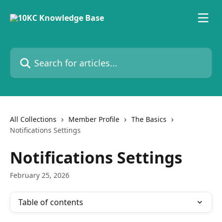
Skip to main content
Search for articles...
All Collections
Member Profile
The Basics
Notifications Settings
Notifications Settings
February 25, 2026
Table of contents