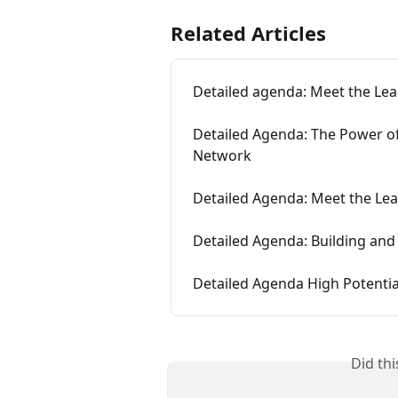
Related Articles
Detailed agenda: Meet the Lea
Detailed Agenda: The Power of
Network
Detailed Agenda: Meet the Lea
Detailed Agenda: Building and
Detailed Agenda High Potentia
Did th