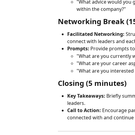
"What advice would you g
within the company?"
Networking Break (1
Facilitated Networking:
 Str
connect with leaders and each
Prompts:
 Provide prompts t
"What are you currently 
"What are your career asp
"What are you interested
Closing (5 minutes)
Key Takeaways:
 Briefly summ
leaders.
Call to Action:
 Encourage part
connected with and continue 