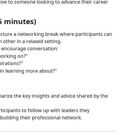
ive to someone looking to advance their career 
5 minutes)
ucture a networking break where participants can 
 other in a relaxed setting.
o encourage conversation:
working on?"
irations?"
 in learning more about?"
arize the key insights and advice shared by the 
icipants to follow up with leaders they 
building their professional network.