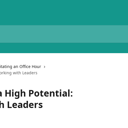
litating an Office Hour
orking with Leaders
 High Potential:
h Leaders