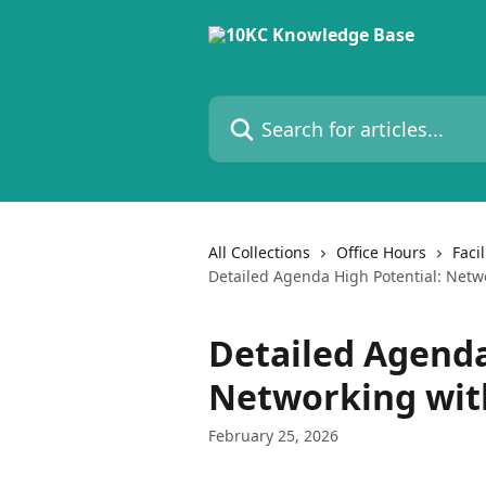
Skip to main content
Search for articles...
All Collections
Office Hours
Faci
Detailed Agenda High Potential: Netw
Detailed Agenda
Networking wit
February 25, 2026