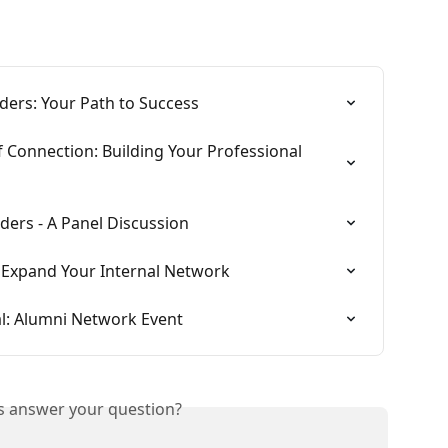
ders: Your Path to Success
 Connection: Building Your Professional 
ders - A Panel Discussion
 Expand Your Internal Network
l: Alumni Network Event
is answer your question?