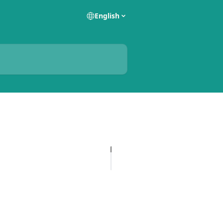
English