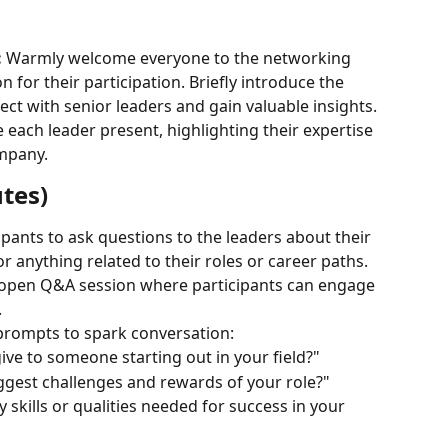
:
 Warmly welcome everyone to the networking 
 for their participation. Briefly introduce the 
ect with senior leaders and gain valuable insights.
 each leader present, highlighting their expertise 
mpany.
tes)
pants to ask questions to the leaders about their 
or anything related to their roles or career paths.
n open Q&A session where participants can engage 
.
 prompts to spark conversation:
ve to someone starting out in your field?"
ggest challenges and rewards of your role?"
skills or qualities needed for success in your 