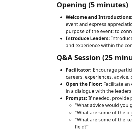
Opening (5 minutes)
Welcome and Introductions
event and express appreciation
purpose of the event: to conn
Introduce Leaders:
 Introduce
and experience within the co
Q&A Session (25 minu
Facilitator:
 Encourage partici
careers, experiences, advice, 
Open the Floor:
 Facilitate a
in a dialogue with the leaders
Prompts:
 If needed, provide
"What advice would you gi
"What are some of the bi
"What are some of the key 
field?"