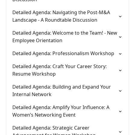
Detailed Agenda: Navigating the Post-M&A
Landscape - A Roundtable Discussion
Detailed Agenda: Welcome to the Team! - New
Employee Orientation
Detailed Agenda: Professionalism Workshop
Detailed Agenda: Craft Your Career Story:
Resume Workshop
Detailed Agenda: Building and Expand Your
Internal Network
Detailed Agenda: Amplify Your Influence: A
Women’s Networking Event
Detailed Agenda: Strategic Career