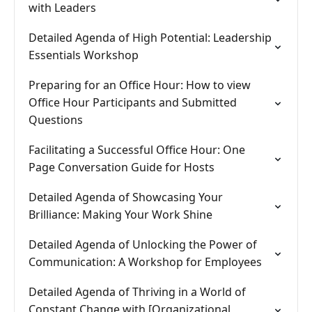
with Leaders
Detailed Agenda of High Potential: Leadership
Essentials Workshop
Preparing for an Office Hour: How to view
Office Hour Participants and Submitted
Questions
Facilitating a Successful Office Hour: One
Page Conversation Guide for Hosts
Detailed Agenda of Showcasing Your
Brilliance: Making Your Work Shine
Detailed Agenda of Unlocking the Power of
Communication: A Workshop for Employees
Detailed Agenda of Thriving in a World of
Constant Change with [Organizational