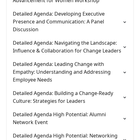
Advancement for Women Workshop
Detailed Agenda: Developing Executive
Presence and Communication: A Panel
Discussion
Detailed Agenda: Navigating the Landscape:
Influence & Collaboration for Change Leaders
Detailed Agenda: Leading Change with
Empathy: Understanding and Addressing
Employee Needs
Detailed Agenda: Building a Change-Ready
Culture: Strategies for Leaders
Detailed Agenda High Potential: Alumni
Network Event
Detailed Agenda High Potential: Networking