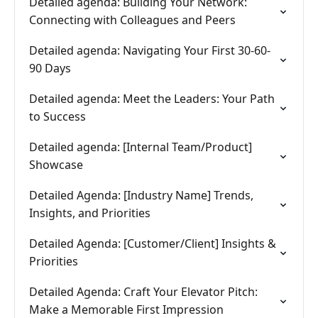
Detailed agenda: Building Your Network:
Connecting with Colleagues and Peers
Detailed agenda: Navigating Your First 30-60-
90 Days
Detailed agenda: Meet the Leaders: Your Path
to Success
Detailed agenda: [Internal Team/Product]
Showcase
Detailed Agenda: [Industry Name] Trends,
Insights, and Priorities
Detailed Agenda: [Customer/Client] Insights &
Priorities
Detailed Agenda: Craft Your Elevator Pitch:
Make a Memorable First Impression