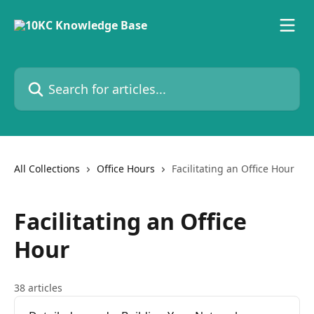
Skip to main content
Search for articles...
All Collections
Office Hours
Facilitating an Office Hour
Facilitating an Office
Hour
38 articles