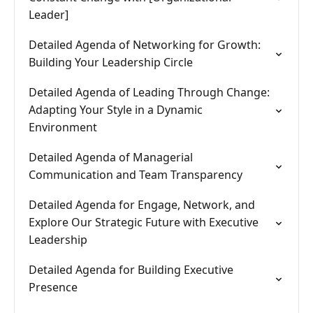
Leader]
Detailed Agenda of Networking for Growth:
Building Your Leadership Circle
Detailed Agenda of Leading Through Change:
Adapting Your Style in a Dynamic
Environment
Detailed Agenda of Managerial
Communication and Team Transparency
Detailed Agenda for Engage, Network, and
Explore Our Strategic Future with Executive
Leadership
Detailed Agenda for Building Executive
Presence