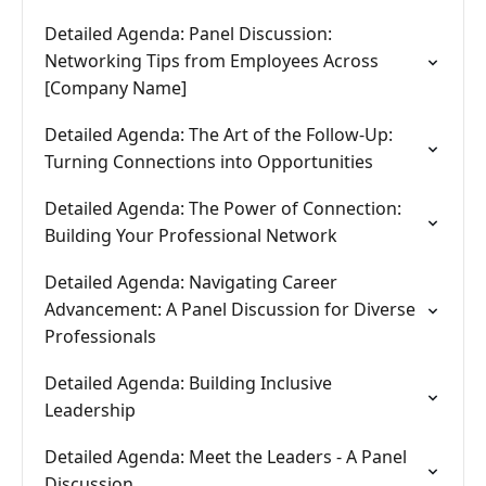
Detailed Agenda: Panel Discussion:
Networking Tips from Employees Across
[Company Name]
Detailed Agenda: The Art of the Follow-Up:
Turning Connections into Opportunities
Detailed Agenda: The Power of Connection:
Building Your Professional Network
Detailed Agenda: Navigating Career
Advancement: A Panel Discussion for Diverse
Professionals
Detailed Agenda: Building Inclusive
Leadership
Detailed Agenda: Meet the Leaders - A Panel
Discussion