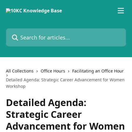
Skip to main content
Search for articles...
All Collections
Office Hours
Facilitating an Office Hour
Detailed Agenda: Strategic Career Advancement for Women
Workshop
Detailed Agenda:
Strategic Career
Advancement for Women