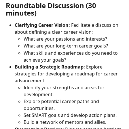
Roundtable Discussion (30 
minutes)
Clarifying Career Vision:
 Facilitate a discussion 
about defining a clear career vision:
What are your passions and interests?
What are your long-term career goals?
What skills and experiences do you need to 
achieve your goals?
Building a Strategic Roadmap:
 Explore 
strategies for developing a roadmap for career 
advancement:
Identify your strengths and areas for 
development.
Explore potential career paths and 
opportunities.
Set SMART goals and develop action plans.
Build a network of mentors and allies.