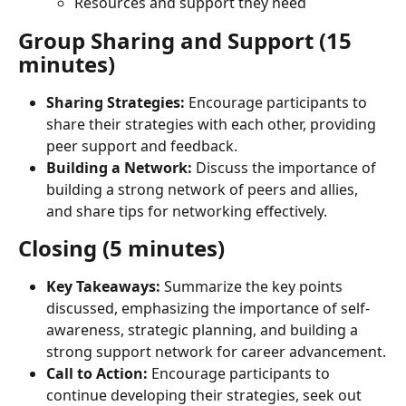
Resources and support they need
Group Sharing and Support (15 
minutes)
Sharing Strategies:
 Encourage participants to 
share their strategies with each other, providing 
peer support and feedback.
Building a Network:
 Discuss the importance of 
building a strong network of peers and allies, 
and share tips for networking effectively.
Closing (5 minutes)
Key Takeaways:
 Summarize the key points 
discussed, emphasizing the importance of self-
awareness, strategic planning, and building a 
strong support network for career advancement.
Call to Action:
 Encourage participants to 
continue developing their strategies, seek out 