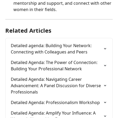
mentorship and support, and connect with other 
women in their fields.
Related Articles
Detailed agenda: Building Your Network: 
Connecting with Colleagues and Peers
Detailed Agenda: The Power of Connection: 
Building Your Professional Network
Detailed Agenda: Navigating Career 
Advancement: A Panel Discussion for Diverse 
Professionals
Detailed Agenda: Professionalism Workshop
Detailed Agenda: Amplify Your Influence: A 