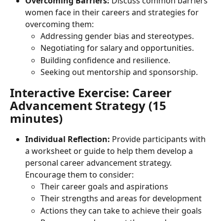
Overcoming Barriers:
 Discuss common barriers 
women face in their careers and strategies for 
overcoming them:
Addressing gender bias and stereotypes.
Negotiating for salary and opportunities.
Building confidence and resilience.
Seeking out mentorship and sponsorship.
Interactive Exercise: Career 
Advancement Strategy (15 
minutes)
Individual Reflection:
 Provide participants with 
a worksheet or guide to help them develop a 
personal career advancement strategy. 
Encourage them to consider:
Their career goals and aspirations
Their strengths and areas for development
Actions they can take to achieve their goals