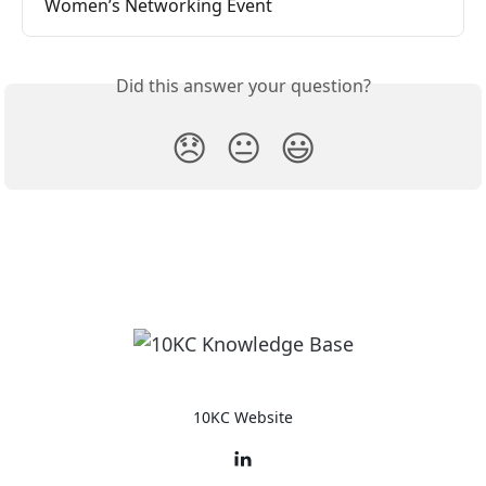
Women’s Networking Event
Did this answer your question?
😞
😐
😃
10KC Website