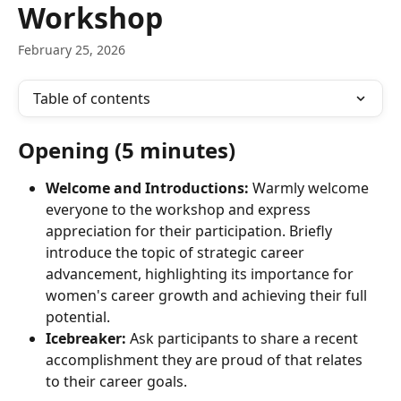
Workshop
February 25, 2026
Table of contents
Opening (5 minutes)
Welcome and Introductions:
 Warmly welcome 
everyone to the workshop and express 
appreciation for their participation. Briefly 
introduce the topic of strategic career 
advancement, highlighting its importance for 
women's career growth and achieving their full 
potential.
Icebreaker:
 Ask participants to share a recent 
accomplishment they are proud of that relates 
to their career goals.