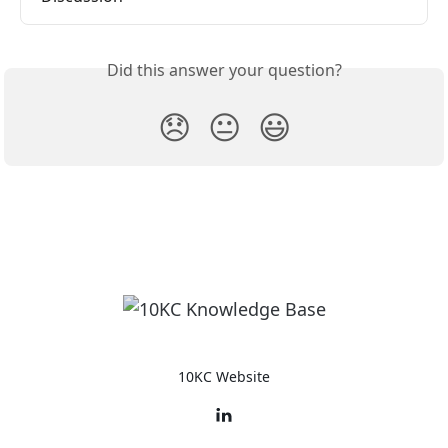
Did this answer your question?
😞
😐
😃
10KC Website