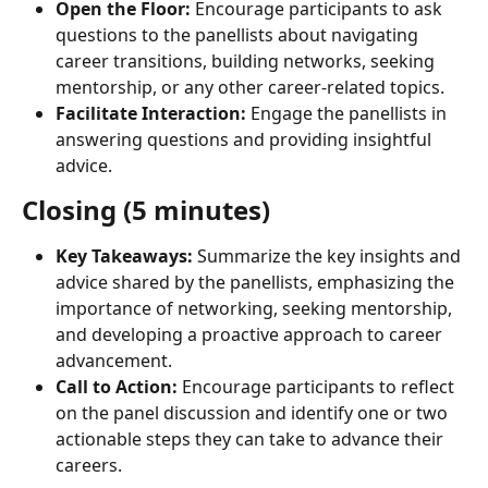
Open the Floor:
 Encourage participants to ask 
questions to the panellists about navigating 
career transitions, building networks, seeking 
mentorship, or any other career-related topics.
Facilitate Interaction:
 Engage the panellists in 
answering questions and providing insightful 
advice.
Closing (5 minutes)
Key Takeaways:
 Summarize the key insights and 
advice shared by the panellists, emphasizing the 
importance of networking, seeking mentorship, 
and developing a proactive approach to career 
advancement.
Call to Action:
 Encourage participants to reflect 
on the panel discussion and identify one or two 
actionable steps they can take to advance their 
careers.