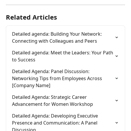
Related Articles
Detailed agenda: Building Your Network: 
Connecting with Colleagues and Peers
Detailed agenda: Meet the Leaders: Your Path 
to Success
Detailed Agenda: Panel Discussion: 
Networking Tips from Employees Across 
[Company Name]
Detailed Agenda: Strategic Career 
Advancement for Women Workshop
Detailed Agenda: Developing Executive 
Presence and Communication: A Panel 
Discussion