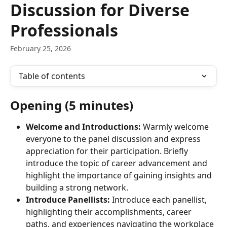
Discussion for Diverse
Professionals
February 25, 2026
Table of contents
Opening (5 minutes)
Welcome and Introductions:
 Warmly welcome 
everyone to the panel discussion and express 
appreciation for their participation. Briefly 
introduce the topic of career advancement and 
highlight the importance of gaining insights and 
building a strong network.
Introduce Panellists:
 Introduce each panellist, 
highlighting their accomplishments, career 
paths, and experiences navigating the workplace 