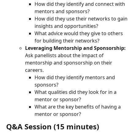
How did they identify and connect with 
mentors and sponsors?
How did they use their networks to gain 
insights and opportunities?
What advice would they give to others 
for building their networks?
Leveraging Mentorship and Sponsorship:
Ask panellists about the impact of 
mentorship and sponsorship on their 
careers.
How did they identify mentors and 
sponsors?
What qualities did they look for in a 
mentor or sponsor?
What are the key benefits of having a 
mentor or sponsor?
Q&A Session (15 minutes)