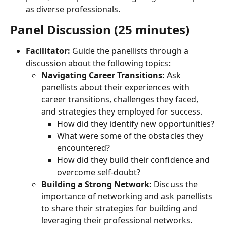
as diverse professionals.
Panel Discussion (25 minutes)
Facilitator:
 Guide the panellists through a 
discussion about the following topics:
Navigating Career Transitions:
 Ask 
panellists about their experiences with 
career transitions, challenges they faced, 
and strategies they employed for success.
How did they identify new opportunities?
What were some of the obstacles they 
encountered?
How did they build their confidence and 
overcome self-doubt?
Building a Strong Network:
 Discuss the 
importance of networking and ask panellists 
to share their strategies for building and 
leveraging their professional networks.