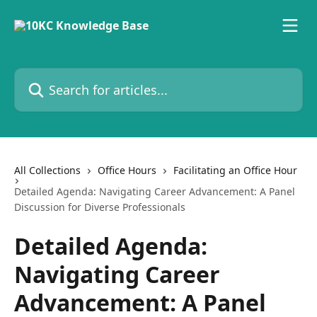
Skip to main content
Search for articles...
All Collections
Office Hours
Facilitating an Office Hour
Detailed Agenda: Navigating Career Advancement: A Panel
Discussion for Diverse Professionals
Detailed Agenda:
Navigating Career
Advancement: A Panel