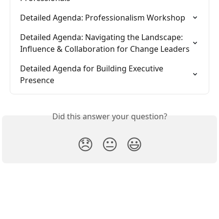
Detailed Agenda: Professionalism Workshop
Detailed Agenda: Navigating the Landscape: 
Influence & Collaboration for Change Leaders
Detailed Agenda for Building Executive 
Presence
Did this answer your question?
😞
😐
😃