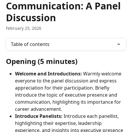
Communication: A Panel
Discussion
February 25, 2026
Table of contents
Opening (5 minutes)
Welcome and Introductions:
 Warmly welcome 
everyone to the panel discussion and express 
appreciation for their participation. Briefly 
introduce the topic of executive presence and 
communication, highlighting its importance for 
career advancement.
Introduce Panelists:
 Introduce each panellist, 
highlighting their expertise, leadership 
experience, and insights into executive presence 