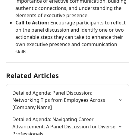
importance of effective communication, building 
authentic connections, and understanding the 
elements of executive presence.
Call to Action:
 Encourage participants to reflect 
on the panel discussion and identify one or two 
actionable steps they can take to enhance their 
own executive presence and communication 
skills.
Related Articles
Detailed Agenda: Panel Discussion: 
Networking Tips from Employees Across 
[Company Name]
Detailed Agenda: Navigating Career 
Advancement: A Panel Discussion for Diverse 
Professionals