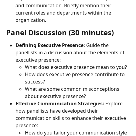
and communication. Briefly mention their 
current roles and departments within the 
organization.
Panel Discussion (30 minutes)
Defining Executive Presence:
 Guide the 
panellists in a discussion about the elements of 
executive presence:
What does executive presence mean to you?
How does executive presence contribute to 
success?
What are some common misconceptions 
about executive presence?
Effective Communication Strategies:
 Explore 
how panellists have developed their 
communication skills to enhance their executive 
presence:
How do you tailor your communication style 