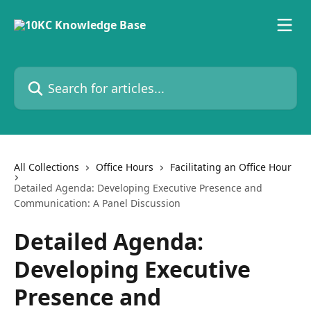
Skip to main content
Search for articles...
All Collections
Office Hours
Facilitating an Office Hour
Detailed Agenda: Developing Executive Presence and
Communication: A Panel Discussion
Detailed Agenda:
Developing Executive
Presence and