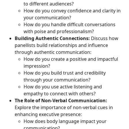
to different audiences?
How do you convey confidence and clarity in 
your communication?
How do you handle difficult conversations 
with poise and professionalism?
Building Authentic Connections:
 Discuss how 
panellists build relationships and influence 
through authentic communication:
How do you create a positive and impactful 
impression?
How do you build trust and credibility 
through your communication?
How do you use active listening and 
empathy to connect with others?
The Role of Non-Verbal Communication:
Explore the importance of non-verbal cues in 
enhancing executive presence:
How does body language impact your 
communication?