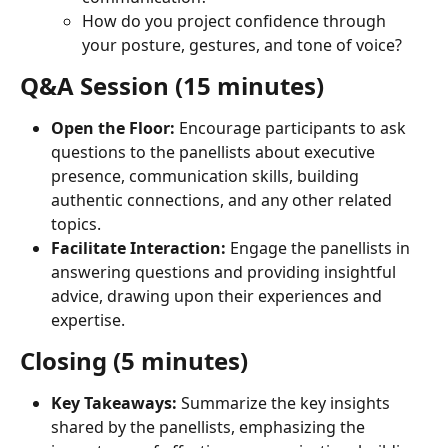
How do you project confidence through 
your posture, gestures, and tone of voice?
Q&A Session (15 minutes)
Open the Floor:
 Encourage participants to ask 
questions to the panellists about executive 
presence, communication skills, building 
authentic connections, and any other related 
topics.
Facilitate Interaction:
 Engage the panellists in 
answering questions and providing insightful 
advice, drawing upon their experiences and 
expertise.
Closing (5 minutes)
Key Takeaways:
 Summarize the key insights 
shared by the panellists, emphasizing the 