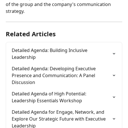
of the group and the company's communication 
strategy.
Related Articles
Detailed Agenda: Building Inclusive 
Leadership
Detailed Agenda: Developing Executive 
Presence and Communication: A Panel 
Discussion
Detailed Agenda of High Potential: 
Leadership Essentials Workshop
Detailed Agenda for Engage, Network, and 
Explore Our Strategic Future with Executive 
Leadership