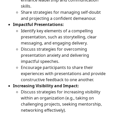
enhance leadership and communication 
skills.
Share strategies for managing self-doubt 
and projecting a confident demeanour.
Impactful Presentations:
Identify key elements of a compelling 
presentation, such as storytelling, clear 
messaging, and engaging delivery.
Discuss strategies for overcoming 
presentation anxiety and delivering 
impactful speeches.
Encourage participants to share their 
experiences with presentations and provide 
constructive feedback to one another.
Increasing Visibility and Impact:
Discuss strategies for increasing visibility 
within an organization (e.g., taking on 
challenging projects, seeking mentorship, 
networking effectively).