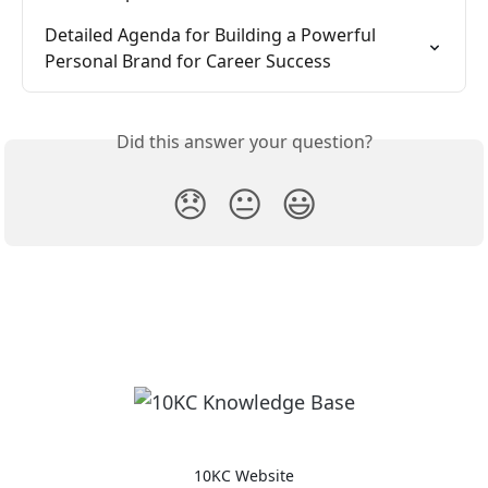
Detailed Agenda for Building a Powerful 
Personal Brand for Career Success
Did this answer your question?
😞
😐
😃
10KC Website