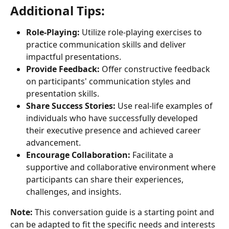
Additional Tips:
Role-Playing:
 Utilize role-playing exercises to 
practice communication skills and deliver 
impactful presentations.
Provide Feedback:
 Offer constructive feedback 
on participants' communication styles and 
presentation skills.
Share Success Stories:
 Use real-life examples of 
individuals who have successfully developed 
their executive presence and achieved career 
advancement.
Encourage Collaboration:
 Facilitate a 
supportive and collaborative environment where 
participants can share their experiences, 
challenges, and insights.
Note:
 This conversation guide is a starting point and 
can be adapted to fit the specific needs and interests 