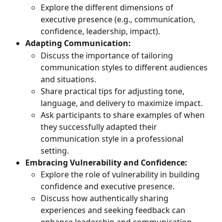
Explore the different dimensions of 
executive presence (e.g., communication, 
confidence, leadership, impact).
Adapting Communication:
Discuss the importance of tailoring 
communication styles to different audiences 
and situations.
Share practical tips for adjusting tone, 
language, and delivery to maximize impact.
Ask participants to share examples of when 
they successfully adapted their 
communication style in a professional 
setting.
Embracing Vulnerability and Confidence:
Explore the role of vulnerability in building 
confidence and executive presence.
Discuss how authentically sharing 
experiences and seeking feedback can 