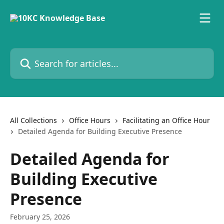
Skip to main content
Search for articles...
All Collections
Office Hours
Facilitating an Office Hour
Detailed Agenda for Building Executive Presence
Detailed Agenda for
Building Executive
Presence
February 25, 2026