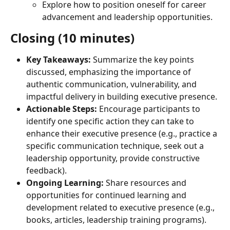
Explore how to position oneself for career 
advancement and leadership opportunities.
Closing (10 minutes)
Key Takeaways:
 Summarize the key points 
discussed, emphasizing the importance of 
authentic communication, vulnerability, and 
impactful delivery in building executive presence.
Actionable Steps:
 Encourage participants to 
identify one specific action they can take to 
enhance their executive presence (e.g., practice a 
specific communication technique, seek out a 
leadership opportunity, provide constructive 
feedback).
Ongoing Learning:
 Share resources and 
opportunities for continued learning and 
development related to executive presence (e.g., 
books, articles, leadership training programs).