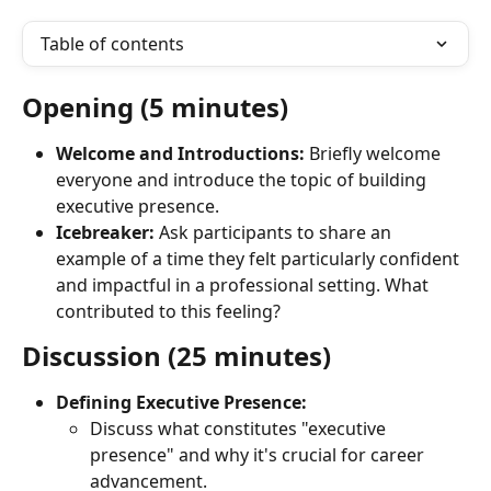
Table of contents
Opening (5 minutes)
Welcome and Introductions:
 Briefly welcome 
everyone and introduce the topic of building 
executive presence.
Icebreaker:
 Ask participants to share an 
example of a time they felt particularly confident 
and impactful in a professional setting. What 
contributed to this feeling?
Discussion (25 minutes)
Defining Executive Presence:
Discuss what constitutes "executive 
presence" and why it's crucial for career 
advancement.