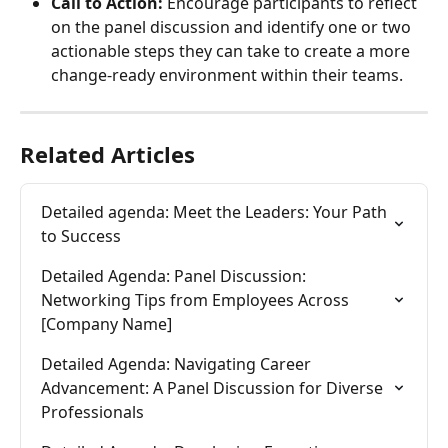
Call to Action:
 Encourage participants to reflect 
on the panel discussion and identify one or two 
actionable steps they can take to create a more 
change-ready environment within their teams.
Related Articles
Detailed agenda: Meet the Leaders: Your Path 
to Success
Detailed Agenda: Panel Discussion: 
Networking Tips from Employees Across 
[Company Name]
Detailed Agenda: Navigating Career 
Advancement: A Panel Discussion for Diverse 
Professionals