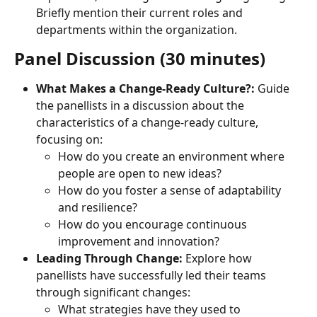
Briefly mention their current roles and 
departments within the organization.
Panel Discussion (30 minutes)
What Makes a Change-Ready Culture?:
 Guide 
the panellists in a discussion about the 
characteristics of a change-ready culture, 
focusing on:
How do you create an environment where 
people are open to new ideas?
How do you foster a sense of adaptability 
and resilience?
How do you encourage continuous 
improvement and innovation?
Leading Through Change:
 Explore how 
panellists have successfully led their teams 
through significant changes:
What strategies have they used to 