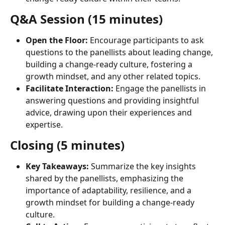
Q&A Session (15 minutes)
Open the Floor:
 Encourage participants to ask 
questions to the panellists about leading change, 
building a change-ready culture, fostering a 
growth mindset, and any other related topics.
Facilitate Interaction:
 Engage the panellists in 
answering questions and providing insightful 
advice, drawing upon their experiences and 
expertise.
Closing (5 minutes)
Key Takeaways:
 Summarize the key insights 
shared by the panellists, emphasizing the 
importance of adaptability, resilience, and a 
growth mindset for building a change-ready 
culture.