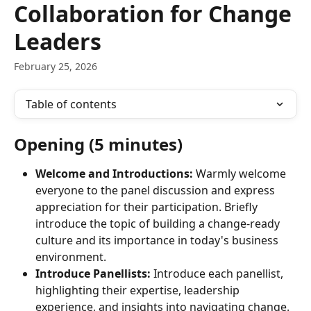
Collaboration for Change
Leaders
February 25, 2026
Table of contents
Opening (5 minutes)
Welcome and Introductions:
 Warmly welcome 
everyone to the panel discussion and express 
appreciation for their participation. Briefly 
introduce the topic of building a change-ready 
culture and its importance in today's business 
environment.
Introduce Panellists:
 Introduce each panellist, 
highlighting their expertise, leadership 
experience, and insights into navigating change. 