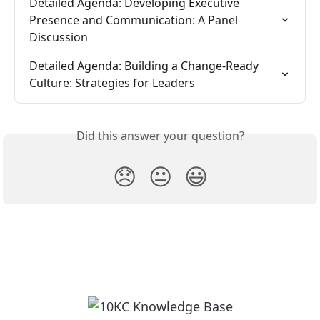
Detailed Agenda: Developing Executive 
Presence and Communication: A Panel 
Discussion
Detailed Agenda: Building a Change-Ready 
Culture: Strategies for Leaders
Did this answer your question?
😞
😐
😃