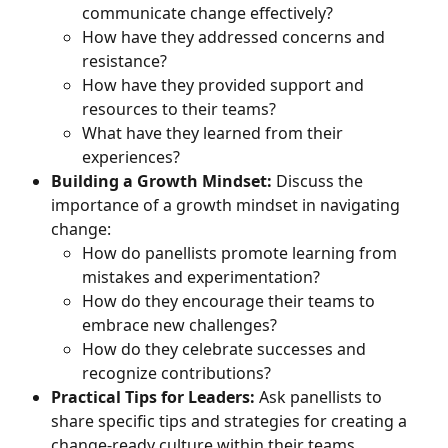
communicate change effectively?
How have they addressed concerns and 
resistance?
How have they provided support and 
resources to their teams?
What have they learned from their 
experiences?
Building a Growth Mindset:
 Discuss the 
importance of a growth mindset in navigating 
change:
How do panellists promote learning from 
mistakes and experimentation?
How do they encourage their teams to 
embrace new challenges?
How do they celebrate successes and 
recognize contributions?
Practical Tips for Leaders:
 Ask panellists to 
share specific tips and strategies for creating a 
change-ready culture within their teams.