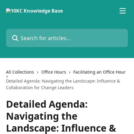
Skip to main content
Search for articles...
All Collections
Office Hours
Facilitating an Office Hour
Detailed Agenda: Navigating the Landscape: Influence &
Collaboration for Change Leaders
Detailed Agenda:
Navigating the
Landscape: Influence &