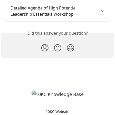
Detailed Agenda of High Potential: 
Leadership Essentials Workshop
Did this answer your question?
😞
😐
😃
10KC Website