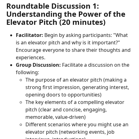
Roundtable Discussion 1: 
Understanding the Power of the 
Elevator Pitch (20 minutes)
Facilitator:
 Begin by asking participants: "What 
is an elevator pitch and why is it important?" 
Encourage everyone to share their thoughts and 
experiences.
Group Discussion:
 Facilitate a discussion on the 
following:
The purpose of an elevator pitch (making a 
strong first impression, generating interest, 
opening doors to opportunities)
The key elements of a compelling elevator 
pitch (clear and concise, engaging, 
memorable, value-driven)
Different scenarios where you might use an 
elevator pitch (networking events, job 