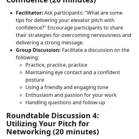
Facilitator:
 Ask participants: "What are some 
tips for delivering your elevator pitch with 
confidence?" Encourage participants to share 
their strategies for overcoming nervousness and 
delivering a strong message.
Group Discussion:
 Facilitate a discussion on the 
following:
Practice, practice, practice
Maintaining eye contact and a confident 
posture
Using a friendly and engaging tone
Enthusiasm and passion for your work
Handling questions and follow-up
Roundtable Discussion 4: 
Utilizing Your Pitch for 
Networking (20 minutes)