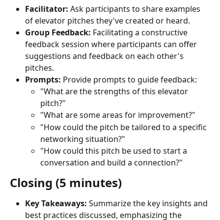
Facilitator:
 Ask participants to share examples 
of elevator pitches they've created or heard.
Group Feedback:
 Facilitating a constructive 
feedback session where participants can offer 
suggestions and feedback on each other's 
pitches.
Prompts:
 Provide prompts to guide feedback:
"What are the strengths of this elevator 
pitch?"
"What are some areas for improvement?"
"How could the pitch be tailored to a specific 
networking situation?"
"How could this pitch be used to start a 
conversation and build a connection?"
Closing (5 minutes)
Key Takeaways:
 Summarize the key insights and 
best practices discussed, emphasizing the 