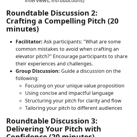
interviews, introductions)
Roundtable Discussion 2: 
Crafting a Compelling Pitch (20 
minutes)
Facilitator:
 Ask participants: "What are some 
common mistakes to avoid when crafting an 
elevator pitch?" Encourage participants to share 
their experiences and challenges.
Group Discussion:
 Guide a discussion on the 
following:
Focusing on your unique value proposition
Using concise and impactful language
Structuring your pitch for clarity and flow
Tailoring your pitch to different audiences
Roundtable Discussion 3: 
Delivering Your Pitch with 
Confidence (20 minutes)