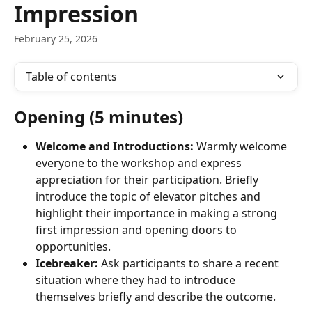
Impression
February 25, 2026
Table of contents
Opening (5 minutes)
Welcome and Introductions:
 Warmly welcome 
everyone to the workshop and express 
appreciation for their participation. Briefly 
introduce the topic of elevator pitches and 
highlight their importance in making a strong 
first impression and opening doors to 
opportunities.
Icebreaker:
 Ask participants to share a recent 
situation where they had to introduce 
themselves briefly and describe the outcome.