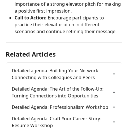
importance of a strong elevator pitch for making 
a positive first impression.
Call to Action:
 Encourage participants to 
practice their elevator pitch in different 
scenarios and continue refining their message.
Related Articles
Detailed agenda: Building Your Network: 
Connecting with Colleagues and Peers
Detailed Agenda: The Art of the Follow-Up: 
Turning Connections into Opportunities
Detailed Agenda: Professionalism Workshop
Detailed Agenda: Craft Your Career Story: 
Resume Workshop