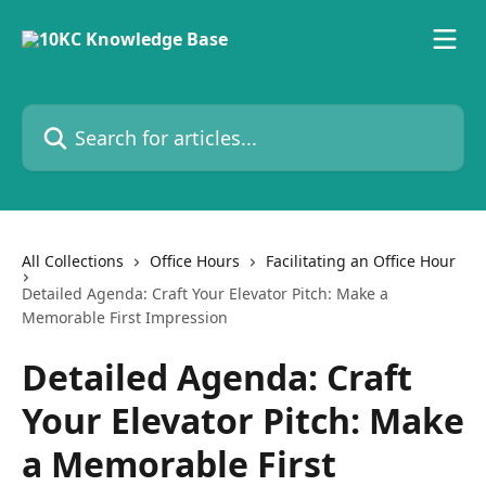
Skip to main content
Search for articles...
All Collections
Office Hours
Facilitating an Office Hour
Detailed Agenda: Craft Your Elevator Pitch: Make a
Memorable First Impression
Detailed Agenda: Craft
Your Elevator Pitch: Make
a Memorable First